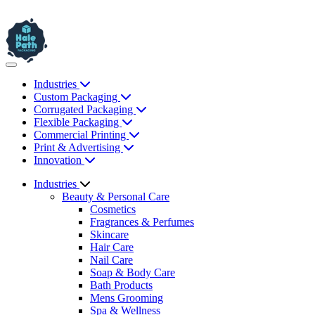
Industries
Custom Packaging
Corrugated Packaging
Flexible Packaging
Commercial Printing
Print & Advertising
Innovation
Industries
Beauty & Personal Care
Cosmetics
Fragrances & Perfumes
Skincare
Hair Care
Nail Care
Soap & Body Care
Bath Products
Mens Grooming
Spa & Wellness