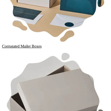
Corrugated Mailer Boxes