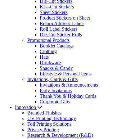
Die-Cut Stickers
Kiss-Cut Stickers
Sheet Stickers
Product Stickers on Sheet
Return Address Labels
Roll Label Stickers
Die-Cut Sticker Rolls
Promotional Products
Booklet Catalogs
Clothing
Hats
Drinkware
Snacks & Candy
Lifestyle & Personal Items
Invitations, Cards & Gifts
Invitations & Announcements
Party Invitations
Thank You & Holiday Cards
Corporate Gifts
Innovation
Branded Finishes
UV Printing Technology
Foil Printing Solutions
Privacy Printing
Research & Development (R&D)