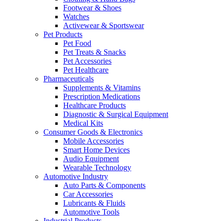
Footwear & Shoes
Watches
Activewear & Sportswear
Pet Products
Pet Food
Pet Treats & Snacks
Pet Accessories
Pet Healthcare
Pharmaceuticals
Supplements & Vitamins
Prescription Medications
Healthcare Products
Diagnostic & Surgical Equipment
Medical Kits
Consumer Goods & Electronics
Mobile Accessories
Smart Home Devices
Audio Equipment
Wearable Technology
Automotive Industry
Auto Parts & Components
Car Accessories
Lubricants & Fluids
Automotive Tools
Industrial Products