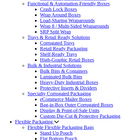
Functional & Automation-Friendly Boxes
Crash Lock Boxes
Wrap Around Boxes
Load-Sharing Wraparounds
Wrap 8 / Multi-Sided Wraparounds
SRP Split Wrap
Trays & Retail Ready Solutions
Corrugated Trays
Retail Ready Packaging
Shelf-Ready Trays
High-Graphic Retail Boxes
Bulk & Industrial Solutions
Bulk Bins & Containers
Laminated Bulk Bins
Heavy-Duty Industrial Boxes
Protective Inserts & Dividers
Specialty Corrugated Packaging
eCommerce Mailer Boxes
Bag-in-Box Outer Corrugated Boxes
Display & Point-of-Sale Units
Custom Die-Cut & Protective Packaging
Flexible Packaging
Flexible Flexible Packaging Bags
Stand Up Pouch
Flat Bottom Pouch