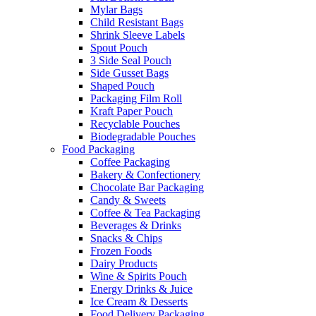
Mylar Bags
Child Resistant Bags
Shrink Sleeve Labels
Spout Pouch
3 Side Seal Pouch
Side Gusset Bags
Shaped Pouch
Packaging Film Roll
Kraft Paper Pouch
Recyclable Pouches
Biodegradable Pouches
Food Packaging
Coffee Packaging
Bakery & Confectionery
Chocolate Bar Packaging
Candy & Sweets
Coffee & Tea Packaging
Beverages & Drinks
Snacks & Chips
Frozen Foods
Dairy Products
Wine & Spirits Pouch
Energy Drinks & Juice
Ice Cream & Desserts
Food Delivery Packaging