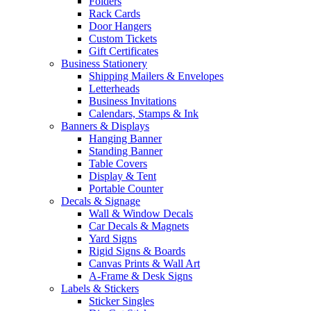
Folders
Rack Cards
Door Hangers
Custom Tickets
Gift Certificates
Business Stationery
Shipping Mailers & Envelopes
Letterheads
Business Invitations
Calendars, Stamps & Ink
Banners & Displays
Hanging Banner
Standing Banner
Table Covers
Display & Tent
Portable Counter
Decals & Signage
Wall & Window Decals
Car Decals & Magnets
Yard Signs
Rigid Signs & Boards
Canvas Prints & Wall Art
A-Frame & Desk Signs
Labels & Stickers
Sticker Singles