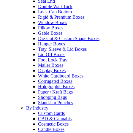
Seal End
Double Wall Tuck
Lock Cap Bottom
Rigid & Premium Boxes
Window Boxes
Pillow Boxes
Gable Boxes
Die-Cut & Custom Shape Boxes
Hanger Boxes
Tray, Sleeve & Lid Boxes
Lid Off Boxes
Foot Lock Tray
Mailer Boxes
Display Boxes
White Cardboard Boxes
Corrugated Boxes
Holographic Boxes
Paper / Kraft Bags
Shopping Bags
Stand-Up Pouches
By Industry
Custom Cards
CBD & Cannabis
Cosmetic Boxes
Candle Boxes