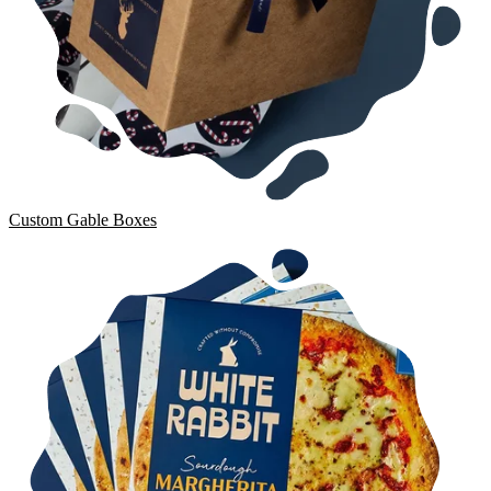
Custom Gable Boxes