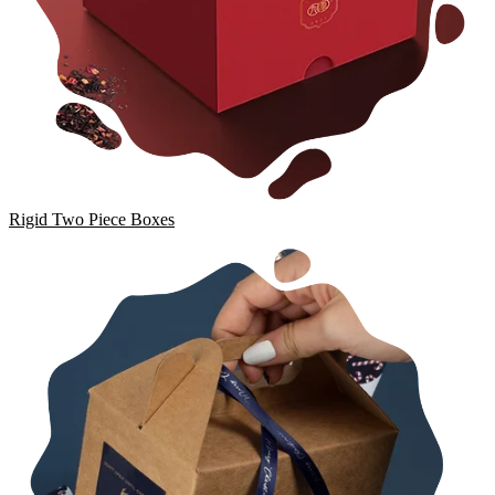
Rigid Two Piece Boxes