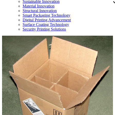
Sustainable Innovation
Material Innovation
Structural Innovation
Smart Packaging Technology
Digital Printing Advancement
Surface Coating Technology
Security Printing Solutions