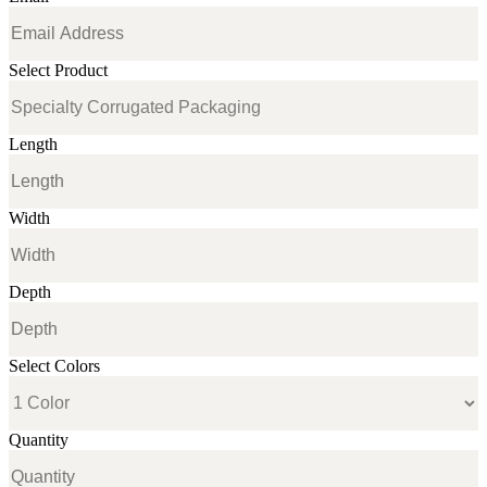
Select Product
Length
Width
Depth
Select Colors
Quantity