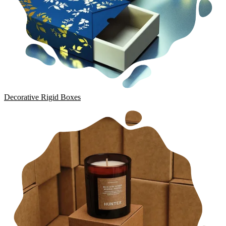
Decorative Rigid Boxes