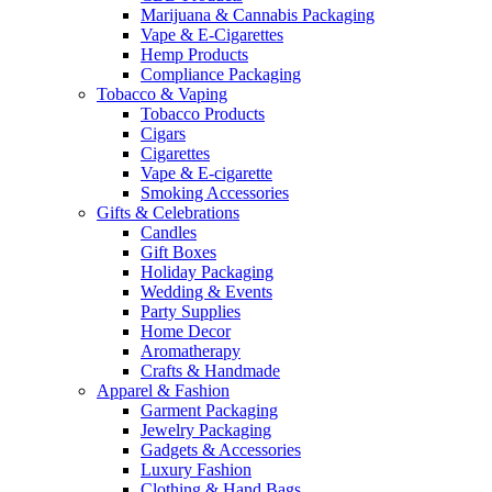
Marijuana & Cannabis Packaging
Vape & E-Cigarettes
Hemp Products
Compliance Packaging
Tobacco & Vaping
Tobacco Products
Cigars
Cigarettes
Vape & E-cigarette
Smoking Accessories
Gifts & Celebrations
Candles
Gift Boxes
Holiday Packaging
Wedding & Events
Party Supplies
Home Decor
Aromatherapy
Crafts & Handmade
Apparel & Fashion
Garment Packaging
Jewelry Packaging
Gadgets & Accessories
Luxury Fashion
Clothing & Hand Bags