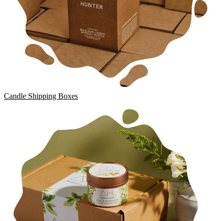
Candle Shipping Boxes