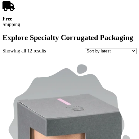
Free
Shipping
Explore Specialty Corrugated Packaging
Sorted
Showing all 12 results
by
latest