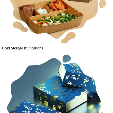
Cold Storage fruit cartons