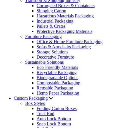
Transport & Shipping Industry
Corrugated Boxes & Containers
Shipping Carton
Hazardous Materials Packaging
Industrial Packaging
Pallets & Crates
Protective Packaging Materials
Furniture Packaging
Office & Home Furniture Packaging
Sofas & Armchairs Packaging
Storage Solutions
Decorative Furniture
Sustainable Solutions
Eco-Friendly Materials
Recyclable Packaging
Biodegradable Options
Compostable Packaging
Reusable Packaging
Hemp Paper Packaging
Custom Packaging
Box Styles
Folding Carton Boxes
Tuck End
Auto Lock Bottom
Snap Lock Bottom