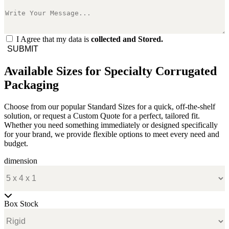
I Agree that my data is
collected and Stored.
SUBMIT
Available Sizes for Specialty Corrugated
Packaging
Choose from our popular Standard Sizes for a quick, off-the-shelf
solution, or request a Custom Quote for a perfect, tailored fit.
Whether you need something immediately or designed specifically
for your brand, we provide flexible options to meet every need and
budget.
dimension
Box Stock