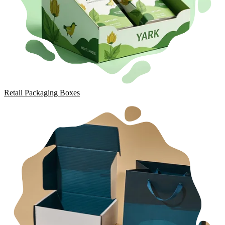
Retail Packaging Boxes