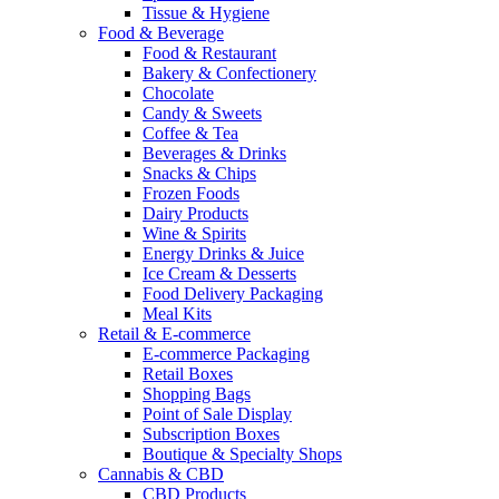
Tissue & Hygiene
Food & Beverage
Food & Restaurant
Bakery & Confectionery
Chocolate
Candy & Sweets
Coffee & Tea
Beverages & Drinks
Snacks & Chips
Frozen Foods
Dairy Products
Wine & Spirits
Energy Drinks & Juice
Ice Cream & Desserts
Food Delivery Packaging
Meal Kits
Retail & E-commerce
E-commerce Packaging
Retail Boxes
Shopping Bags
Point of Sale Display
Subscription Boxes
Boutique & Specialty Shops
Cannabis & CBD
CBD Products