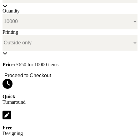
Quantity
Printing
Price:
£650 for 10000 items
Proceed to Checkout
Quick
Turnaround
Free
Designing