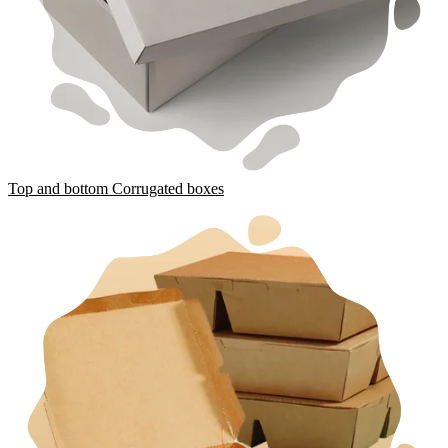
Top and bottom Corrugated boxes