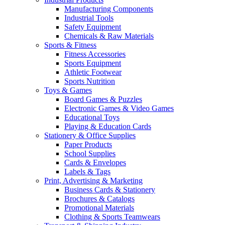
Manufacturing Components
Industrial Tools
Safety Equipment
Chemicals & Raw Materials
Sports & Fitness
Fitness Accessories
Sports Equipment
Athletic Footwear
Sports Nutrition
Toys & Games
Board Games & Puzzles
Electronic Games & Video Games
Educational Toys
Playing & Education Cards
Stationery & Office Supplies
Paper Products
School Supplies
Cards & Envelopes
Labels & Tags
Print, Advertising & Marketing
Business Cards & Stationery
Brochures & Catalogs
Promotional Materials
Clothing & Sports Teamwears