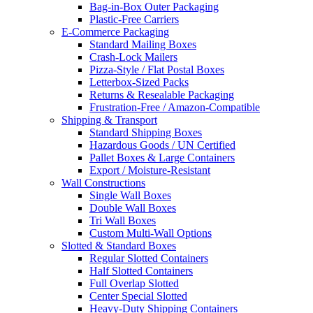
Bag-in-Box Outer Packaging
Plastic-Free Carriers
E-Commerce Packaging
Standard Mailing Boxes
Crash-Lock Mailers
Pizza-Style / Flat Postal Boxes
Letterbox-Sized Packs
Returns & Resealable Packaging
Frustration-Free / Amazon-Compatible
Shipping & Transport
Standard Shipping Boxes
Hazardous Goods / UN Certified
Pallet Boxes & Large Containers
Export / Moisture-Resistant
Wall Constructions
Single Wall Boxes
Double Wall Boxes
Tri Wall Boxes
Custom Multi-Wall Options
Slotted & Standard Boxes
Regular Slotted Containers
Half Slotted Containers
Full Overlap Slotted
Center Special Slotted
Heavy-Duty Shipping Containers