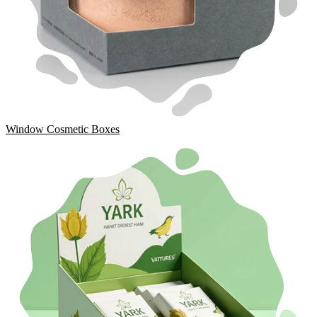
Window Cosmetic Boxes