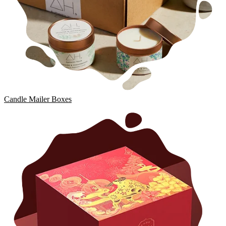
Candle Mailer Boxes