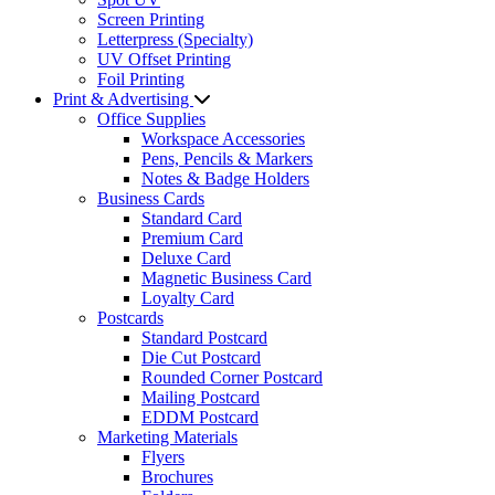
Screen Printing
Letterpress (Specialty)
UV Offset Printing
Foil Printing
Print & Advertising
Office Supplies
Workspace Accessories
Pens, Pencils & Markers
Notes & Badge Holders
Business Cards
Standard Card
Premium Card
Deluxe Card
Magnetic Business Card
Loyalty Card
Postcards
Standard Postcard
Die Cut Postcard
Rounded Corner Postcard
Mailing Postcard
EDDM Postcard
Marketing Materials
Flyers
Brochures