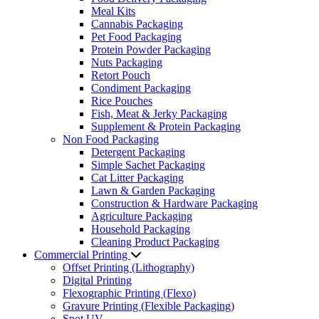
Meal Kits
Cannabis Packaging
Pet Food Packaging
Protein Powder Packaging
Nuts Packaging
Retort Pouch
Condiment Packaging
Rice Pouches
Fish, Meat & Jerky Packaging
Supplement & Protein Packaging
Non Food Packaging
Detergent Packaging
Simple Sachet Packaging
Cat Litter Packaging
Lawn & Garden Packaging
Construction & Hardware Packaging
Agriculture Packaging
Household Packaging
Cleaning Product Packaging
Commercial Printing
Offset Printing (Lithography)
Digital Printing
Flexographic Printing (Flexo)
Gravure Printing (Flexible Packaging)
Spot UV