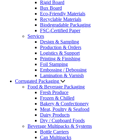
Rigid Board
Bux Board
Eco-Friendly Materials
Recyclable Materials
Biodegradable Packaging
FSC-Certified Paper
Services
Design & Sampling
Production & Orders
Logistics & Support
Printing & Finishing
Foil Stamping
Embossing / Debossing
Lamination & Varnish
Corrugated Packaging
Food & Beverage Packaging
Fresh Produce
Frozen & Chilled
Bakery & Confectionery
Meat, Poultry & Seafood
Dairy Products
Dry / Cupboard Foods
Beverage Multipacks & Systems
Bottle Carriers
Can Multipacks