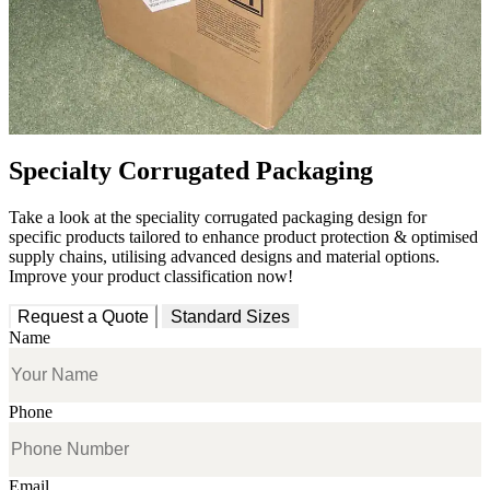
Specialty Corrugated Packaging
Take a look at the speciality corrugated packaging design for
specific products tailored to enhance product protection & optimised
supply chains, utilising advanced designs and material options.
Improve your product classification now!
Request a Quote
Standard Sizes
Name
Phone
Email