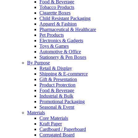
Food & Beverage
Tobacco Products
Cigarette Boxes
Child Resistant Packaging
Apparel & Fashion
Pharmaceutical & Healthcare
Pet Products
Electronics & Gadgets
Toys & Games
Automotive & Office
Stationery & Pen Boxes
By Purpose
Retail & Display
Shipping & E-commerce
Gift & Presentation
Product Protection
Food & Beverage
Industrial & Bulk
Promotional Packaging
Seasonal & Event
Materials
Core Materials
Kraft Paper
Cardboard / Paperboard
Corrugated Board