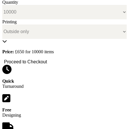
Quantity
Printing
Price:
£650 for 10000 items
Proceed to Checkout
Quick
Turnaround
Free
Designing