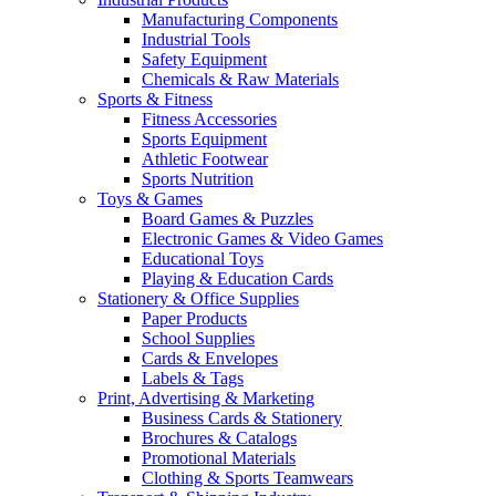
Manufacturing Components
Industrial Tools
Safety Equipment
Chemicals & Raw Materials
Sports & Fitness
Fitness Accessories
Sports Equipment
Athletic Footwear
Sports Nutrition
Toys & Games
Board Games & Puzzles
Electronic Games & Video Games
Educational Toys
Playing & Education Cards
Stationery & Office Supplies
Paper Products
School Supplies
Cards & Envelopes
Labels & Tags
Print, Advertising & Marketing
Business Cards & Stationery
Brochures & Catalogs
Promotional Materials
Clothing & Sports Teamwears