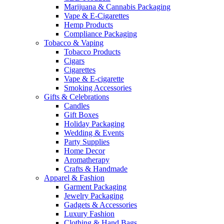
Marijuana & Cannabis Packaging
Vape & E-Cigarettes
Hemp Products
Compliance Packaging
Tobacco & Vaping
Tobacco Products
Cigars
Cigarettes
Vape & E-cigarette
Smoking Accessories
Gifts & Celebrations
Candles
Gift Boxes
Holiday Packaging
Wedding & Events
Party Supplies
Home Decor
Aromatherapy
Crafts & Handmade
Apparel & Fashion
Garment Packaging
Jewelry Packaging
Gadgets & Accessories
Luxury Fashion
Clothing & Hand Bags