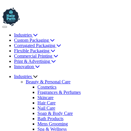
Industries
Custom Packaging
Corrugated Packaging
Flexible Packaging
Commercial Printing
Print & Advertising
Innovation
Industries
Beauty & Personal Care
Cosmetics
Fragrances & Perfumes
Skincare
Hair Care
Nail Care
Soap & Body Care
Bath Products
Mens Grooming
Spa & Wellness