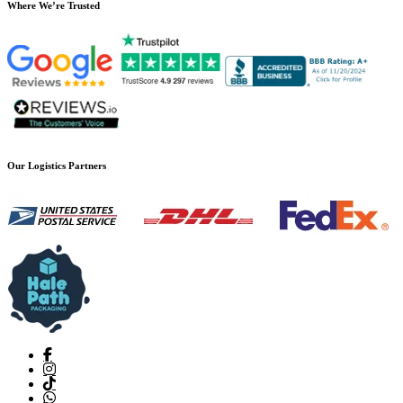
Where We’re Trusted
Our Logistics Partners