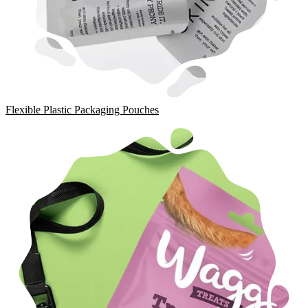
Flexible Plastic Packaging Pouches