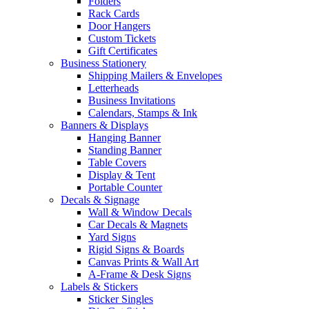
Folders
Rack Cards
Door Hangers
Custom Tickets
Gift Certificates
Business Stationery
Shipping Mailers & Envelopes
Letterheads
Business Invitations
Calendars, Stamps & Ink
Banners & Displays
Hanging Banner
Standing Banner
Table Covers
Display & Tent
Portable Counter
Decals & Signage
Wall & Window Decals
Car Decals & Magnets
Yard Signs
Rigid Signs & Boards
Canvas Prints & Wall Art
A-Frame & Desk Signs
Labels & Stickers
Sticker Singles