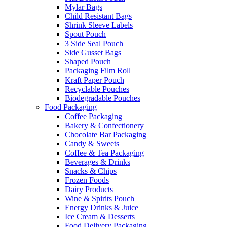
Mylar Bags
Child Resistant Bags
Shrink Sleeve Labels
Spout Pouch
3 Side Seal Pouch
Side Gusset Bags
Shaped Pouch
Packaging Film Roll
Kraft Paper Pouch
Recyclable Pouches
Biodegradable Pouches
Food Packaging
Coffee Packaging
Bakery & Confectionery
Chocolate Bar Packaging
Candy & Sweets
Coffee & Tea Packaging
Beverages & Drinks
Snacks & Chips
Frozen Foods
Dairy Products
Wine & Spirits Pouch
Energy Drinks & Juice
Ice Cream & Desserts
Food Delivery Packaging