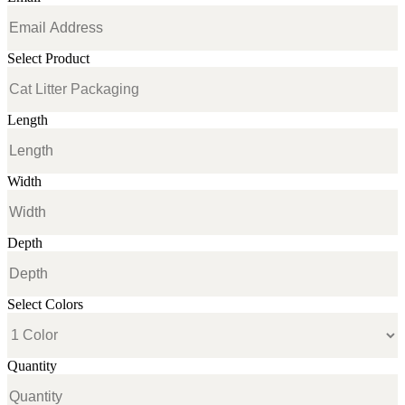
Select Product
Length
Width
Depth
Select Colors
Quantity