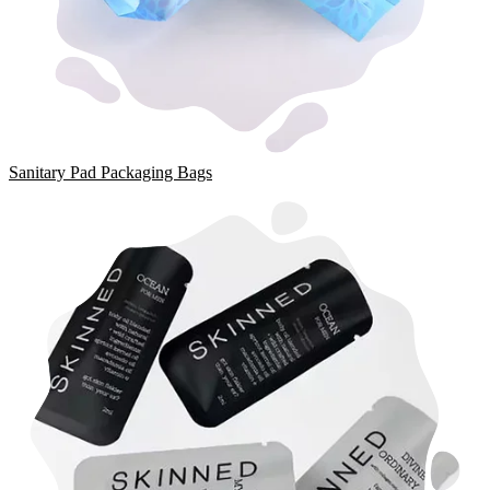
Sanitary Pad Packaging Bags