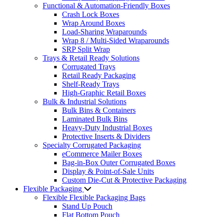
Functional & Automation-Friendly Boxes
Crash Lock Boxes
Wrap Around Boxes
Load-Sharing Wraparounds
Wrap 8 / Multi-Sided Wraparounds
SRP Split Wrap
Trays & Retail Ready Solutions
Corrugated Trays
Retail Ready Packaging
Shelf-Ready Trays
High-Graphic Retail Boxes
Bulk & Industrial Solutions
Bulk Bins & Containers
Laminated Bulk Bins
Heavy-Duty Industrial Boxes
Protective Inserts & Dividers
Specialty Corrugated Packaging
eCommerce Mailer Boxes
Bag-in-Box Outer Corrugated Boxes
Display & Point-of-Sale Units
Custom Die-Cut & Protective Packaging
Flexible Packaging
Flexible Flexible Packaging Bags
Stand Up Pouch
Flat Bottom Pouch