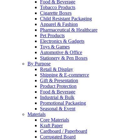
Food & Beverage
Tobacco Products
Cigarette Boxes
Child Resistant Packaging
Apparel & Fashion
Pharmaceutical & Healthcare
Pet Products
Electronics & Gadgets
Toys & Games
Automotive & Office
Stationery & Pen Boxes
By Purpose
Retail & Display
Shipping & E-commerce
Gift & Presentation
Product Protection
Food & Beverage
Industrial & Bulk
Promotional Packaging
Seasonal & Event
Materials
Core Materials
Kraft Paper
Cardboard / Paperboard
Corrugated Board