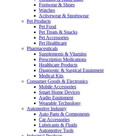
Footwear & Shoes
Watches
Activewear & Sportswear
Pet Products
Pet Food
Pet Treats & Snacks
Pet Accessories
Pet Healthcare
Pharmaceuticals
Supplements & Vitamins
Prescription Medications
Healthcare Products
Diagnostic & Surgical Equipment
Medical Kits
Consumer Goods & Electronics
Mobile Accessories
Smart Home Devices
Audio Equipment
Wearable Technology
Automotive Industry
Auto Parts & Components
Car Accessories
Lubricants & Fluids
Automotive Tools
Industrial Products