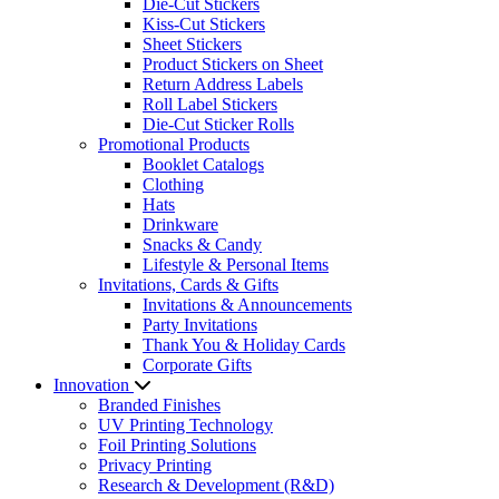
Die-Cut Stickers
Kiss-Cut Stickers
Sheet Stickers
Product Stickers on Sheet
Return Address Labels
Roll Label Stickers
Die-Cut Sticker Rolls
Promotional Products
Booklet Catalogs
Clothing
Hats
Drinkware
Snacks & Candy
Lifestyle & Personal Items
Invitations, Cards & Gifts
Invitations & Announcements
Party Invitations
Thank You & Holiday Cards
Corporate Gifts
Innovation
Branded Finishes
UV Printing Technology
Foil Printing Solutions
Privacy Printing
Research & Development (R&D)