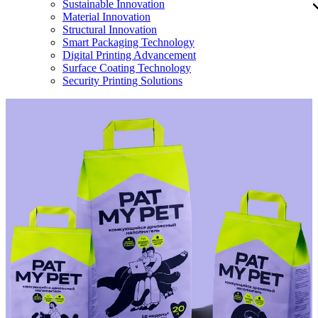
Sustainable Innovation
Material Innovation
Structural Innovation
Smart Packaging Technology
Digital Printing Advancement
Surface Coating Technology
Security Printing Solutions