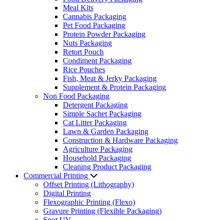
Meal Kits
Cannabis Packaging
Pet Food Packaging
Protein Powder Packaging
Nuts Packaging
Retort Pouch
Condiment Packaging
Rice Pouches
Fish, Meat & Jerky Packaging
Supplement & Protein Packaging
Non Food Packaging
Detergent Packaging
Simple Sachet Packaging
Cat Litter Packaging
Lawn & Garden Packaging
Construction & Hardware Packaging
Agriculture Packaging
Household Packaging
Cleaning Product Packaging
Commercial Printing
Offset Printing (Lithography)
Digital Printing
Flexographic Printing (Flexo)
Gravure Printing (Flexible Packaging)
Spot UV