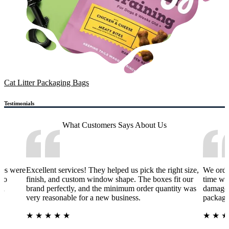
Cat Litter Packaging Bags
Testimonials
What Customers Says
About Us
xes were
Excellent services! They helped us pick the right size,
We orde
 to
finish, and custom window shape. The boxes fit our
time wa
nd
brand perfectly, and the minimum order quantity was
damage 
very reasonable for a new business.
packagi
★
★
★
★
★
★
★