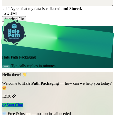
I Agree that my data is
collected and Stored.
SUBMIT
Attached File
Hale Path Packaging
Typically replies in minutes
Hello there!
Welcome to
Hale Path Packaging
— how can we help you today?
12:30
Start Chat
Free & instant — no app install needed