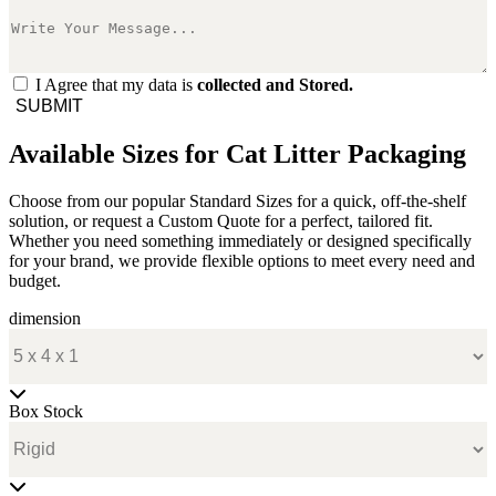
I Agree that my data is
collected and Stored.
SUBMIT
Available Sizes for Cat Litter Packaging
Choose from our popular Standard Sizes for a quick, off-the-shelf
solution, or request a Custom Quote for a perfect, tailored fit.
Whether you need something immediately or designed specifically
for your brand, we provide flexible options to meet every need and
budget.
dimension
Box Stock