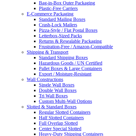
Bag-in-Box Outer Packaging
Plastic-Free Carriers
E-Commerce Packaging
Standard Mailing Boxes
Crash-Lock Mailers
Pizza-Style / Flat Postal Boxes
Letterbox-Sized Packs
Returns & Resealable Packaging
Frustration-Free / Amazon-Compatible
Shipping & Transport
Standard Shipping Boxes
Hazardous Goods / UN Certified
Pallet Boxes & Large Containers
Export / Moisture-Resistant
Wall Constructions
Single Wall Boxes
Double Wall Boxes
Tri Wall Boxes
Custom Multi-Wall Options
Slotted & Standard Boxes
Regular Slotted Containers
Half Slotted Containers
Full Overlap Slotted
Center Special Slotted
Heavy-Duty Shipping Containers