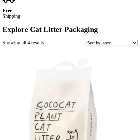
Free
Shipping
Explore Cat Litter Packaging
Sorted
Showing all 4 results
by
latest