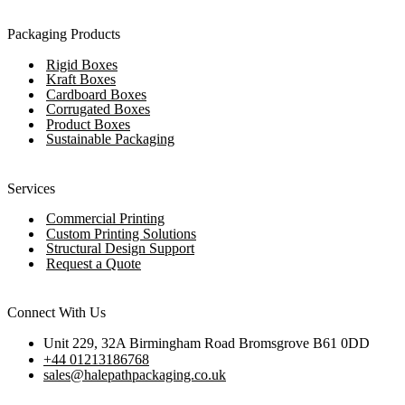
Packaging Products
Rigid Boxes
Kraft Boxes
Cardboard Boxes
Corrugated Boxes
Product Boxes
Sustainable Packaging
Services
Commercial Printing
Custom Printing Solutions
Structural Design Support
Request a Quote
Connect With Us
Unit 229, 32A Birmingham Road Bromsgrove B61 0DD
+44 01213186768
sales@halepathpackaging.co.uk