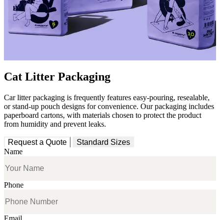
Cat Litter Packaging
Car litter packaging is frequently features easy-pouring, resealable,
or stand-up pouch designs for convenience. Our packaging includes
paperboard cartons, with materials chosen to protect the product
from humidity and prevent leaks.
Request a Quote
Standard Sizes
Name
Phone
Email