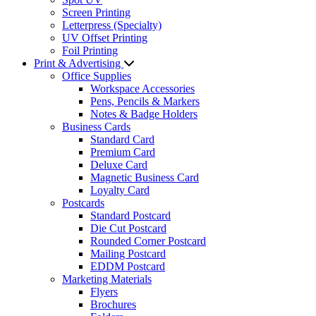
Screen Printing
Letterpress (Specialty)
UV Offset Printing
Foil Printing
Print & Advertising
Office Supplies
Workspace Accessories
Pens, Pencils & Markers
Notes & Badge Holders
Business Cards
Standard Card
Premium Card
Deluxe Card
Magnetic Business Card
Loyalty Card
Postcards
Standard Postcard
Die Cut Postcard
Rounded Corner Postcard
Mailing Postcard
EDDM Postcard
Marketing Materials
Flyers
Brochures