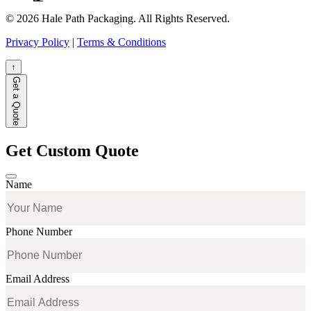
© 2026 Hale Path Packaging. All Rights Reserved.
Privacy Policy
|
Terms & Conditions
↑
Get a Quote
Get Custom Quote
Name
Phone Number
Email Address