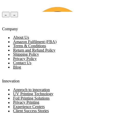
←
→
Company
About Us
Amazon Fulfilment (FBA)
Terms & Conditions
Return and Refund Policy
Shipping Policy
Privacy Policy
Contact Us
Blog
Chloe Walker
(Verified Customer)
Lily Ro
Innovation
Approch to innovation
UV Printing Technology
1 Day ago
2 Days 
Foil Printing Solutions
Privacy Printing
Experience Centers
Client Success Stories