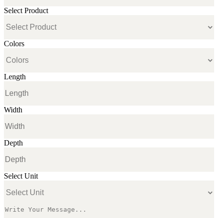
Select Product
Colors
Length
Width
Depth
Select Unit