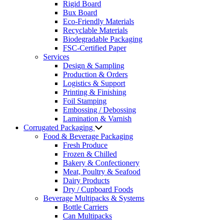
Rigid Board
Bux Board
Eco-Friendly Materials
Recyclable Materials
Biodegradable Packaging
FSC-Certified Paper
Services
Design & Sampling
Production & Orders
Logistics & Support
Printing & Finishing
Foil Stamping
Embossing / Debossing
Lamination & Varnish
Corrugated Packaging
Food & Beverage Packaging
Fresh Produce
Frozen & Chilled
Bakery & Confectionery
Meat, Poultry & Seafood
Dairy Products
Dry / Cupboard Foods
Beverage Multipacks & Systems
Bottle Carriers
Can Multipacks