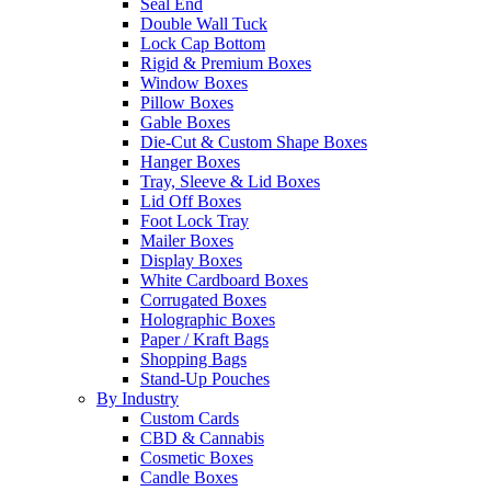
Seal End
Double Wall Tuck
Lock Cap Bottom
Rigid & Premium Boxes
Window Boxes
Pillow Boxes
Gable Boxes
Die-Cut & Custom Shape Boxes
Hanger Boxes
Tray, Sleeve & Lid Boxes
Lid Off Boxes
Foot Lock Tray
Mailer Boxes
Display Boxes
White Cardboard Boxes
Corrugated Boxes
Holographic Boxes
Paper / Kraft Bags
Shopping Bags
Stand-Up Pouches
By Industry
Custom Cards
CBD & Cannabis
Cosmetic Boxes
Candle Boxes