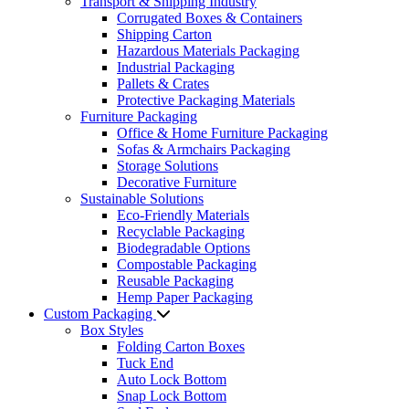
Transport & Shipping Industry
Corrugated Boxes & Containers
Shipping Carton
Hazardous Materials Packaging
Industrial Packaging
Pallets & Crates
Protective Packaging Materials
Furniture Packaging
Office & Home Furniture Packaging
Sofas & Armchairs Packaging
Storage Solutions
Decorative Furniture
Sustainable Solutions
Eco-Friendly Materials
Recyclable Packaging
Biodegradable Options
Compostable Packaging
Reusable Packaging
Hemp Paper Packaging
Custom Packaging
Box Styles
Folding Carton Boxes
Tuck End
Auto Lock Bottom
Snap Lock Bottom