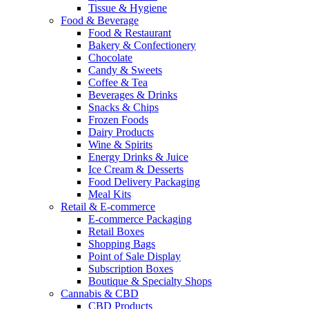
Tissue & Hygiene
Food & Beverage
Food & Restaurant
Bakery & Confectionery
Chocolate
Candy & Sweets
Coffee & Tea
Beverages & Drinks
Snacks & Chips
Frozen Foods
Dairy Products
Wine & Spirits
Energy Drinks & Juice
Ice Cream & Desserts
Food Delivery Packaging
Meal Kits
Retail & E-commerce
E-commerce Packaging
Retail Boxes
Shopping Bags
Point of Sale Display
Subscription Boxes
Boutique & Specialty Shops
Cannabis & CBD
CBD Products