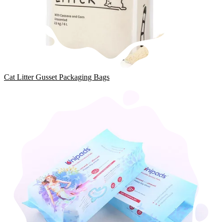
Cat Litter Gusset Packaging Bags