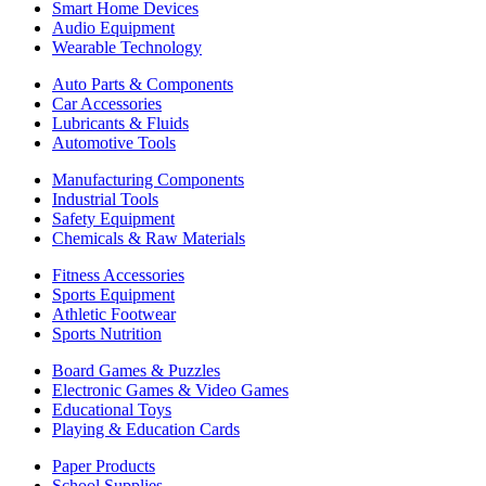
Smart Home Devices
Audio Equipment
Wearable Technology
Auto Parts & Components
Car Accessories
Lubricants & Fluids
Automotive Tools
Manufacturing Components
Industrial Tools
Safety Equipment
Chemicals & Raw Materials
Fitness Accessories
Sports Equipment
Athletic Footwear
Sports Nutrition
Board Games & Puzzles
Electronic Games & Video Games
Educational Toys
Playing & Education Cards
Paper Products
School Supplies