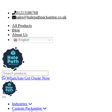
01213186768
sales@halepathpackaging.co.uk
All Products
Blog
About Us
English
WhatsApp
Get Quote Now
Industries
Custom Packaging