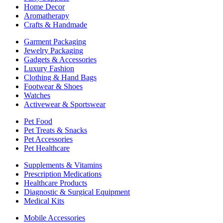
Home Decor
Aromatherapy
Crafts & Handmade
Garment Packaging
Jewelry Packaging
Gadgets & Accessories
Luxury Fashion
Clothing & Hand Bags
Footwear & Shoes
Watches
Activewear & Sportswear
Pet Food
Pet Treats & Snacks
Pet Accessories
Pet Healthcare
Supplements & Vitamins
Prescription Medications
Healthcare Products
Diagnostic & Surgical Equipment
Medical Kits
Mobile Accessories