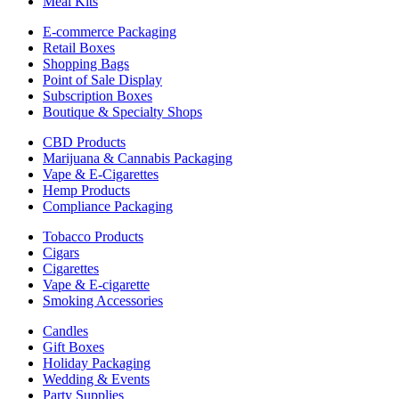
Meal Kits
E-commerce Packaging
Retail Boxes
Shopping Bags
Point of Sale Display
Subscription Boxes
Boutique & Specialty Shops
CBD Products
Marijuana & Cannabis Packaging
Vape & E-Cigarettes
Hemp Products
Compliance Packaging
Tobacco Products
Cigars
Cigarettes
Vape & E-cigarette
Smoking Accessories
Candles
Gift Boxes
Holiday Packaging
Wedding & Events
Party Supplies