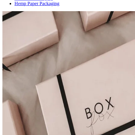
Hemp Paper Packaging