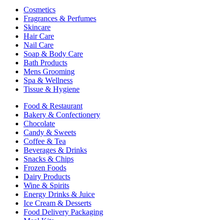
Cosmetics
Fragrances & Perfumes
Skincare
Hair Care
Nail Care
Soap & Body Care
Bath Products
Mens Grooming
Spa & Wellness
Tissue & Hygiene
Food & Restaurant
Bakery & Confectionery
Chocolate
Candy & Sweets
Coffee & Tea
Beverages & Drinks
Snacks & Chips
Frozen Foods
Dairy Products
Wine & Spirits
Energy Drinks & Juice
Ice Cream & Desserts
Food Delivery Packaging