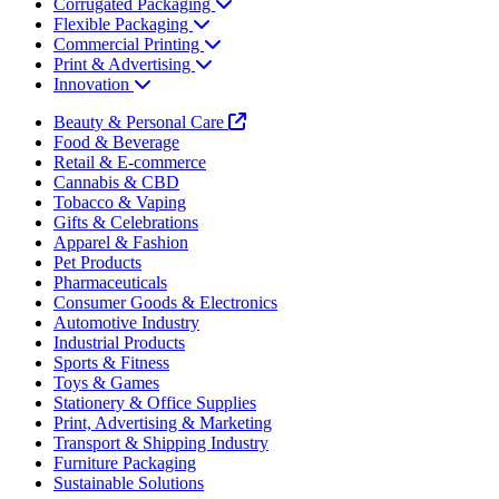
Corrugated Packaging
Flexible Packaging
Commercial Printing
Print & Advertising
Innovation
Beauty & Personal Care
Food & Beverage
Retail & E-commerce
Cannabis & CBD
Tobacco & Vaping
Gifts & Celebrations
Apparel & Fashion
Pet Products
Pharmaceuticals
Consumer Goods & Electronics
Automotive Industry
Industrial Products
Sports & Fitness
Toys & Games
Stationery & Office Supplies
Print, Advertising & Marketing
Transport & Shipping Industry
Furniture Packaging
Sustainable Solutions