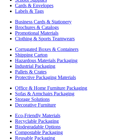
Cards & Envelopes
Labels & Tags
Business Cards & Stationery
Brochures & Catalogs
Promotional Materials
Clothing & Sports Teamwears
Corrugated Boxes & Containers
Shipping Carton
Hazardous Materials Packaging
Industrial Packaging
Pallets & Crates
Protective Packaging Materials
Office & Home Furniture Packaging
Sofas & Armchairs Packaging
Storage Solutions
Decorative Furniture
Eco-Friendly Materials
Recyclable Packaging
Biodegradable Options
Compostable Packaging
Reusable Packaging