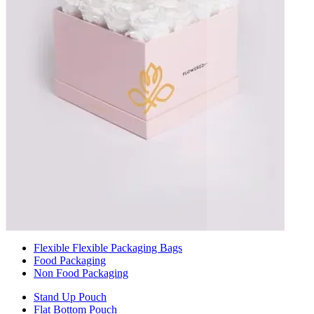
Flexible Flexible Packaging Bags
Food Packaging
Non Food Packaging
Stand Up Pouch
Flat Bottom Pouch