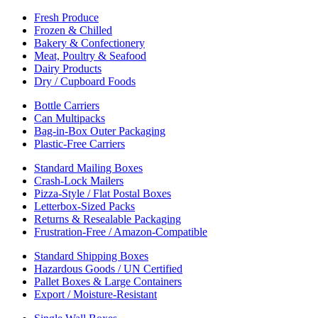
Fresh Produce
Frozen & Chilled
Bakery & Confectionery
Meat, Poultry & Seafood
Dairy Products
Dry / Cupboard Foods
Bottle Carriers
Can Multipacks
Bag-in-Box Outer Packaging
Plastic-Free Carriers
Standard Mailing Boxes
Crash-Lock Mailers
Pizza-Style / Flat Postal Boxes
Letterbox-Sized Packs
Returns & Resealable Packaging
Frustration-Free / Amazon-Compatible
Standard Shipping Boxes
Hazardous Goods / UN Certified
Pallet Boxes & Large Containers
Export / Moisture-Resistant