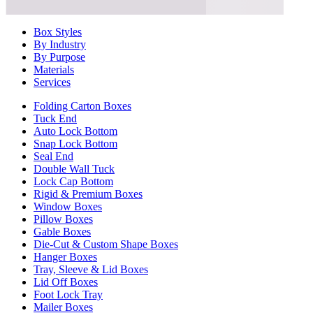
Box Styles
By Industry
By Purpose
Materials
Services
Folding Carton Boxes
Tuck End
Auto Lock Bottom
Snap Lock Bottom
Seal End
Double Wall Tuck
Lock Cap Bottom
Rigid & Premium Boxes
Window Boxes
Pillow Boxes
Gable Boxes
Die-Cut & Custom Shape Boxes
Hanger Boxes
Tray, Sleeve & Lid Boxes
Lid Off Boxes
Foot Lock Tray
Mailer Boxes