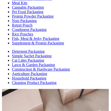
Meal Kits
Cannabis Packaging
Pet Food Packaging
Protein Powder Packaging
Nuts Packaging
Retort Pouch
Condiment Packaging
Rice Pouches
Fish, Meat & Jerky Packaging
Supplement & Protein Packaging
Detergent Packaging
Simple Sachet Packaging
Cat Litter Packaging
Lawn & Garden Packaging
Construction & Hardware Packaging
Agriculture Packaging
Household Packaging
Cleaning Product Packaging