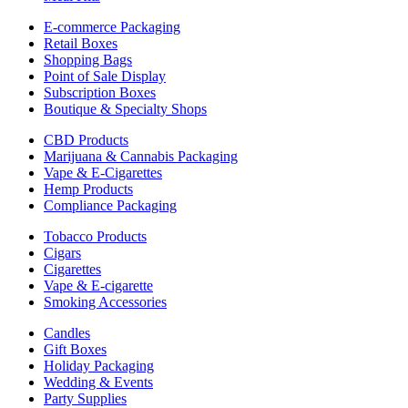
E-commerce Packaging
Retail Boxes
Shopping Bags
Point of Sale Display
Subscription Boxes
Boutique & Specialty Shops
CBD Products
Marijuana & Cannabis Packaging
Vape & E-Cigarettes
Hemp Products
Compliance Packaging
Tobacco Products
Cigars
Cigarettes
Vape & E-cigarette
Smoking Accessories
Candles
Gift Boxes
Holiday Packaging
Wedding & Events
Party Supplies