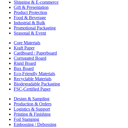
Shipping & E-commerce
Gift & Presentation
Product Protection
Food & Beverage
Industrial & Bulk
Promotional Packaging
Seasonal & Event
Core Materials
Kraft Paper
Cardboard / Paperboard
Corrugated Board
Rigid Board
Bux Board
Eco-Friendly Materials
Recyclable Materials
Biodegradable Packaging
FSC-Certified Paper
Design & Sampling
Production & Orders
Logistics & Support
Printing & Finishing
Foil Stamping
Embossing / Debossing