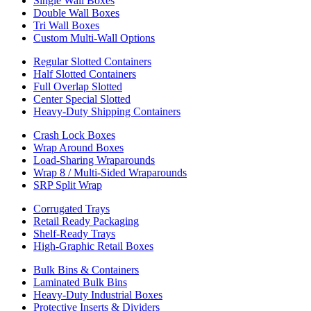
Single Wall Boxes
Double Wall Boxes
Tri Wall Boxes
Custom Multi-Wall Options
Regular Slotted Containers
Half Slotted Containers
Full Overlap Slotted
Center Special Slotted
Heavy-Duty Shipping Containers
Crash Lock Boxes
Wrap Around Boxes
Load-Sharing Wraparounds
Wrap 8 / Multi-Sided Wraparounds
SRP Split Wrap
Corrugated Trays
Retail Ready Packaging
Shelf-Ready Trays
High-Graphic Retail Boxes
Bulk Bins & Containers
Laminated Bulk Bins
Heavy-Duty Industrial Boxes
Protective Inserts & Dividers