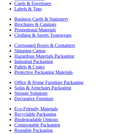
Cards & Envelopes
Labels & Tags
Business Cards & Stationery
Brochures & Catalogs
Promotional Materials
Clothing & Sports Teamwears
Corrugated Boxes & Containers
Shipping Carton
Hazardous Materials Packaging
Industrial Packaging
Pallets & Crates
Protective Packaging Materials
Office & Home Furniture Packaging
Sofas & Armchairs Packaging
Storage Solutions
Decorative Furniture
Eco-Friendly Materials
Recyclable Packaging
Biodegradable Options
Compostable Packaging
Reusable Packaging