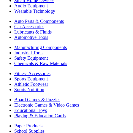
Smart Home Devices
Audio Equipment
Wearable Technology
Auto Parts & Components
Car Accessories
Lubricants & Fluids
Automotive Tools
Manufacturing Components
Industrial Tools
Safety Equipment
Chemicals & Raw Materials
Fitness Accessories
Sports Equipment
Athletic Footwear
Sports Nutrition
Board Games & Puzzles
Electronic Games & Video Games
Educational Toys
Playing & Education Cards
Paper Products
School Supplies