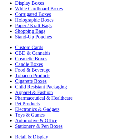
Display Boxes
White Cardboard Boxes
Corrugated Boxes
Holographic Boxes
Paper / Kraft Bags
Shopping Bags
Stand-Up Pouches
Custom Cards
CBD & Cannabis
Cosmetic Boxes
Candle Boxes
Food & Beverage
Tobacco Products
Cigarette Boxes
Child Resistant Packaging
Apparel & Fashion
Pharmaceutical & Healthcare
Pet Products
Electronics & Gadgets
Toys & Games
Automotive & Office
Stationery & Pen Boxes
Retail & Display