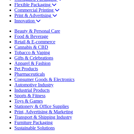
Flexible Packaging
Commercial Printing
Print & Advertising
Innovation
Beauty & Personal Care
Food & Beverage
Retail & E-commerce
Cannabis & CBD
Tobacco & Vaping
Gifts & Celebrations
Apparel & Fashion
Pet Products
Pharmaceuticals
Consumer Goods & Electronics
Automotive Industry
Industrial Products
Sports & Fitness
Toys & Games
Stationery & Office Supplies
Print, Advertising & Marketing
Transport & Shipping Industry
Furniture Packaging
Sustainable Solutions