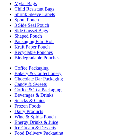
Mylar Bags
Child Resistant Bags
Shrink Sleeve Labels
Spout Pouch
3 Side Seal Pouch
Side Gusset Bags
Shaped Pouch
Packaging Film Roll
Kraft Paper Pouch
Recyclable Pouches
Biodegradable Pouches
Coffee Packaging
Bakery & Confectionery
Chocolate Bar Packaging
Candy & Sweets
Coffee & Tea Packaging
Beverages & Drinks
Snacks & Chips
Frozen Foods
Dairy Products
Wine & Spirits Pouch
Energy Drinks & Juice
Ice Cream & Desserts
Food Delivery Packaging