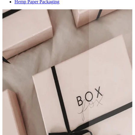
Hemp Paper Packaging