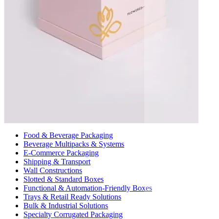
Food & Beverage Packaging
Beverage Multipacks & Systems
E-Commerce Packaging
Shipping & Transport
Wall Constructions
Slotted & Standard Boxes
Functional & Automation-Friendly Boxes
Trays & Retail Ready Solutions
Bulk & Industrial Solutions
Specialty Corrugated Packaging