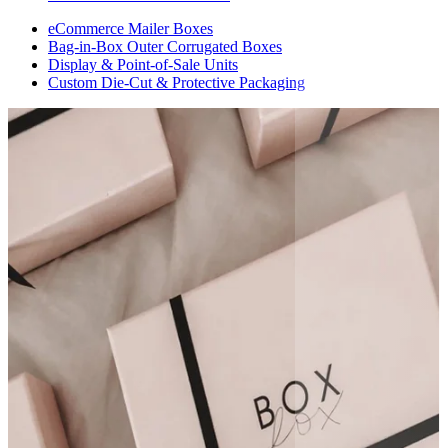
eCommerce Mailer Boxes
Bag-in-Box Outer Corrugated Boxes
Display & Point-of-Sale Units
Custom Die-Cut & Protective Packaging