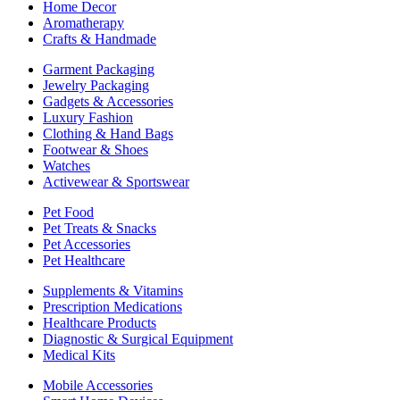
Home Decor
Aromatherapy
Crafts & Handmade
Garment Packaging
Jewelry Packaging
Gadgets & Accessories
Luxury Fashion
Clothing & Hand Bags
Footwear & Shoes
Watches
Activewear & Sportswear
Pet Food
Pet Treats & Snacks
Pet Accessories
Pet Healthcare
Supplements & Vitamins
Prescription Medications
Healthcare Products
Diagnostic & Surgical Equipment
Medical Kits
Mobile Accessories