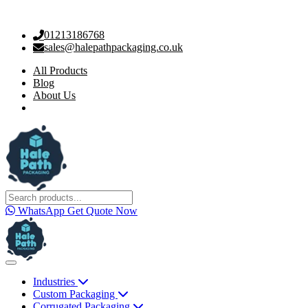
01213186768
sales@halepathpackaging.co.uk
All Products
Blog
About Us
WhatsApp
Get Quote Now
Industries
Custom Packaging
Corrugated Packaging