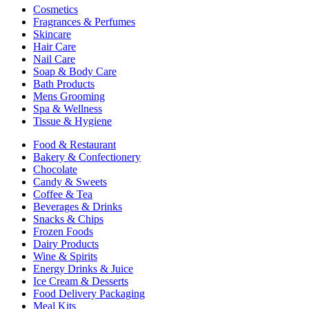
Cosmetics
Fragrances & Perfumes
Skincare
Hair Care
Nail Care
Soap & Body Care
Bath Products
Mens Grooming
Spa & Wellness
Tissue & Hygiene
Food & Restaurant
Bakery & Confectionery
Chocolate
Candy & Sweets
Coffee & Tea
Beverages & Drinks
Snacks & Chips
Frozen Foods
Dairy Products
Wine & Spirits
Energy Drinks & Juice
Ice Cream & Desserts
Food Delivery Packaging
Meal Kits