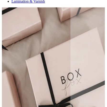
Lamination & Varnish