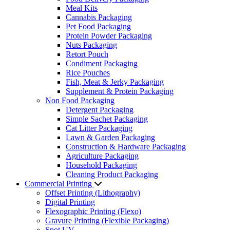
Meal Kits
Cannabis Packaging
Pet Food Packaging
Protein Powder Packaging
Nuts Packaging
Retort Pouch
Condiment Packaging
Rice Pouches
Fish, Meat & Jerky Packaging
Supplement & Protein Packaging
Non Food Packaging
Detergent Packaging
Simple Sachet Packaging
Cat Litter Packaging
Lawn & Garden Packaging
Construction & Hardware Packaging
Agriculture Packaging
Household Packaging
Cleaning Product Packaging
Commercial Printing
Offset Printing (Lithography)
Digital Printing
Flexographic Printing (Flexo)
Gravure Printing (Flexible Packaging)
Spot UV