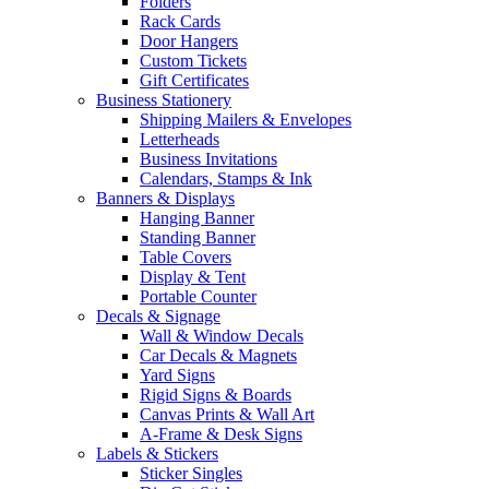
Folders
Rack Cards
Door Hangers
Custom Tickets
Gift Certificates
Business Stationery
Shipping Mailers & Envelopes
Letterheads
Business Invitations
Calendars, Stamps & Ink
Banners & Displays
Hanging Banner
Standing Banner
Table Covers
Display & Tent
Portable Counter
Decals & Signage
Wall & Window Decals
Car Decals & Magnets
Yard Signs
Rigid Signs & Boards
Canvas Prints & Wall Art
A-Frame & Desk Signs
Labels & Stickers
Sticker Singles