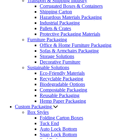
Transport & Shipping Industry
Corrugated Boxes & Containers
Shipping Carton
Hazardous Materials Packaging
Industrial Packaging
Pallets & Crates
Protective Packaging Materials
Furniture Packaging
Office & Home Furniture Packaging
Sofas & Armchairs Packaging
Storage Solutions
Decorative Furniture
Sustainable Solutions
Eco-Friendly Materials
Recyclable Packaging
Biodegradable Options
Compostable Packaging
Reusable Packaging
Hemp Paper Packaging
Custom Packaging
Box Styles
Folding Carton Boxes
Tuck End
Auto Lock Bottom
Snap Lock Bottom