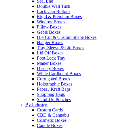
Seal End
Double Wall Tuck
Lock Cap Bottom
Rigid & Premium Boxes
Window Boxes
Pillow Boxes
Gable Boxes
Die-Cut & Custom Shape Boxes
Hanger Boxes
Tray, Sleeve & Lid Boxes
Lid Off Boxes
Foot Lock Tray
Mailer Boxes
Display Boxes
White Cardboard Boxes
Corrugated Boxes
Holographic Boxes
Paper / Kraft Bags
Shopping Bags
Stand-Up Pouches
By Industry
Custom Cards
CBD & Cannabis
Cosmetic Boxes
Candle Boxes