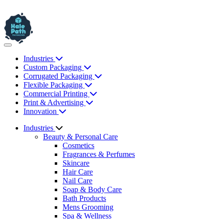
Industries
Custom Packaging
Corrugated Packaging
Flexible Packaging
Commercial Printing
Print & Advertising
Innovation
Industries
Beauty & Personal Care
Cosmetics
Fragrances & Perfumes
Skincare
Hair Care
Nail Care
Soap & Body Care
Bath Products
Mens Grooming
Spa & Wellness