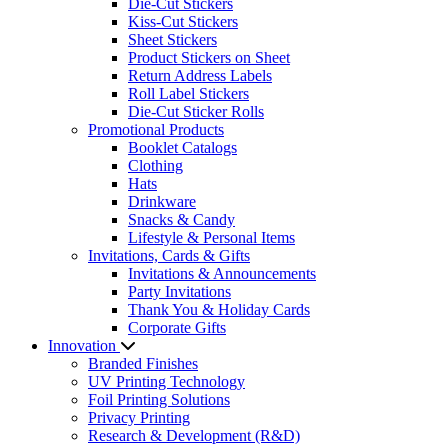
Die-Cut Stickers
Kiss-Cut Stickers
Sheet Stickers
Product Stickers on Sheet
Return Address Labels
Roll Label Stickers
Die-Cut Sticker Rolls
Promotional Products
Booklet Catalogs
Clothing
Hats
Drinkware
Snacks & Candy
Lifestyle & Personal Items
Invitations, Cards & Gifts
Invitations & Announcements
Party Invitations
Thank You & Holiday Cards
Corporate Gifts
Innovation
Branded Finishes
UV Printing Technology
Foil Printing Solutions
Privacy Printing
Research & Development (R&D)