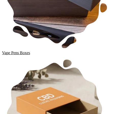
Vape Pens Boxes