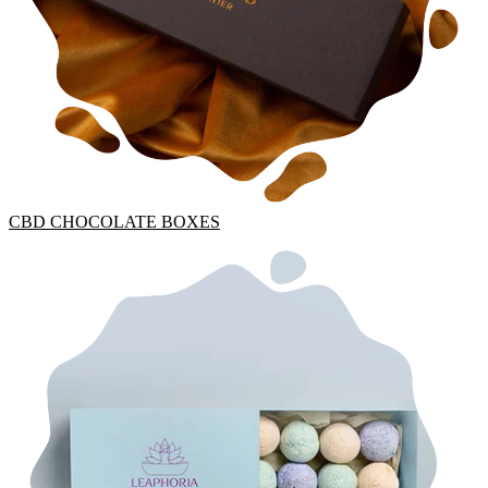
CBD CHOCOLATE BOXES