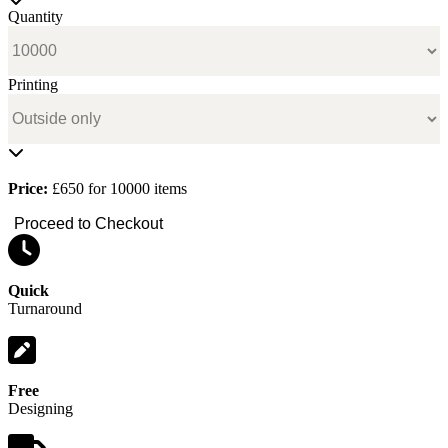
Quantity
Printing
Price:
£650 for 10000 items
Proceed to Checkout
Quick
Turnaround
Free
Designing