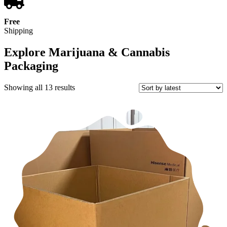
Free
Shipping
Explore Marijuana & Cannabis
Packaging
Sorted
Showing all 13 results
by
latest