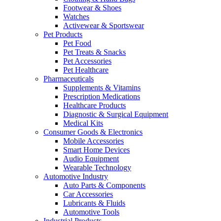
Footwear & Shoes
Watches
Activewear & Sportswear
Pet Products
Pet Food
Pet Treats & Snacks
Pet Accessories
Pet Healthcare
Pharmaceuticals
Supplements & Vitamins
Prescription Medications
Healthcare Products
Diagnostic & Surgical Equipment
Medical Kits
Consumer Goods & Electronics
Mobile Accessories
Smart Home Devices
Audio Equipment
Wearable Technology
Automotive Industry
Auto Parts & Components
Car Accessories
Lubricants & Fluids
Automotive Tools
Industrial Products