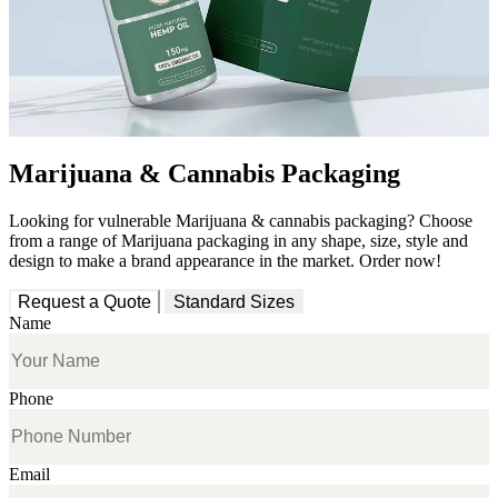
Marijuana & Cannabis Packaging
Looking for vulnerable Marijuana & cannabis packaging? Choose
from a range of Marijuana packaging in any shape, size, style and
design to make a brand appearance in the market. Order now!
Request a Quote
Standard Sizes
Name
Phone
Email