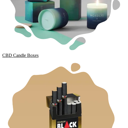
CBD Candle Boxes