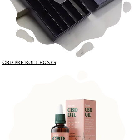
CBD PRE ROLL BOXES