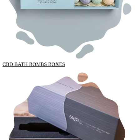
CBD BATH BOMBS BOXES