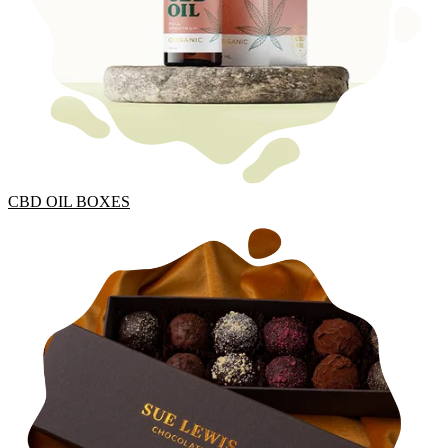
CBD OIL BOXES