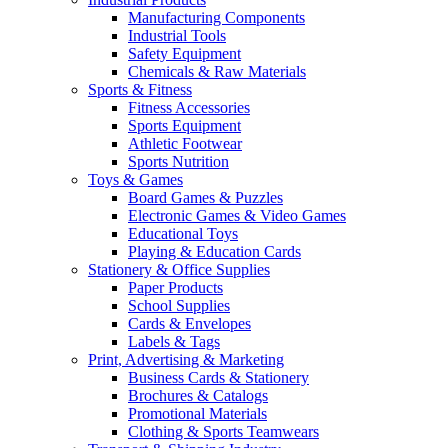
Manufacturing Components
Industrial Tools
Safety Equipment
Chemicals & Raw Materials
Sports & Fitness
Fitness Accessories
Sports Equipment
Athletic Footwear
Sports Nutrition
Toys & Games
Board Games & Puzzles
Electronic Games & Video Games
Educational Toys
Playing & Education Cards
Stationery & Office Supplies
Paper Products
School Supplies
Cards & Envelopes
Labels & Tags
Print, Advertising & Marketing
Business Cards & Stationery
Brochures & Catalogs
Promotional Materials
Clothing & Sports Teamwears