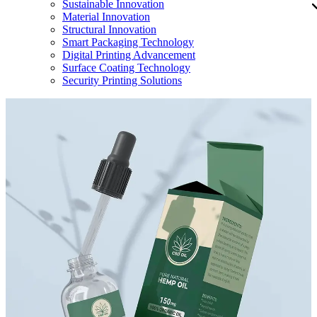
Sustainable Innovation
Material Innovation
Structural Innovation
Smart Packaging Technology
Digital Printing Advancement
Surface Coating Technology
Security Printing Solutions