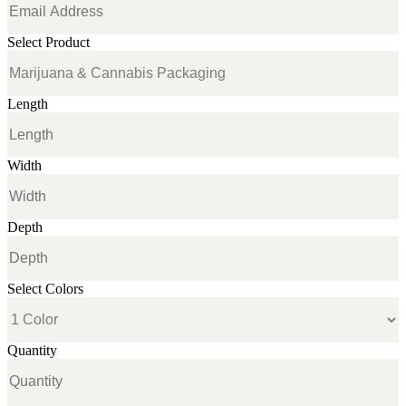
Select Product
Length
Width
Depth
Select Colors
Quantity