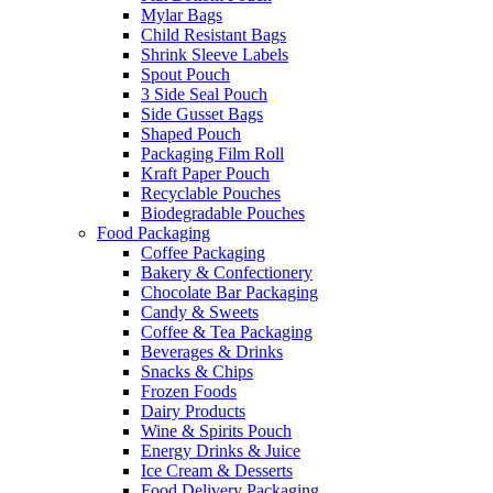
Mylar Bags
Child Resistant Bags
Shrink Sleeve Labels
Spout Pouch
3 Side Seal Pouch
Side Gusset Bags
Shaped Pouch
Packaging Film Roll
Kraft Paper Pouch
Recyclable Pouches
Biodegradable Pouches
Food Packaging
Coffee Packaging
Bakery & Confectionery
Chocolate Bar Packaging
Candy & Sweets
Coffee & Tea Packaging
Beverages & Drinks
Snacks & Chips
Frozen Foods
Dairy Products
Wine & Spirits Pouch
Energy Drinks & Juice
Ice Cream & Desserts
Food Delivery Packaging