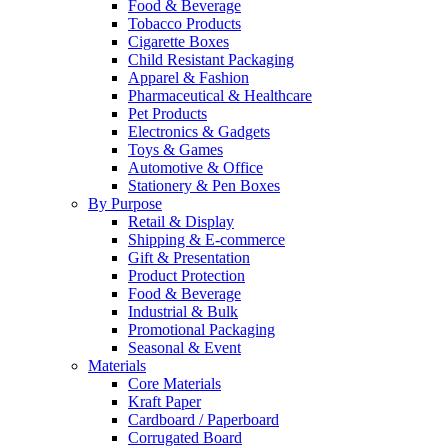
Food & Beverage
Tobacco Products
Cigarette Boxes
Child Resistant Packaging
Apparel & Fashion
Pharmaceutical & Healthcare
Pet Products
Electronics & Gadgets
Toys & Games
Automotive & Office
Stationery & Pen Boxes
By Purpose
Retail & Display
Shipping & E-commerce
Gift & Presentation
Product Protection
Food & Beverage
Industrial & Bulk
Promotional Packaging
Seasonal & Event
Materials
Core Materials
Kraft Paper
Cardboard / Paperboard
Corrugated Board