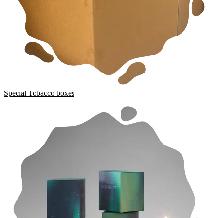
Special Tobacco boxes