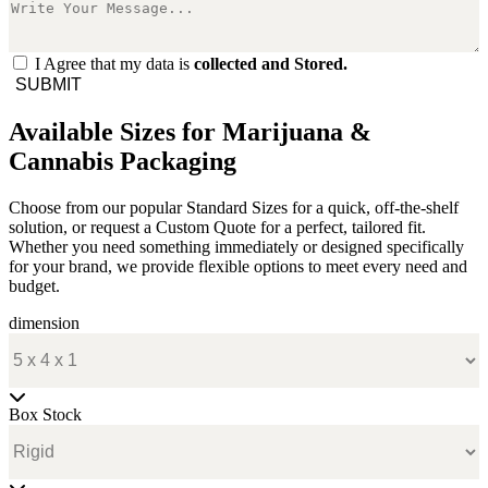
I Agree that my data is
collected and Stored.
SUBMIT
Available Sizes for Marijuana &
Cannabis Packaging
Choose from our popular Standard Sizes for a quick, off-the-shelf
solution, or request a Custom Quote for a perfect, tailored fit.
Whether you need something immediately or designed specifically
for your brand, we provide flexible options to meet every need and
budget.
dimension
Box Stock