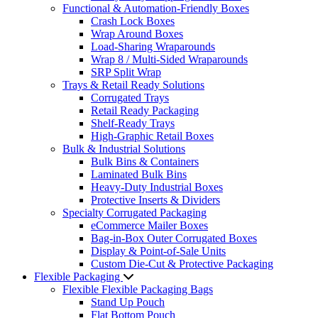
Functional & Automation-Friendly Boxes
Crash Lock Boxes
Wrap Around Boxes
Load-Sharing Wraparounds
Wrap 8 / Multi-Sided Wraparounds
SRP Split Wrap
Trays & Retail Ready Solutions
Corrugated Trays
Retail Ready Packaging
Shelf-Ready Trays
High-Graphic Retail Boxes
Bulk & Industrial Solutions
Bulk Bins & Containers
Laminated Bulk Bins
Heavy-Duty Industrial Boxes
Protective Inserts & Dividers
Specialty Corrugated Packaging
eCommerce Mailer Boxes
Bag-in-Box Outer Corrugated Boxes
Display & Point-of-Sale Units
Custom Die-Cut & Protective Packaging
Flexible Packaging
Flexible Flexible Packaging Bags
Stand Up Pouch
Flat Bottom Pouch