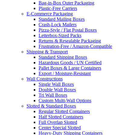
Bag-in-Box Outer Packaging
Plastic-Free Carriers
E-Commerce Packaging
Standard Mailing Boxes
Crash-Lock Mailers
Pizza-Style / Flat Postal Boxes
Letterbox-Sized Packs
Returns & Resealable Packaging
Frustration-Free / Amazon-Compatible
Shipping & Transport
Standard Shipping Boxes
Hazardous Goods / UN Certified
Pallet Boxes & Large Containers
Export / Moisture-Resistant
Wall Constructions
Single Wall Boxes
Double Wall Boxes
Tri Wall Boxes
Custom Multi-Wall Options
Slotted & Standard Boxes
Regular Slotted Containers
Half Slotted Containers
Full Overlap Slotted
Center Special Slotted
Heavy-Duty Shipping Containers