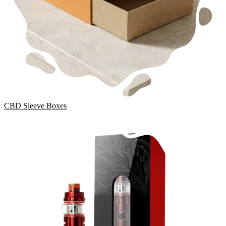
CBD Sleeve Boxes