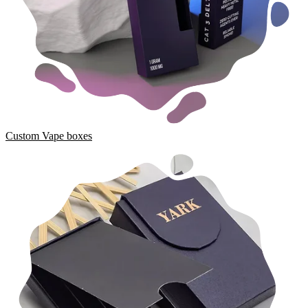
Custom Vape boxes