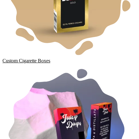
Custom Cigarette Boxes