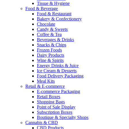
Tissue & Hygiene
Food & Beverage
Food & Restaurant
Bakery & Confectionery
Chocolate
Candy & Sweets
Coffee & Tea
Beverages & Drinks
Snacks & Chips
Frozen Foods
Dairy Products
Wine & Spirits
Energy Drinks & Juice
Ice Cream & Desserts
Food Delivery Packaging
Meal Kits
Retail & E-commerce
E-commerce Packaging
Retail Boxes
Shopping Bags
Point of Sale Display
Subscription Boxes
Boutique & Specialty Shops
Cannabis & CBD
CBD Products