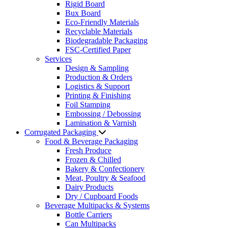
Rigid Board
Bux Board
Eco-Friendly Materials
Recyclable Materials
Biodegradable Packaging
FSC-Certified Paper
Services
Design & Sampling
Production & Orders
Logistics & Support
Printing & Finishing
Foil Stamping
Embossing / Debossing
Lamination & Varnish
Corrugated Packaging
Food & Beverage Packaging
Fresh Produce
Frozen & Chilled
Bakery & Confectionery
Meat, Poultry & Seafood
Dairy Products
Dry / Cupboard Foods
Beverage Multipacks & Systems
Bottle Carriers
Can Multipacks