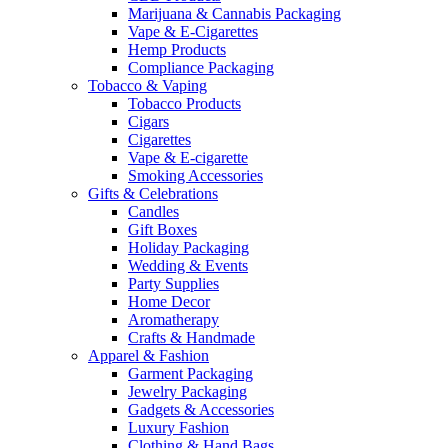
Marijuana & Cannabis Packaging
Vape & E-Cigarettes
Hemp Products
Compliance Packaging
Tobacco & Vaping
Tobacco Products
Cigars
Cigarettes
Vape & E-cigarette
Smoking Accessories
Gifts & Celebrations
Candles
Gift Boxes
Holiday Packaging
Wedding & Events
Party Supplies
Home Decor
Aromatherapy
Crafts & Handmade
Apparel & Fashion
Garment Packaging
Jewelry Packaging
Gadgets & Accessories
Luxury Fashion
Clothing & Hand Bags