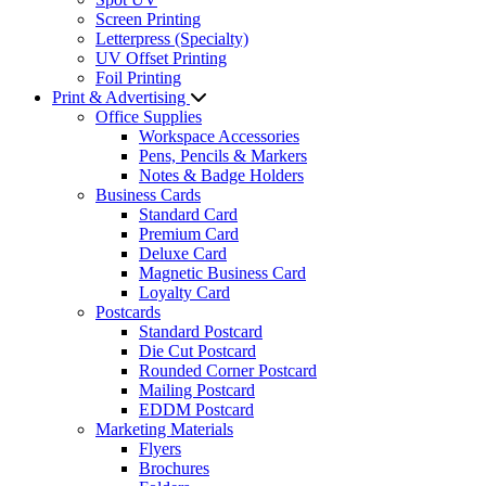
Screen Printing
Letterpress (Specialty)
UV Offset Printing
Foil Printing
Print & Advertising
Office Supplies
Workspace Accessories
Pens, Pencils & Markers
Notes & Badge Holders
Business Cards
Standard Card
Premium Card
Deluxe Card
Magnetic Business Card
Loyalty Card
Postcards
Standard Postcard
Die Cut Postcard
Rounded Corner Postcard
Mailing Postcard
EDDM Postcard
Marketing Materials
Flyers
Brochures