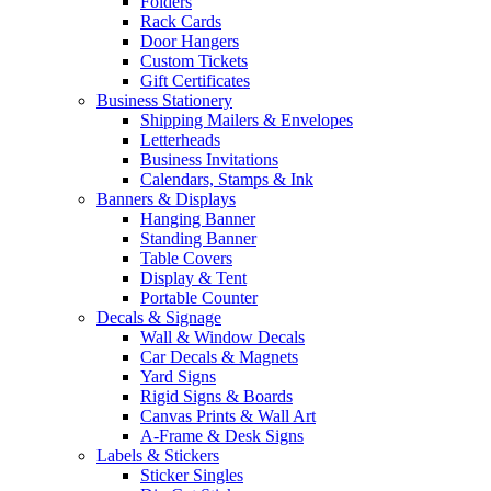
Folders
Rack Cards
Door Hangers
Custom Tickets
Gift Certificates
Business Stationery
Shipping Mailers & Envelopes
Letterheads
Business Invitations
Calendars, Stamps & Ink
Banners & Displays
Hanging Banner
Standing Banner
Table Covers
Display & Tent
Portable Counter
Decals & Signage
Wall & Window Decals
Car Decals & Magnets
Yard Signs
Rigid Signs & Boards
Canvas Prints & Wall Art
A-Frame & Desk Signs
Labels & Stickers
Sticker Singles