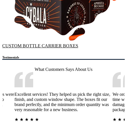
CUSTOM BOTTLE CARRIER BOXES
Testimonials
What Customers Says
About Us
xes were
Excellent services! They helped us pick the right size,
We orde
 to
finish, and custom window shape. The boxes fit our
time wa
nd
brand perfectly, and the minimum order quantity was
damage 
very reasonable for a new business.
packagi
★
★
★
★
★
★
★