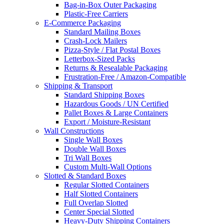
Bag-in-Box Outer Packaging
Plastic-Free Carriers
E-Commerce Packaging
Standard Mailing Boxes
Crash-Lock Mailers
Pizza-Style / Flat Postal Boxes
Letterbox-Sized Packs
Returns & Resealable Packaging
Frustration-Free / Amazon-Compatible
Shipping & Transport
Standard Shipping Boxes
Hazardous Goods / UN Certified
Pallet Boxes & Large Containers
Export / Moisture-Resistant
Wall Constructions
Single Wall Boxes
Double Wall Boxes
Tri Wall Boxes
Custom Multi-Wall Options
Slotted & Standard Boxes
Regular Slotted Containers
Half Slotted Containers
Full Overlap Slotted
Center Special Slotted
Heavy-Duty Shipping Containers