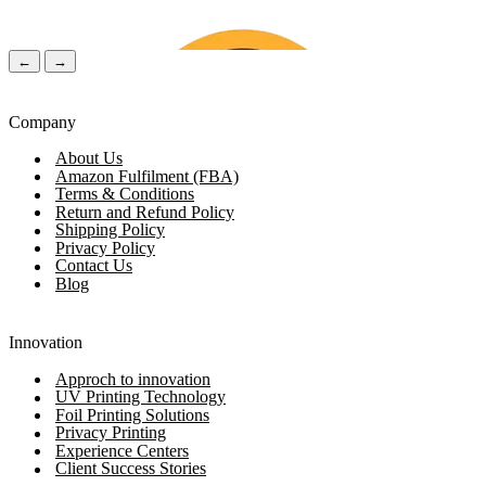
←
→
Company
About Us
Amazon Fulfilment (FBA)
Terms & Conditions
Return and Refund Policy
Shipping Policy
Privacy Policy
Contact Us
Blog
Chloe Walker
(Verified Customer)
Lily Ro
Innovation
Approch to innovation
UV Printing Technology
1 Day ago
2 Days 
Foil Printing Solutions
Privacy Printing
Experience Centers
Client Success Stories