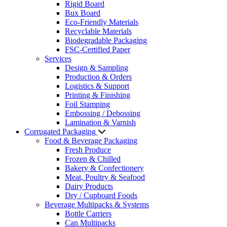
Rigid Board
Bux Board
Eco-Friendly Materials
Recyclable Materials
Biodegradable Packaging
FSC-Certified Paper
Services
Design & Sampling
Production & Orders
Logistics & Support
Printing & Finishing
Foil Stamping
Embossing / Debossing
Lamination & Varnish
Corrugated Packaging
Food & Beverage Packaging
Fresh Produce
Frozen & Chilled
Bakery & Confectionery
Meat, Poultry & Seafood
Dairy Products
Dry / Cupboard Foods
Beverage Multipacks & Systems
Bottle Carriers
Can Multipacks