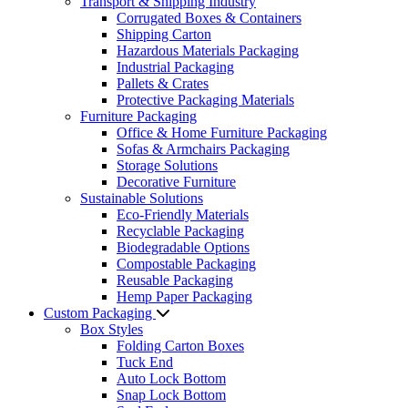
Transport & Shipping Industry
Corrugated Boxes & Containers
Shipping Carton
Hazardous Materials Packaging
Industrial Packaging
Pallets & Crates
Protective Packaging Materials
Furniture Packaging
Office & Home Furniture Packaging
Sofas & Armchairs Packaging
Storage Solutions
Decorative Furniture
Sustainable Solutions
Eco-Friendly Materials
Recyclable Packaging
Biodegradable Options
Compostable Packaging
Reusable Packaging
Hemp Paper Packaging
Custom Packaging
Box Styles
Folding Carton Boxes
Tuck End
Auto Lock Bottom
Snap Lock Bottom