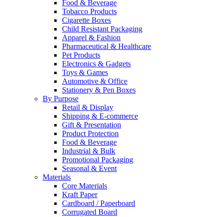
Food & Beverage
Tobacco Products
Cigarette Boxes
Child Resistant Packaging
Apparel & Fashion
Pharmaceutical & Healthcare
Pet Products
Electronics & Gadgets
Toys & Games
Automotive & Office
Stationery & Pen Boxes
By Purpose
Retail & Display
Shipping & E-commerce
Gift & Presentation
Product Protection
Food & Beverage
Industrial & Bulk
Promotional Packaging
Seasonal & Event
Materials
Core Materials
Kraft Paper
Cardboard / Paperboard
Corrugated Board