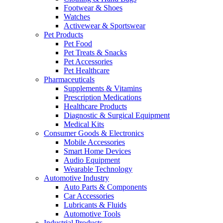
Footwear & Shoes
Watches
Activewear & Sportswear
Pet Products
Pet Food
Pet Treats & Snacks
Pet Accessories
Pet Healthcare
Pharmaceuticals
Supplements & Vitamins
Prescription Medications
Healthcare Products
Diagnostic & Surgical Equipment
Medical Kits
Consumer Goods & Electronics
Mobile Accessories
Smart Home Devices
Audio Equipment
Wearable Technology
Automotive Industry
Auto Parts & Components
Car Accessories
Lubricants & Fluids
Automotive Tools
Industrial Products