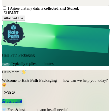
I Agree that my data is
collected and Stored.
SUBMIT
Attached File
Hale Path Packaging
Typically replies in minutes
Hello there!
Welcome to
Hale Path Packaging
— how can we help you today?
12:30
Start Chat
Free & instant — no app install needed