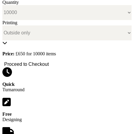
Quantity
Printing
Price:
£650 for 10000 items
Proceed to Checkout
Quick
Turnaround
Free
Designing