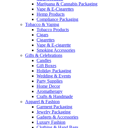
Marijuana & Cannabis Packaging
Vape & E-Cigarettes
Hemp Products
Compliance Packaging
Tobacco & Vaping
Tobacco Products
Cigars
Cigarettes
Vape & E-cigarette
Smoking Accessories
Gifts & Celebrations
Candles
Gift Boxes
Holiday Packaging
Wedding & Events
Party Supplies
Home Decor
Aromatherapy
Crafts & Handmade
Apparel & Fashion
Garment Packaging
Jewelry Packaging
Gadgets & Accessories
Luxury Fashion
Clothing & Hand Bags