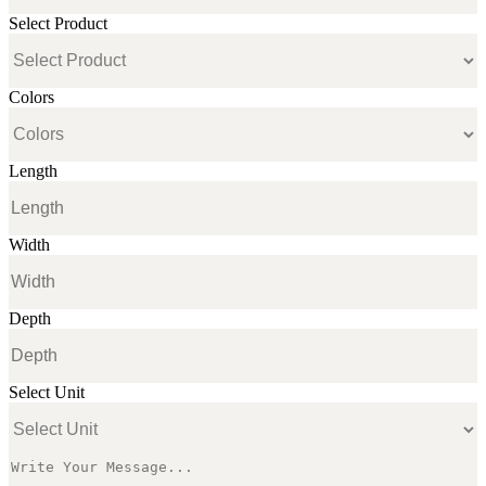
Select Product
Colors
Length
Width
Depth
Select Unit