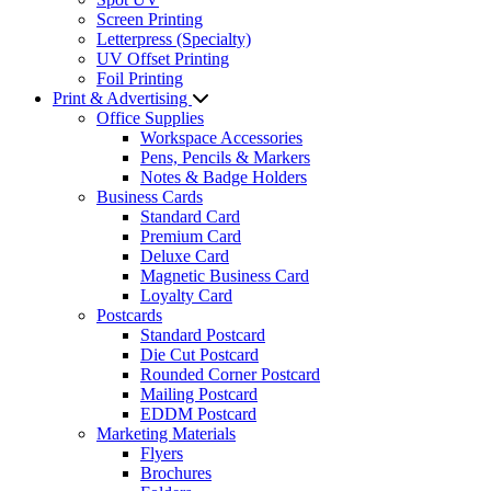
Screen Printing
Letterpress (Specialty)
UV Offset Printing
Foil Printing
Print & Advertising
Office Supplies
Workspace Accessories
Pens, Pencils & Markers
Notes & Badge Holders
Business Cards
Standard Card
Premium Card
Deluxe Card
Magnetic Business Card
Loyalty Card
Postcards
Standard Postcard
Die Cut Postcard
Rounded Corner Postcard
Mailing Postcard
EDDM Postcard
Marketing Materials
Flyers
Brochures