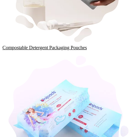
Compostable Detergent Packaging Pouches