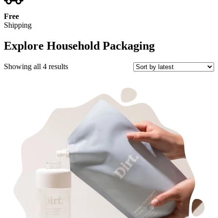
Free
Shipping
Explore Household Packaging
Sorted
Showing all 4 results
by
latest