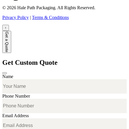
© 2026 Hale Path Packaging. All Rights Reserved.
Privacy Policy
|
Terms & Conditions
↑
Get a Quote
Get Custom Quote
Name
Phone Number
Email Address