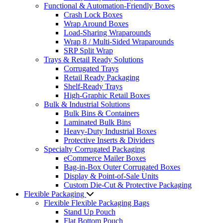
Functional & Automation-Friendly Boxes
Crash Lock Boxes
Wrap Around Boxes
Load-Sharing Wraparounds
Wrap 8 / Multi-Sided Wraparounds
SRP Split Wrap
Trays & Retail Ready Solutions
Corrugated Trays
Retail Ready Packaging
Shelf-Ready Trays
High-Graphic Retail Boxes
Bulk & Industrial Solutions
Bulk Bins & Containers
Laminated Bulk Bins
Heavy-Duty Industrial Boxes
Protective Inserts & Dividers
Specialty Corrugated Packaging
eCommerce Mailer Boxes
Bag-in-Box Outer Corrugated Boxes
Display & Point-of-Sale Units
Custom Die-Cut & Protective Packaging
Flexible Packaging
Flexible Flexible Packaging Bags
Stand Up Pouch
Flat Bottom Pouch