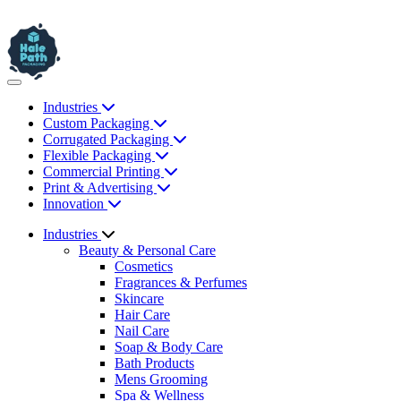
Industries
Custom Packaging
Corrugated Packaging
Flexible Packaging
Commercial Printing
Print & Advertising
Innovation
Industries
Beauty & Personal Care
Cosmetics
Fragrances & Perfumes
Skincare
Hair Care
Nail Care
Soap & Body Care
Bath Products
Mens Grooming
Spa & Wellness