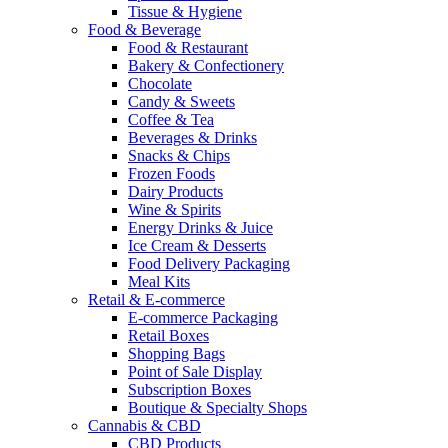
Tissue & Hygiene
Food & Beverage
Food & Restaurant
Bakery & Confectionery
Chocolate
Candy & Sweets
Coffee & Tea
Beverages & Drinks
Snacks & Chips
Frozen Foods
Dairy Products
Wine & Spirits
Energy Drinks & Juice
Ice Cream & Desserts
Food Delivery Packaging
Meal Kits
Retail & E-commerce
E-commerce Packaging
Retail Boxes
Shopping Bags
Point of Sale Display
Subscription Boxes
Boutique & Specialty Shops
Cannabis & CBD
CBD Products