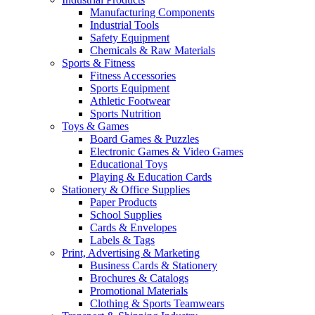
Manufacturing Components
Industrial Tools
Safety Equipment
Chemicals & Raw Materials
Sports & Fitness
Fitness Accessories
Sports Equipment
Athletic Footwear
Sports Nutrition
Toys & Games
Board Games & Puzzles
Electronic Games & Video Games
Educational Toys
Playing & Education Cards
Stationery & Office Supplies
Paper Products
School Supplies
Cards & Envelopes
Labels & Tags
Print, Advertising & Marketing
Business Cards & Stationery
Brochures & Catalogs
Promotional Materials
Clothing & Sports Teamwears