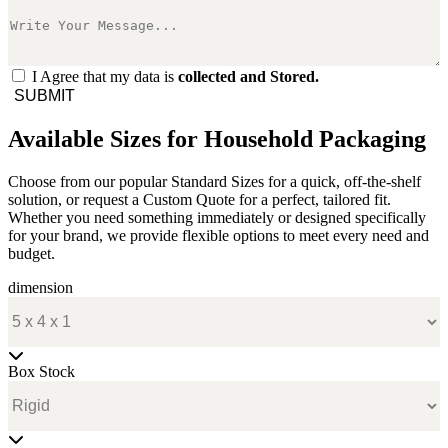
I Agree that my data is
collected and Stored.
SUBMIT
Available Sizes for Household Packaging
Choose from our popular Standard Sizes for a quick, off-the-shelf
solution, or request a Custom Quote for a perfect, tailored fit.
Whether you need something immediately or designed specifically
for your brand, we provide flexible options to meet every need and
budget.
dimension
Box Stock