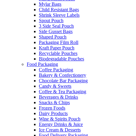
Mylar Bags
Child Resistant Bags
Shrink Sleeve Labels
Spout Pouch
3 Side Seal Pouch
Side Gusset Bags
Shaped Pouch
Packaging Film Roll
Kraft Paper Pouch
Recyclable Pouches
Biodegradable Pouches
Food Packaging
Coffee Packaging
Bakery & Confectionery
Chocolate Bar Packaging
Candy & Sweets
Coffee & Tea Packaging
Beverages & Drinks
Snacks & Chips
Frozen Foods
Dairy Products
Wine & Spirits Pouch
Energy Drinks & Juice
Ice Cream & Desserts
Food Delivery Packaging