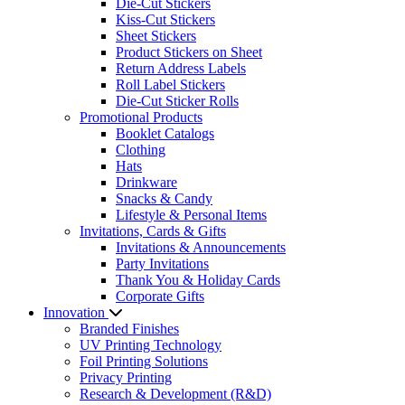
Die-Cut Stickers
Kiss-Cut Stickers
Sheet Stickers
Product Stickers on Sheet
Return Address Labels
Roll Label Stickers
Die-Cut Sticker Rolls
Promotional Products
Booklet Catalogs
Clothing
Hats
Drinkware
Snacks & Candy
Lifestyle & Personal Items
Invitations, Cards & Gifts
Invitations & Announcements
Party Invitations
Thank You & Holiday Cards
Corporate Gifts
Innovation
Branded Finishes
UV Printing Technology
Foil Printing Solutions
Privacy Printing
Research & Development (R&D)