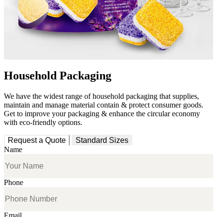
Household Packaging
We have the widest range of household packaging that supplies,
maintain and manage material contain & protect consumer goods.
Get to improve your packaging & enhance the circular economy
with eco-friendly options.
Request a Quote
Standard Sizes
Name
Phone
Email