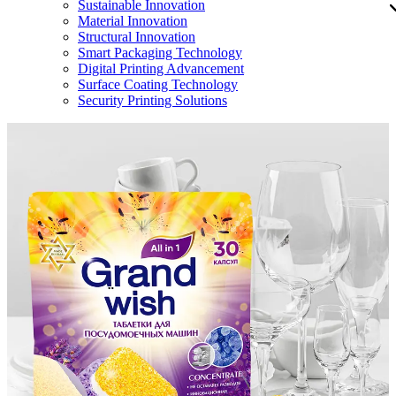
Sustainable Innovation
Material Innovation
Structural Innovation
Smart Packaging Technology
Digital Printing Advancement
Surface Coating Technology
Security Printing Solutions