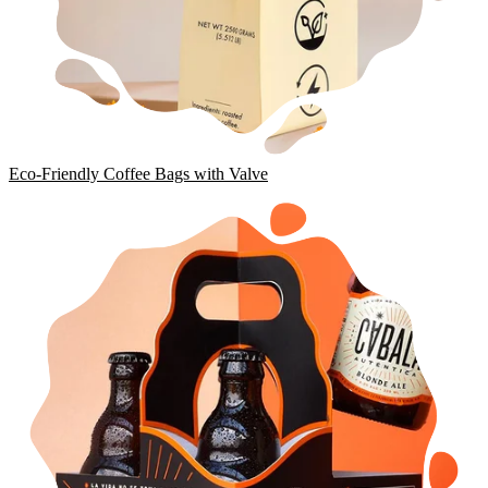
Eco-Friendly Coffee Bags with Valve