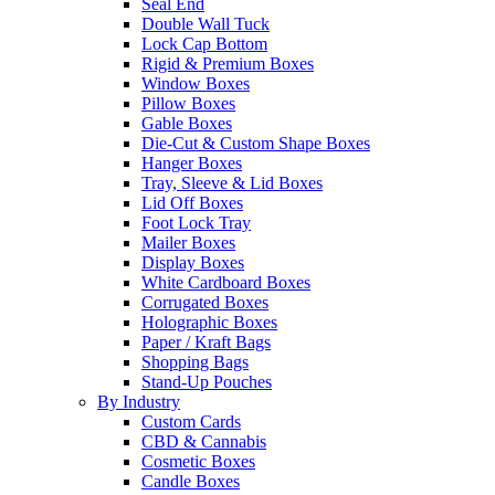
Seal End
Double Wall Tuck
Lock Cap Bottom
Rigid & Premium Boxes
Window Boxes
Pillow Boxes
Gable Boxes
Die-Cut & Custom Shape Boxes
Hanger Boxes
Tray, Sleeve & Lid Boxes
Lid Off Boxes
Foot Lock Tray
Mailer Boxes
Display Boxes
White Cardboard Boxes
Corrugated Boxes
Holographic Boxes
Paper / Kraft Bags
Shopping Bags
Stand-Up Pouches
By Industry
Custom Cards
CBD & Cannabis
Cosmetic Boxes
Candle Boxes