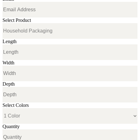
Select Product
Length
Width
Depth
Select Colors
Quantity