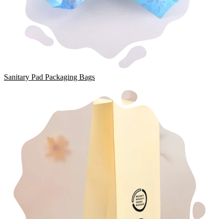
Sanitary Pad Packaging Bags