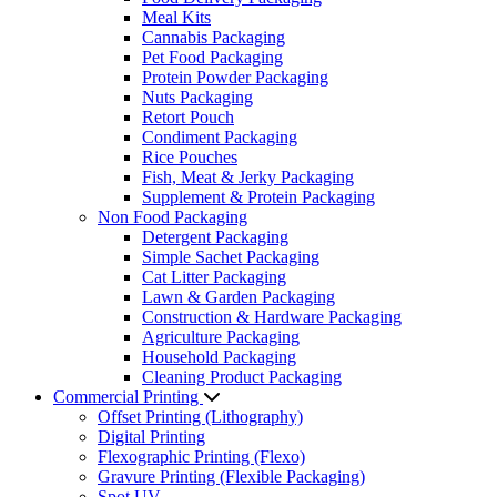
Meal Kits
Cannabis Packaging
Pet Food Packaging
Protein Powder Packaging
Nuts Packaging
Retort Pouch
Condiment Packaging
Rice Pouches
Fish, Meat & Jerky Packaging
Supplement & Protein Packaging
Non Food Packaging
Detergent Packaging
Simple Sachet Packaging
Cat Litter Packaging
Lawn & Garden Packaging
Construction & Hardware Packaging
Agriculture Packaging
Household Packaging
Cleaning Product Packaging
Commercial Printing
Offset Printing (Lithography)
Digital Printing
Flexographic Printing (Flexo)
Gravure Printing (Flexible Packaging)
Spot UV