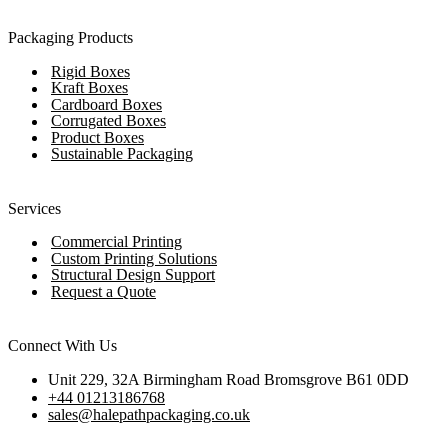
Packaging Products
Rigid Boxes
Kraft Boxes
Cardboard Boxes
Corrugated Boxes
Product Boxes
Sustainable Packaging
Services
Commercial Printing
Custom Printing Solutions
Structural Design Support
Request a Quote
Connect With Us
Unit 229, 32A Birmingham Road Bromsgrove B61 0DD
+44 01213186768
sales@halepathpackaging.co.uk