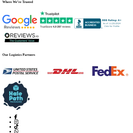
Where We’re Trusted
Our Logistics Partners