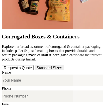
Corrugated Boxes & Containers
Explore our broad assortment of corrugated & container packaging
includes pallet & postal mailing boxes that provide durable and
secure packaging made of kraft & corrugated cardboard that protect
products during transit.
Request a Quote
Standard Sizes
Name
Phone
Email