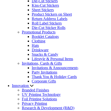
Die-Cut Stickers
Kiss-Cut Stickers
Sheet Stickers
Product Stickers on Sheet
Return Address Labels
Roll Label Stickers
Die-Cut Sticker Rolls
Promotional Products
Booklet Catalogs
Clothing
Hats
Drinkware
Snacks & Candy
Lifestyle & Personal Items
Invitations, Cards & Gifts
Invitations & Announcements
Party Invitations
Thank You & Holiday Cards
Corporate Gifts
Innovation
Branded Finishes
UV Printing Technology
Foil Printing Solutions
Privacy Printing
Research & Development (R&D)