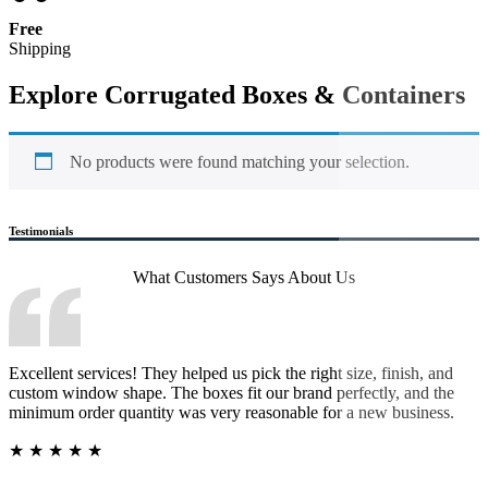
Free
Shipping
Explore Corrugated Boxes & Containers
No products were found matching your selection.
Testimonials
What Customers Says
About Us
Excellent services! They helped us pick the right size, finish, and
custom window shape. The boxes fit our brand perfectly, and the
minimum order quantity was very reasonable for a new business.
★
★
★
★
★