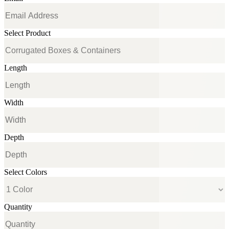
Select Product
Length
Width
Depth
Select Colors
Quantity