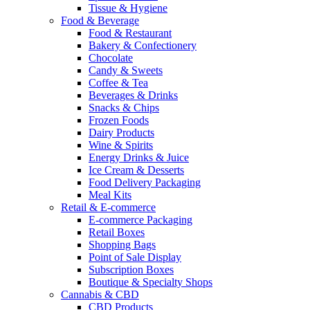
Tissue & Hygiene
Food & Beverage
Food & Restaurant
Bakery & Confectionery
Chocolate
Candy & Sweets
Coffee & Tea
Beverages & Drinks
Snacks & Chips
Frozen Foods
Dairy Products
Wine & Spirits
Energy Drinks & Juice
Ice Cream & Desserts
Food Delivery Packaging
Meal Kits
Retail & E-commerce
E-commerce Packaging
Retail Boxes
Shopping Bags
Point of Sale Display
Subscription Boxes
Boutique & Specialty Shops
Cannabis & CBD
CBD Products