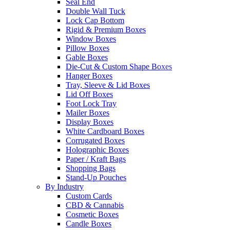
Seal End
Double Wall Tuck
Lock Cap Bottom
Rigid & Premium Boxes
Window Boxes
Pillow Boxes
Gable Boxes
Die-Cut & Custom Shape Boxes
Hanger Boxes
Tray, Sleeve & Lid Boxes
Lid Off Boxes
Foot Lock Tray
Mailer Boxes
Display Boxes
White Cardboard Boxes
Corrugated Boxes
Holographic Boxes
Paper / Kraft Bags
Shopping Bags
Stand-Up Pouches
By Industry
Custom Cards
CBD & Cannabis
Cosmetic Boxes
Candle Boxes