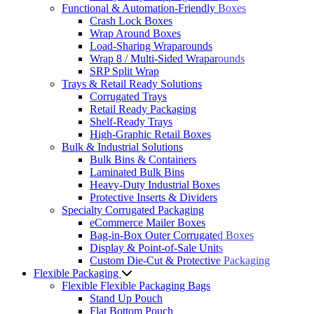
Functional & Automation-Friendly Boxes
Crash Lock Boxes
Wrap Around Boxes
Load-Sharing Wraparounds
Wrap 8 / Multi-Sided Wraparounds
SRP Split Wrap
Trays & Retail Ready Solutions
Corrugated Trays
Retail Ready Packaging
Shelf-Ready Trays
High-Graphic Retail Boxes
Bulk & Industrial Solutions
Bulk Bins & Containers
Laminated Bulk Bins
Heavy-Duty Industrial Boxes
Protective Inserts & Dividers
Specialty Corrugated Packaging
eCommerce Mailer Boxes
Bag-in-Box Outer Corrugated Boxes
Display & Point-of-Sale Units
Custom Die-Cut & Protective Packaging
Flexible Packaging
Flexible Flexible Packaging Bags
Stand Up Pouch
Flat Bottom Pouch