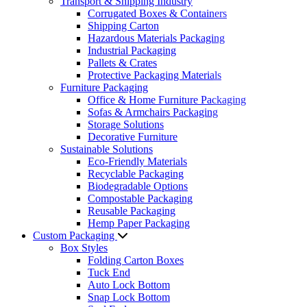
Transport & Shipping Industry
Corrugated Boxes & Containers
Shipping Carton
Hazardous Materials Packaging
Industrial Packaging
Pallets & Crates
Protective Packaging Materials
Furniture Packaging
Office & Home Furniture Packaging
Sofas & Armchairs Packaging
Storage Solutions
Decorative Furniture
Sustainable Solutions
Eco-Friendly Materials
Recyclable Packaging
Biodegradable Options
Compostable Packaging
Reusable Packaging
Hemp Paper Packaging
Custom Packaging
Box Styles
Folding Carton Boxes
Tuck End
Auto Lock Bottom
Snap Lock Bottom