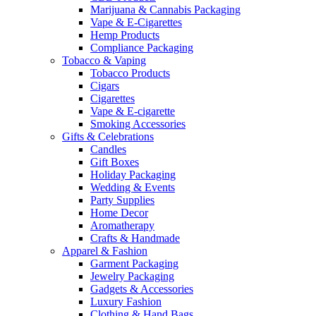
Marijuana & Cannabis Packaging
Vape & E-Cigarettes
Hemp Products
Compliance Packaging
Tobacco & Vaping
Tobacco Products
Cigars
Cigarettes
Vape & E-cigarette
Smoking Accessories
Gifts & Celebrations
Candles
Gift Boxes
Holiday Packaging
Wedding & Events
Party Supplies
Home Decor
Aromatherapy
Crafts & Handmade
Apparel & Fashion
Garment Packaging
Jewelry Packaging
Gadgets & Accessories
Luxury Fashion
Clothing & Hand Bags