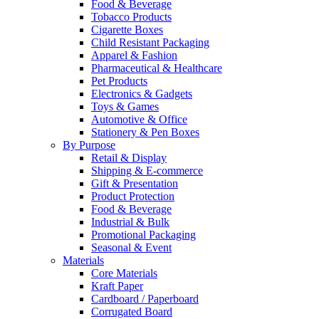
Food & Beverage
Tobacco Products
Cigarette Boxes
Child Resistant Packaging
Apparel & Fashion
Pharmaceutical & Healthcare
Pet Products
Electronics & Gadgets
Toys & Games
Automotive & Office
Stationery & Pen Boxes
By Purpose
Retail & Display
Shipping & E-commerce
Gift & Presentation
Product Protection
Food & Beverage
Industrial & Bulk
Promotional Packaging
Seasonal & Event
Materials
Core Materials
Kraft Paper
Cardboard / Paperboard
Corrugated Board