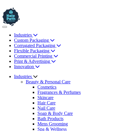
Industries
Custom Packaging
Corrugated Packaging
Flexible Packaging
Commercial Printing
Print & Advertising
Innovation
Industries
Beauty & Personal Care
Cosmetics
Fragrances & Perfumes
Skincare
Hair Care
Nail Care
Soap & Body Care
Bath Products
Mens Grooming
Spa & Wellness