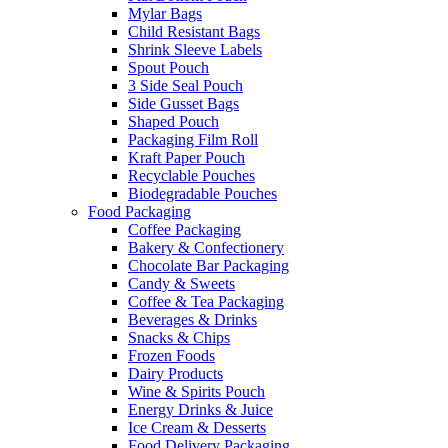
Mylar Bags
Child Resistant Bags
Shrink Sleeve Labels
Spout Pouch
3 Side Seal Pouch
Side Gusset Bags
Shaped Pouch
Packaging Film Roll
Kraft Paper Pouch
Recyclable Pouches
Biodegradable Pouches
Food Packaging
Coffee Packaging
Bakery & Confectionery
Chocolate Bar Packaging
Candy & Sweets
Coffee & Tea Packaging
Beverages & Drinks
Snacks & Chips
Frozen Foods
Dairy Products
Wine & Spirits Pouch
Energy Drinks & Juice
Ice Cream & Desserts
Food Delivery Packaging