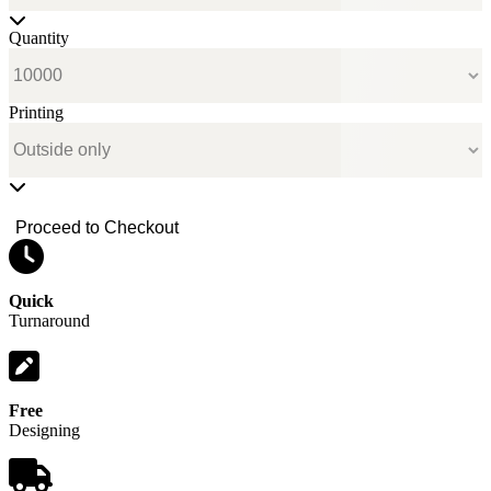
Quantity
Printing
Proceed to Checkout
Quick
Turnaround
Free
Designing