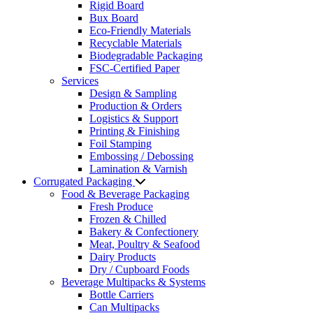
Rigid Board
Bux Board
Eco-Friendly Materials
Recyclable Materials
Biodegradable Packaging
FSC-Certified Paper
Services
Design & Sampling
Production & Orders
Logistics & Support
Printing & Finishing
Foil Stamping
Embossing / Debossing
Lamination & Varnish
Corrugated Packaging
Food & Beverage Packaging
Fresh Produce
Frozen & Chilled
Bakery & Confectionery
Meat, Poultry & Seafood
Dairy Products
Dry / Cupboard Foods
Beverage Multipacks & Systems
Bottle Carriers
Can Multipacks