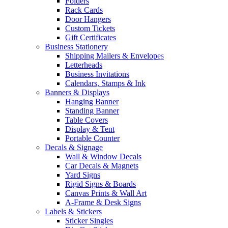
Folders
Rack Cards
Door Hangers
Custom Tickets
Gift Certificates
Business Stationery
Shipping Mailers & Envelopes
Letterheads
Business Invitations
Calendars, Stamps & Ink
Banners & Displays
Hanging Banner
Standing Banner
Table Covers
Display & Tent
Portable Counter
Decals & Signage
Wall & Window Decals
Car Decals & Magnets
Yard Signs
Rigid Signs & Boards
Canvas Prints & Wall Art
A-Frame & Desk Signs
Labels & Stickers
Sticker Singles