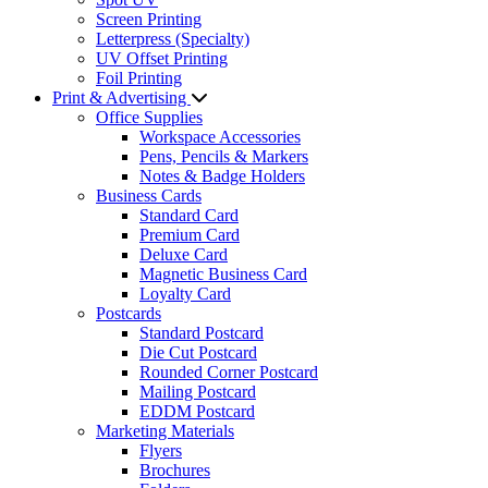
Screen Printing
Letterpress (Specialty)
UV Offset Printing
Foil Printing
Print & Advertising
Office Supplies
Workspace Accessories
Pens, Pencils & Markers
Notes & Badge Holders
Business Cards
Standard Card
Premium Card
Deluxe Card
Magnetic Business Card
Loyalty Card
Postcards
Standard Postcard
Die Cut Postcard
Rounded Corner Postcard
Mailing Postcard
EDDM Postcard
Marketing Materials
Flyers
Brochures