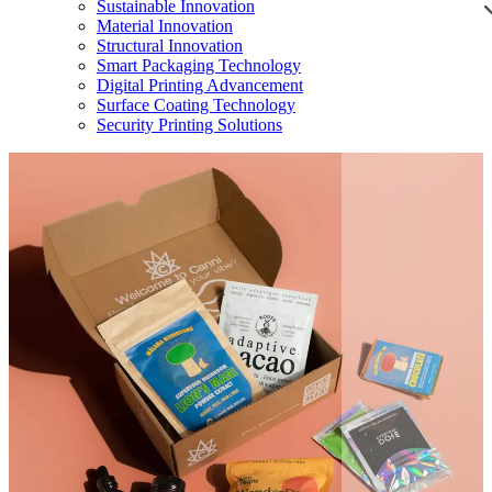
Sustainable Innovation
Material Innovation
Structural Innovation
Smart Packaging Technology
Digital Printing Advancement
Surface Coating Technology
Security Printing Solutions