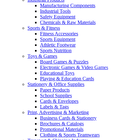
Manufacturing Components
Industrial Tools
Safety Equipment
Chemicals & Raw Materials
Sports & Fitness
Fitness Accessories
Sports Equipment
Athletic Footwear
Sports Nutrition
Toys & Games
Board Games & Puzzles
Electronic Games & Video Games
Educational Toys
Playing & Education Cards
Stationery & Office Supplies
Paper Products
School Supplies
Cards & Envelopes
Labels & Tags
Print, Advertising & Marketing
Business Cards & Stationery
Brochures & Catalogs
Promotional Materials
Clothing & Sports Teamwears