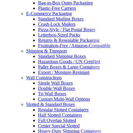
Bag-in-Box Outer Packaging
Plastic-Free Carriers
E-Commerce Packaging
Standard Mailing Boxes
Crash-Lock Mailers
Pizza-Style / Flat Postal Boxes
Letterbox-Sized Packs
Returns & Resealable Packaging
Frustration-Free / Amazon-Compatible
Shipping & Transport
Standard Shipping Boxes
Hazardous Goods / UN Certified
Pallet Boxes & Large Containers
Export / Moisture-Resistant
Wall Constructions
Single Wall Boxes
Double Wall Boxes
Tri Wall Boxes
Custom Multi-Wall Options
Slotted & Standard Boxes
Regular Slotted Containers
Half Slotted Containers
Full Overlap Slotted
Center Special Slotted
Heavy-Duty Shipping Containers