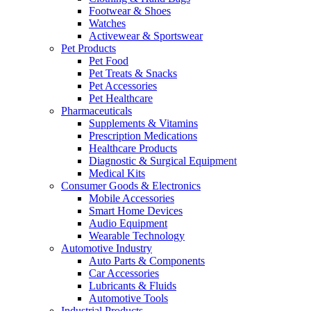
Footwear & Shoes
Watches
Activewear & Sportswear
Pet Products
Pet Food
Pet Treats & Snacks
Pet Accessories
Pet Healthcare
Pharmaceuticals
Supplements & Vitamins
Prescription Medications
Healthcare Products
Diagnostic & Surgical Equipment
Medical Kits
Consumer Goods & Electronics
Mobile Accessories
Smart Home Devices
Audio Equipment
Wearable Technology
Automotive Industry
Auto Parts & Components
Car Accessories
Lubricants & Fluids
Automotive Tools
Industrial Products