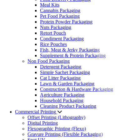
Meal Kits
Cannabis Packaging
Pet Food Packaging
Protein Powder Packaging
Nuts Packaging
Retort Pouch
Condiment Packaging
Rice Pouches
Fish, Meat & Jerky Packaging
Supplement & Protein Packaging
Non Food Packaging
Detergent Packaging
Simple Sachet Packaging
Cat Litter Packaging
Lawn & Garden Packaging
Construction & Hardware Packaging
Agriculture Packaging
Household Packaging
Cleaning Product Packaging
Commercial Printing
Offset Printing (Lithography)
Digital Printing
Flexographic Printing (Flexo)
Gravure Printing (Flexible Packaging)
Spot UV