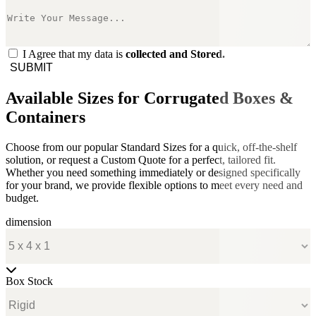
I Agree that my data is
collected and Stored.
SUBMIT
Available Sizes for Corrugated Boxes &
Containers
Choose from our popular Standard Sizes for a quick, off-the-shelf
solution, or request a Custom Quote for a perfect, tailored fit.
Whether you need something immediately or designed specifically
for your brand, we provide flexible options to meet every need and
budget.
dimension
Box Stock