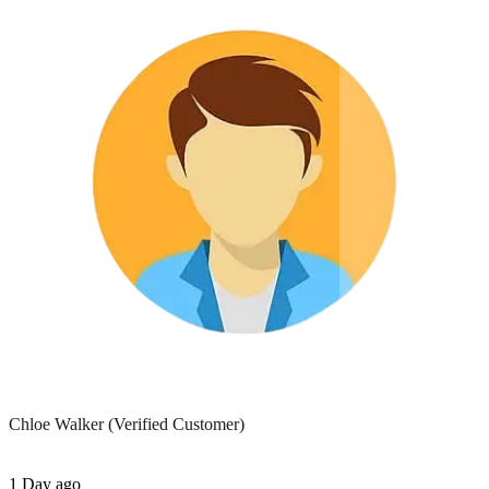
Chloe Walker
(Verified Customer)
1 Day ago