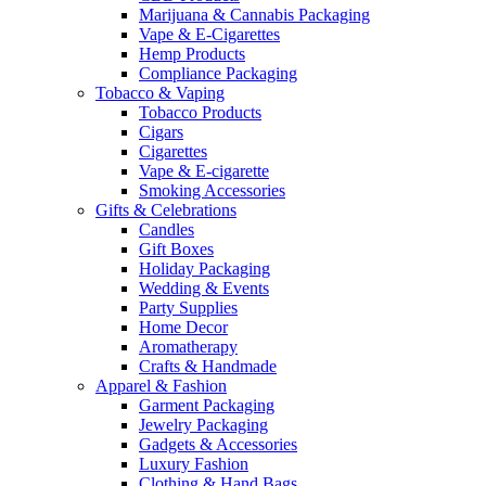
Marijuana & Cannabis Packaging
Vape & E-Cigarettes
Hemp Products
Compliance Packaging
Tobacco & Vaping
Tobacco Products
Cigars
Cigarettes
Vape & E-cigarette
Smoking Accessories
Gifts & Celebrations
Candles
Gift Boxes
Holiday Packaging
Wedding & Events
Party Supplies
Home Decor
Aromatherapy
Crafts & Handmade
Apparel & Fashion
Garment Packaging
Jewelry Packaging
Gadgets & Accessories
Luxury Fashion
Clothing & Hand Bags