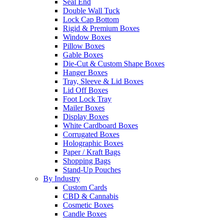
Seal End
Double Wall Tuck
Lock Cap Bottom
Rigid & Premium Boxes
Window Boxes
Pillow Boxes
Gable Boxes
Die-Cut & Custom Shape Boxes
Hanger Boxes
Tray, Sleeve & Lid Boxes
Lid Off Boxes
Foot Lock Tray
Mailer Boxes
Display Boxes
White Cardboard Boxes
Corrugated Boxes
Holographic Boxes
Paper / Kraft Bags
Shopping Bags
Stand-Up Pouches
By Industry
Custom Cards
CBD & Cannabis
Cosmetic Boxes
Candle Boxes