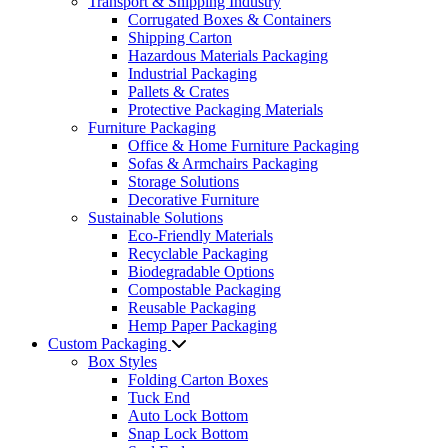
Transport & Shipping Industry
Corrugated Boxes & Containers
Shipping Carton
Hazardous Materials Packaging
Industrial Packaging
Pallets & Crates
Protective Packaging Materials
Furniture Packaging
Office & Home Furniture Packaging
Sofas & Armchairs Packaging
Storage Solutions
Decorative Furniture
Sustainable Solutions
Eco-Friendly Materials
Recyclable Packaging
Biodegradable Options
Compostable Packaging
Reusable Packaging
Hemp Paper Packaging
Custom Packaging
Box Styles
Folding Carton Boxes
Tuck End
Auto Lock Bottom
Snap Lock Bottom