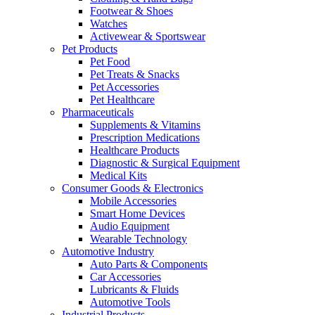
Footwear & Shoes
Watches
Activewear & Sportswear
Pet Products
Pet Food
Pet Treats & Snacks
Pet Accessories
Pet Healthcare
Pharmaceuticals
Supplements & Vitamins
Prescription Medications
Healthcare Products
Diagnostic & Surgical Equipment
Medical Kits
Consumer Goods & Electronics
Mobile Accessories
Smart Home Devices
Audio Equipment
Wearable Technology
Automotive Industry
Auto Parts & Components
Car Accessories
Lubricants & Fluids
Automotive Tools
Industrial Products