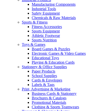
Manufacturing Components
Industrial Tools
Safety Equipment
Chemicals & Raw Materials
Sports & Fitness
Fitness Accessories
Sports Equipment
Athletic Footwear
Sports Nutrition
Toys & Games
Board Games & Puzzles
Electronic Games & Video Games
Educational Toys
Playing & Education Cards
Stationery & Office Supplies
Paper Products
School Supplies
Cards & Envelopes
Labels & Tags
Print, Advertising & Marketing
Business Cards & Stationery
Brochures & Catalogs
Promotional Materials
Clothing & Sports Teamwears