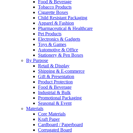
Food & Beverage
Tobacco Products
Cigarette Boxes
Child Resistant Packaging
Apparel & Fashion
Pharmaceutical & Healthcare
Pet Products
Electronics & Gadgets
Toys & Games
Automotive & Office
Stationery & Pen Boxes
By Purpose
Retail & Display
Shipping & E-commerce
Gift & Presentation
Product Protection
Food & Beverage
Industrial & Bulk
Promotional Packaging
Seasonal & Event
Materials
Core Materials
Kraft Paper
Cardboard / Paperboard
Corrugated Board