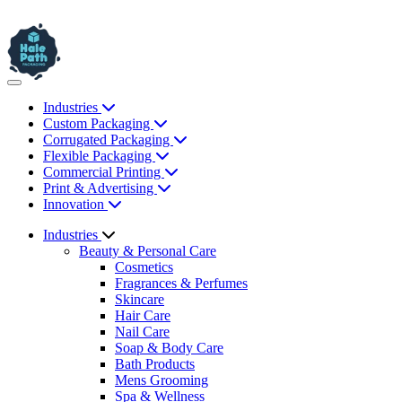
Industries
Custom Packaging
Corrugated Packaging
Flexible Packaging
Commercial Printing
Print & Advertising
Innovation
Industries
Beauty & Personal Care
Cosmetics
Fragrances & Perfumes
Skincare
Hair Care
Nail Care
Soap & Body Care
Bath Products
Mens Grooming
Spa & Wellness