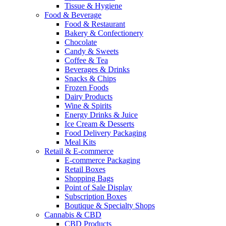
Tissue & Hygiene
Food & Beverage
Food & Restaurant
Bakery & Confectionery
Chocolate
Candy & Sweets
Coffee & Tea
Beverages & Drinks
Snacks & Chips
Frozen Foods
Dairy Products
Wine & Spirits
Energy Drinks & Juice
Ice Cream & Desserts
Food Delivery Packaging
Meal Kits
Retail & E-commerce
E-commerce Packaging
Retail Boxes
Shopping Bags
Point of Sale Display
Subscription Boxes
Boutique & Specialty Shops
Cannabis & CBD
CBD Products