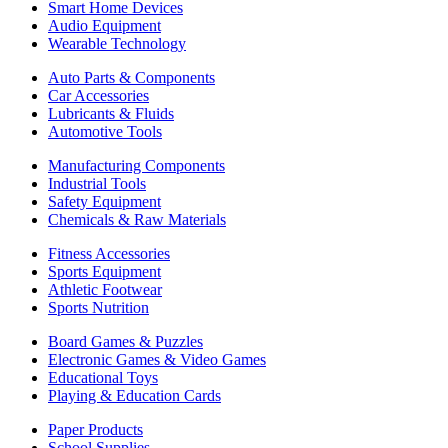
Smart Home Devices
Audio Equipment
Wearable Technology
Auto Parts & Components
Car Accessories
Lubricants & Fluids
Automotive Tools
Manufacturing Components
Industrial Tools
Safety Equipment
Chemicals & Raw Materials
Fitness Accessories
Sports Equipment
Athletic Footwear
Sports Nutrition
Board Games & Puzzles
Electronic Games & Video Games
Educational Toys
Playing & Education Cards
Paper Products
School Supplies