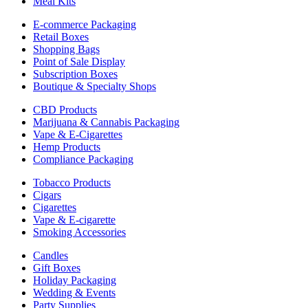
Meal Kits
E-commerce Packaging
Retail Boxes
Shopping Bags
Point of Sale Display
Subscription Boxes
Boutique & Specialty Shops
CBD Products
Marijuana & Cannabis Packaging
Vape & E-Cigarettes
Hemp Products
Compliance Packaging
Tobacco Products
Cigars
Cigarettes
Vape & E-cigarette
Smoking Accessories
Candles
Gift Boxes
Holiday Packaging
Wedding & Events
Party Supplies