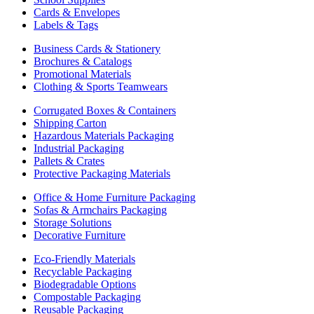
Cards & Envelopes
Labels & Tags
Business Cards & Stationery
Brochures & Catalogs
Promotional Materials
Clothing & Sports Teamwears
Corrugated Boxes & Containers
Shipping Carton
Hazardous Materials Packaging
Industrial Packaging
Pallets & Crates
Protective Packaging Materials
Office & Home Furniture Packaging
Sofas & Armchairs Packaging
Storage Solutions
Decorative Furniture
Eco-Friendly Materials
Recyclable Packaging
Biodegradable Options
Compostable Packaging
Reusable Packaging