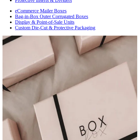
Protective Inserts & Dividers
eCommerce Mailer Boxes
Bag-in-Box Outer Corrugated Boxes
Display & Point-of-Sale Units
Custom Die-Cut & Protective Packaging