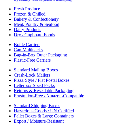
Fresh Produce
Frozen & Chilled
Bakery & Confectionery
Meat, Poultry & Seafood
Dairy Products
Dry / Cupboard Foods
Bottle Carriers
Can Multipacks
Bag-in-Box Outer Packaging
Plastic-Free Carriers
Standard Mailing Boxes
Crash-Lock Mailers
Pizza-Style / Flat Postal Boxes
Letterbox-Sized Packs
Returns & Resealable Packaging
Frustration-Free / Amazon-Compatible
Standard Shipping Boxes
Hazardous Goods / UN Certified
Pallet Boxes & Large Containers
Export / Moisture-Resistant