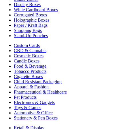
Display Boxes
White Cardboard Boxes
Corrugated Boxes
Holographic Boxes
Paper / Kraft Bags
Shopping Bags
Stand-Up Pouches
Custom Cards
CBD & Cannabis
Cosmetic Boxes
Candle Boxes
Food & Beverage
Tobacco Products
Cigarette Boxes
Child Resistant Packaging
Apparel & Fashion
Pharmaceutical & Healthcare
Pet Products
Electronics & Gadgets
Toys & Games
Automotive & Office
Stationery & Pen Boxes
Retail & Display