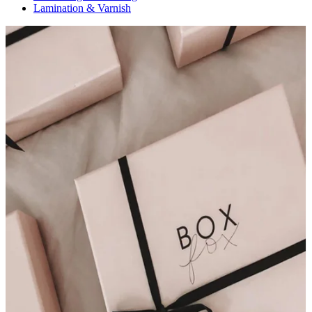
Lamination & Varnish