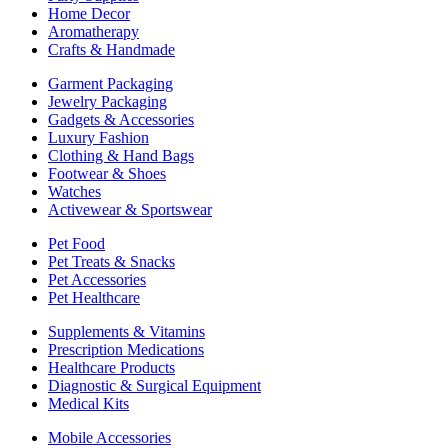
Home Decor
Aromatherapy
Crafts & Handmade
Garment Packaging
Jewelry Packaging
Gadgets & Accessories
Luxury Fashion
Clothing & Hand Bags
Footwear & Shoes
Watches
Activewear & Sportswear
Pet Food
Pet Treats & Snacks
Pet Accessories
Pet Healthcare
Supplements & Vitamins
Prescription Medications
Healthcare Products
Diagnostic & Surgical Equipment
Medical Kits
Mobile Accessories