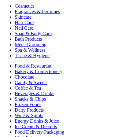
Cosmetics
Fragrances & Perfumes
Skincare
Hair Care
Nail Care
Soap & Body Care
Bath Products
Mens Grooming
Spa & Wellness
Tissue & Hygiene
Food & Restaurant
Bakery & Confectionery
Chocolate
Candy & Sweets
Coffee & Tea
Beverages & Drinks
Snacks & Chips
Frozen Foods
Dairy Products
Wine & Spirits
Energy Drinks & Juice
Ice Cream & Desserts
Food Delivery Packaging