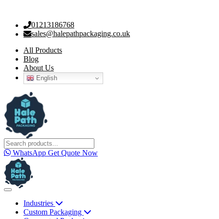
01213186768
sales@halepathpackaging.co.uk
All Products
Blog
About Us
English
WhatsApp
Get Quote Now
Industries
Custom Packaging