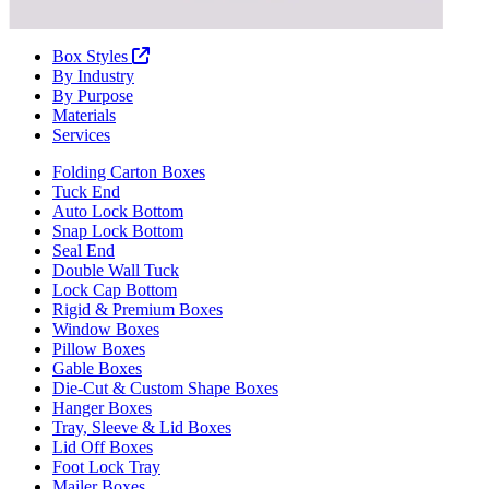
Box Styles
By Industry
By Purpose
Materials
Services
Folding Carton Boxes
Tuck End
Auto Lock Bottom
Snap Lock Bottom
Seal End
Double Wall Tuck
Lock Cap Bottom
Rigid & Premium Boxes
Window Boxes
Pillow Boxes
Gable Boxes
Die-Cut & Custom Shape Boxes
Hanger Boxes
Tray, Sleeve & Lid Boxes
Lid Off Boxes
Foot Lock Tray
Mailer Boxes