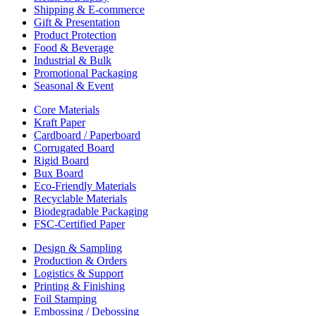
Shipping & E-commerce
Gift & Presentation
Product Protection
Food & Beverage
Industrial & Bulk
Promotional Packaging
Seasonal & Event
Core Materials
Kraft Paper
Cardboard / Paperboard
Corrugated Board
Rigid Board
Bux Board
Eco-Friendly Materials
Recyclable Materials
Biodegradable Packaging
FSC-Certified Paper
Design & Sampling
Production & Orders
Logistics & Support
Printing & Finishing
Foil Stamping
Embossing / Debossing