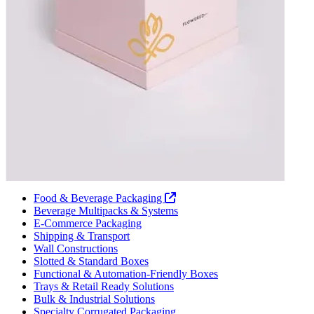
Food & Beverage Packaging
Beverage Multipacks & Systems
E-Commerce Packaging
Shipping & Transport
Wall Constructions
Slotted & Standard Boxes
Functional & Automation-Friendly Boxes
Trays & Retail Ready Solutions
Bulk & Industrial Solutions
Specialty Corrugated Packaging