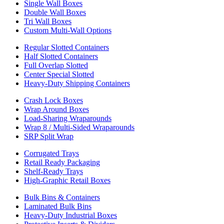
Single Wall Boxes
Double Wall Boxes
Tri Wall Boxes
Custom Multi-Wall Options
Regular Slotted Containers
Half Slotted Containers
Full Overlap Slotted
Center Special Slotted
Heavy-Duty Shipping Containers
Crash Lock Boxes
Wrap Around Boxes
Load-Sharing Wraparounds
Wrap 8 / Multi-Sided Wraparounds
SRP Split Wrap
Corrugated Trays
Retail Ready Packaging
Shelf-Ready Trays
High-Graphic Retail Boxes
Bulk Bins & Containers
Laminated Bulk Bins
Heavy-Duty Industrial Boxes