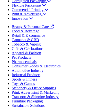
Corrugated Packaging
Flexible Packaging
Commercial Printing
Print & Advertising
Innovation
Beauty & Personal Care
Food & Beverage
Retail & E-commerce
Cannabis & CBD
Tobacco & Vaping
Gifts & Celebrations
Apparel & Fashion
Pet Products
Pharmaceuticals
Consumer Goods & Electronics
Automotive Industry
Industrial Products
Sports & Fitness
Toys & Games
Stationery & Office Supplies
Print, Advertising & Marketing
Transport & Shipping Industry
Furniture Packaging
Sustainable Solutions