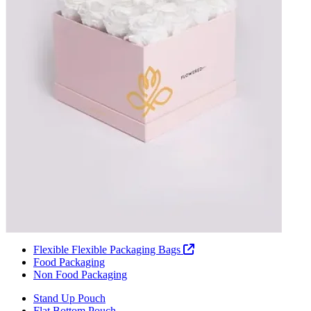
Flexible Flexible Packaging Bags
Food Packaging
Non Food Packaging
Stand Up Pouch
Flat Bottom Pouch