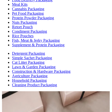
Meal Kits
Cannabis Packaging
Pet Food Packaging
Protein Powder Packaging
Nuts Packaging
Retort Pouch
Condiment Packaging
Rice Pouches
Fish, Meat & Jerky Packaging
Supplement & Protein Packaging
Detergent Packaging
Simple Sachet Packaging
Cat Litter Packaging
Lawn & Garden Packaging
Construction & Hardware Packaging
Agriculture Packaging
Household Packaging
Cleaning Product Packaging