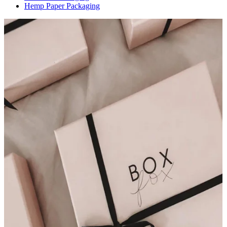
Hemp Paper Packaging