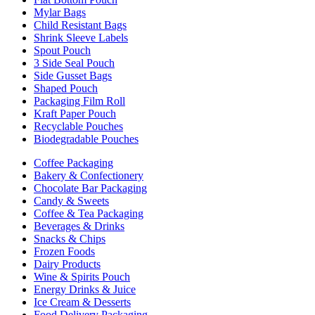
Mylar Bags
Child Resistant Bags
Shrink Sleeve Labels
Spout Pouch
3 Side Seal Pouch
Side Gusset Bags
Shaped Pouch
Packaging Film Roll
Kraft Paper Pouch
Recyclable Pouches
Biodegradable Pouches
Coffee Packaging
Bakery & Confectionery
Chocolate Bar Packaging
Candy & Sweets
Coffee & Tea Packaging
Beverages & Drinks
Snacks & Chips
Frozen Foods
Dairy Products
Wine & Spirits Pouch
Energy Drinks & Juice
Ice Cream & Desserts
Food Delivery Packaging