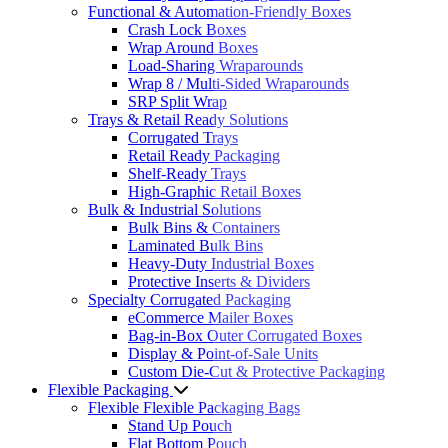
Functional & Automation-Friendly Boxes
Crash Lock Boxes
Wrap Around Boxes
Load-Sharing Wraparounds
Wrap 8 / Multi-Sided Wraparounds
SRP Split Wrap
Trays & Retail Ready Solutions
Corrugated Trays
Retail Ready Packaging
Shelf-Ready Trays
High-Graphic Retail Boxes
Bulk & Industrial Solutions
Bulk Bins & Containers
Laminated Bulk Bins
Heavy-Duty Industrial Boxes
Protective Inserts & Dividers
Specialty Corrugated Packaging
eCommerce Mailer Boxes
Bag-in-Box Outer Corrugated Boxes
Display & Point-of-Sale Units
Custom Die-Cut & Protective Packaging
Flexible Packaging
Flexible Flexible Packaging Bags
Stand Up Pouch
Flat Bottom Pouch