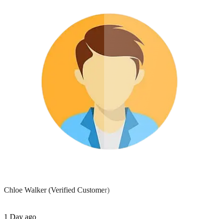
Chloe Walker
(Verified Customer)
1 Day ago