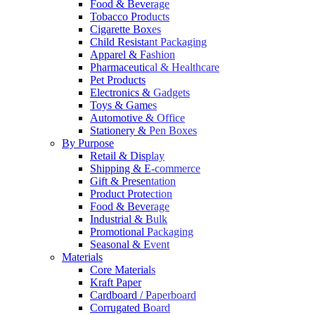
Food & Beverage
Tobacco Products
Cigarette Boxes
Child Resistant Packaging
Apparel & Fashion
Pharmaceutical & Healthcare
Pet Products
Electronics & Gadgets
Toys & Games
Automotive & Office
Stationery & Pen Boxes
By Purpose
Retail & Display
Shipping & E-commerce
Gift & Presentation
Product Protection
Food & Beverage
Industrial & Bulk
Promotional Packaging
Seasonal & Event
Materials
Core Materials
Kraft Paper
Cardboard / Paperboard
Corrugated Board