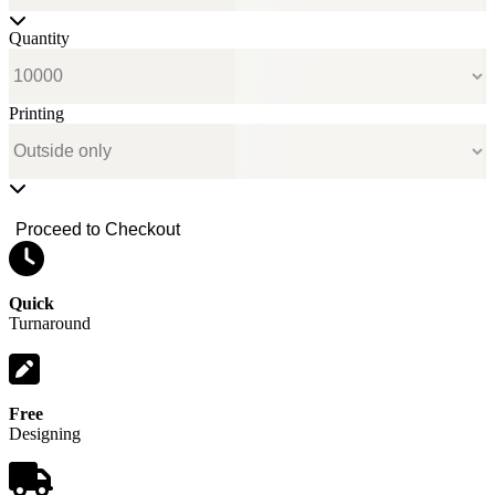
Quantity
Printing
Proceed to Checkout
Quick
Turnaround
Free
Designing