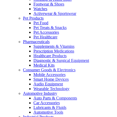
Footwear & Shoes
Watches
Activewear & Sportswear
Pet Products
Pet Food
Pet Treats & Snacks
Pet Accessories
Pet Healthcare
Pharmaceuticals
Supplements & Vitamins
Prescription Medications
Healthcare Products
Diagnostic & Surgical Equipment
Medical Kits
Consumer Goods & Electronics
Mobile Accessories
Smart Home Devices
Audio Equipment
Wearable Technology
Automotive Industry
Auto Parts & Components
Car Accessories
Lubricants & Fluids
Automotive Tools
Industrial Products