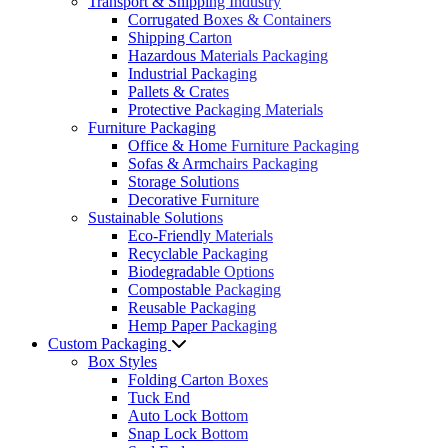
Transport & Shipping Industry
Corrugated Boxes & Containers
Shipping Carton
Hazardous Materials Packaging
Industrial Packaging
Pallets & Crates
Protective Packaging Materials
Furniture Packaging
Office & Home Furniture Packaging
Sofas & Armchairs Packaging
Storage Solutions
Decorative Furniture
Sustainable Solutions
Eco-Friendly Materials
Recyclable Packaging
Biodegradable Options
Compostable Packaging
Reusable Packaging
Hemp Paper Packaging
Custom Packaging
Box Styles
Folding Carton Boxes
Tuck End
Auto Lock Bottom
Snap Lock Bottom