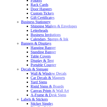
Folders
Rack Cards
Door Hangers
Custom Tickets
Gift Certificates
Business Stationery
Shipping Mailers & Envelopes
Letterheads
Business Invitations
Calendars, Stamps & Ink
Banners & Displays
Hanging Banner
Standing Banner
Table Covers
Display & Tent
Portable Counter
Decals & Signage
Wall & Window Decals
Car Decals & Magnets
Yard Signs
Rigid Signs & Boards
Canvas Prints & Wall Art
A-Frame & Desk Signs
Labels & Stickers
Sticker Singles