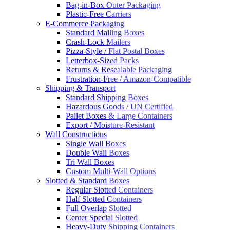
Bag-in-Box Outer Packaging
Plastic-Free Carriers
E-Commerce Packaging
Standard Mailing Boxes
Crash-Lock Mailers
Pizza-Style / Flat Postal Boxes
Letterbox-Sized Packs
Returns & Resealable Packaging
Frustration-Free / Amazon-Compatible
Shipping & Transport
Standard Shipping Boxes
Hazardous Goods / UN Certified
Pallet Boxes & Large Containers
Export / Moisture-Resistant
Wall Constructions
Single Wall Boxes
Double Wall Boxes
Tri Wall Boxes
Custom Multi-Wall Options
Slotted & Standard Boxes
Regular Slotted Containers
Half Slotted Containers
Full Overlap Slotted
Center Special Slotted
Heavy-Duty Shipping Containers