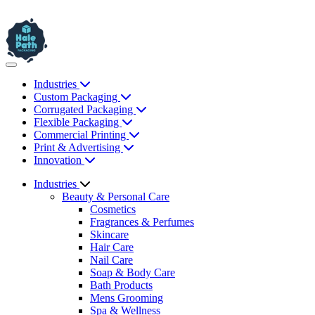
Industries
Custom Packaging
Corrugated Packaging
Flexible Packaging
Commercial Printing
Print & Advertising
Innovation
Industries
Beauty & Personal Care
Cosmetics
Fragrances & Perfumes
Skincare
Hair Care
Nail Care
Soap & Body Care
Bath Products
Mens Grooming
Spa & Wellness