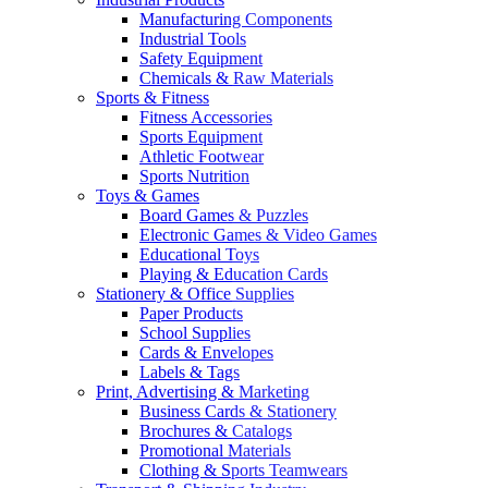
Manufacturing Components
Industrial Tools
Safety Equipment
Chemicals & Raw Materials
Sports & Fitness
Fitness Accessories
Sports Equipment
Athletic Footwear
Sports Nutrition
Toys & Games
Board Games & Puzzles
Electronic Games & Video Games
Educational Toys
Playing & Education Cards
Stationery & Office Supplies
Paper Products
School Supplies
Cards & Envelopes
Labels & Tags
Print, Advertising & Marketing
Business Cards & Stationery
Brochures & Catalogs
Promotional Materials
Clothing & Sports Teamwears