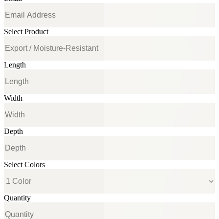
Select Product
Length
Width
Depth
Select Colors
Quantity