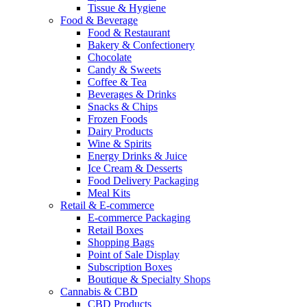
Tissue & Hygiene
Food & Beverage
Food & Restaurant
Bakery & Confectionery
Chocolate
Candy & Sweets
Coffee & Tea
Beverages & Drinks
Snacks & Chips
Frozen Foods
Dairy Products
Wine & Spirits
Energy Drinks & Juice
Ice Cream & Desserts
Food Delivery Packaging
Meal Kits
Retail & E-commerce
E-commerce Packaging
Retail Boxes
Shopping Bags
Point of Sale Display
Subscription Boxes
Boutique & Specialty Shops
Cannabis & CBD
CBD Products