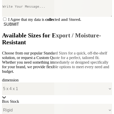
I Agree that my data is
collected and Stored.
SUBMIT
Available Sizes for Export / Moisture-
Resistant
Choose from our popular Standard Sizes for a quick, off-the-shelf
solution, or request a Custom Quote for a perfect, tailored fit.
Whether you need something immediately or designed specifically
for your brand, we provide flexible options to meet every need and
budget.
dimension
Box Stock