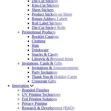
Die-Cut Stickers
Kiss-Cut Stickers
Sheet Stickers
Product Stickers on Sheet
Return Address Labels
Roll Label Stickers
Die-Cut Sticker Rolls
Promotional Products
Booklet Catalogs
Clothing
Hats
Drinkware
Snacks & Candy
Lifestyle & Personal Items
Invitations, Cards & Gifts
Invitations & Announcements
Party Invitations
Thank You & Holiday Cards
Corporate Gifts
Innovation
Branded Finishes
UV Printing Technology
Foil Printing Solutions
Privacy Printing
Research & Development (R&D)