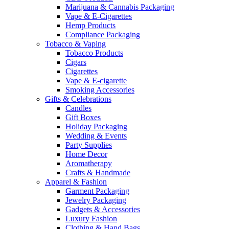
Marijuana & Cannabis Packaging
Vape & E-Cigarettes
Hemp Products
Compliance Packaging
Tobacco & Vaping
Tobacco Products
Cigars
Cigarettes
Vape & E-cigarette
Smoking Accessories
Gifts & Celebrations
Candles
Gift Boxes
Holiday Packaging
Wedding & Events
Party Supplies
Home Decor
Aromatherapy
Crafts & Handmade
Apparel & Fashion
Garment Packaging
Jewelry Packaging
Gadgets & Accessories
Luxury Fashion
Clothing & Hand Bags