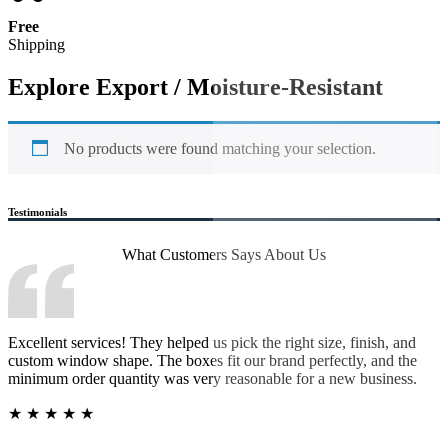
Free
Shipping
Explore Export / Moisture-Resistant
No products were found matching your selection.
Testimonials
What Customers Says
About Us
Excellent services! They helped us pick the right size, finish, and
custom window shape. The boxes fit our brand perfectly, and the
minimum order quantity was very reasonable for a new business.
★
★
★
★
★