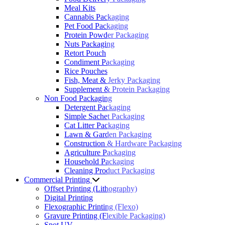
Meal Kits
Cannabis Packaging
Pet Food Packaging
Protein Powder Packaging
Nuts Packaging
Retort Pouch
Condiment Packaging
Rice Pouches
Fish, Meat & Jerky Packaging
Supplement & Protein Packaging
Non Food Packaging
Detergent Packaging
Simple Sachet Packaging
Cat Litter Packaging
Lawn & Garden Packaging
Construction & Hardware Packaging
Agriculture Packaging
Household Packaging
Cleaning Product Packaging
Commercial Printing
Offset Printing (Lithography)
Digital Printing
Flexographic Printing (Flexo)
Gravure Printing (Flexible Packaging)
Spot UV