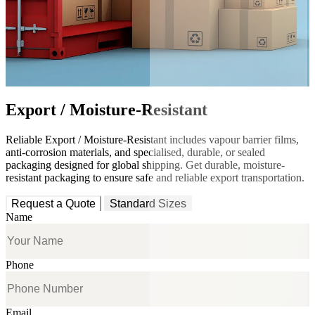
Export / Moisture-Resistant
Reliable Export / Moisture-Resistant includes vapour barrier films,
anti-corrosion materials, and specialised, durable, or sealed
packaging designed for global shipping. Get durable, moisture-
resistant packaging to ensure safe and reliable export transportation.
Request a Quote
Standard Sizes
Name
Phone
Email