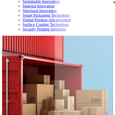
Sustainable Innovation
Material Innovation
Structural Innovation
Smart Packaging Technology
Digital Printing Advancement
Surface Coating Technology
Security Printing Solutions