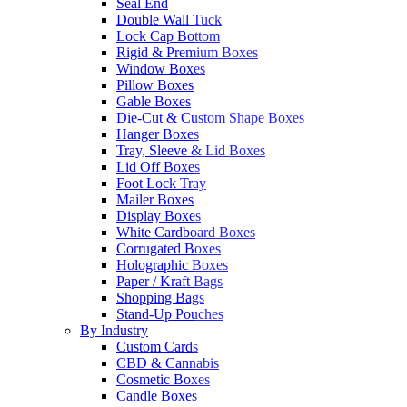
Seal End
Double Wall Tuck
Lock Cap Bottom
Rigid & Premium Boxes
Window Boxes
Pillow Boxes
Gable Boxes
Die-Cut & Custom Shape Boxes
Hanger Boxes
Tray, Sleeve & Lid Boxes
Lid Off Boxes
Foot Lock Tray
Mailer Boxes
Display Boxes
White Cardboard Boxes
Corrugated Boxes
Holographic Boxes
Paper / Kraft Bags
Shopping Bags
Stand-Up Pouches
By Industry
Custom Cards
CBD & Cannabis
Cosmetic Boxes
Candle Boxes