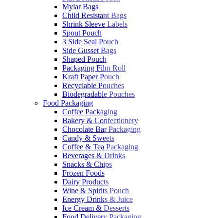
Mylar Bags
Child Resistant Bags
Shrink Sleeve Labels
Spout Pouch
3 Side Seal Pouch
Side Gusset Bags
Shaped Pouch
Packaging Film Roll
Kraft Paper Pouch
Recyclable Pouches
Biodegradable Pouches
Food Packaging
Coffee Packaging
Bakery & Confectionery
Chocolate Bar Packaging
Candy & Sweets
Coffee & Tea Packaging
Beverages & Drinks
Snacks & Chips
Frozen Foods
Dairy Products
Wine & Spirits Pouch
Energy Drinks & Juice
Ice Cream & Desserts
Food Delivery Packaging