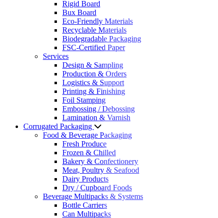
Rigid Board
Bux Board
Eco-Friendly Materials
Recyclable Materials
Biodegradable Packaging
FSC-Certified Paper
Services
Design & Sampling
Production & Orders
Logistics & Support
Printing & Finishing
Foil Stamping
Embossing / Debossing
Lamination & Varnish
Corrugated Packaging
Food & Beverage Packaging
Fresh Produce
Frozen & Chilled
Bakery & Confectionery
Meat, Poultry & Seafood
Dairy Products
Dry / Cupboard Foods
Beverage Multipacks & Systems
Bottle Carriers
Can Multipacks