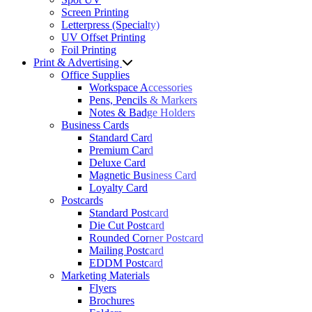
Screen Printing
Letterpress (Specialty)
UV Offset Printing
Foil Printing
Print & Advertising
Office Supplies
Workspace Accessories
Pens, Pencils & Markers
Notes & Badge Holders
Business Cards
Standard Card
Premium Card
Deluxe Card
Magnetic Business Card
Loyalty Card
Postcards
Standard Postcard
Die Cut Postcard
Rounded Corner Postcard
Mailing Postcard
EDDM Postcard
Marketing Materials
Flyers
Brochures