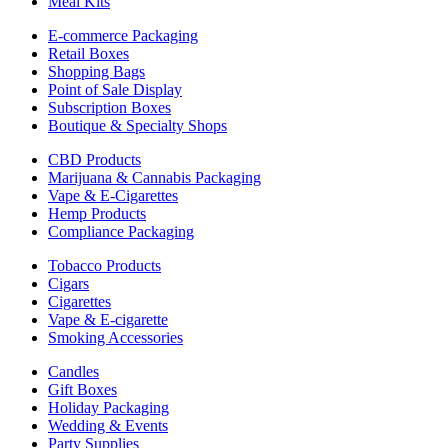
Meal Kits
E-commerce Packaging
Retail Boxes
Shopping Bags
Point of Sale Display
Subscription Boxes
Boutique & Specialty Shops
CBD Products
Marijuana & Cannabis Packaging
Vape & E-Cigarettes
Hemp Products
Compliance Packaging
Tobacco Products
Cigars
Cigarettes
Vape & E-cigarette
Smoking Accessories
Candles
Gift Boxes
Holiday Packaging
Wedding & Events
Party Supplies