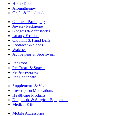
Home Decor
Aromatherapy
Crafts & Handmade
Garment Packaging
Jewelry Packaging
Gadgets & Accessories
Luxury Fashion
Clothing & Hand Bags
Footwear & Shoes
Watches
Activewear & Sportswear
Pet Food
Pet Treats & Snacks
Pet Accessories
Pet Healthcare
Supplements & Vitamins
Prescription Medications
Healthcare Products
Diagnostic & Surgical Equipment
Medical Kits
Mobile Accessories