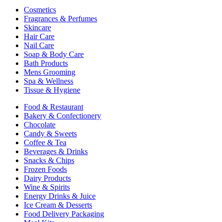
Cosmetics
Fragrances & Perfumes
Skincare
Hair Care
Nail Care
Soap & Body Care
Bath Products
Mens Grooming
Spa & Wellness
Tissue & Hygiene
Food & Restaurant
Bakery & Confectionery
Chocolate
Candy & Sweets
Coffee & Tea
Beverages & Drinks
Snacks & Chips
Frozen Foods
Dairy Products
Wine & Spirits
Energy Drinks & Juice
Ice Cream & Desserts
Food Delivery Packaging