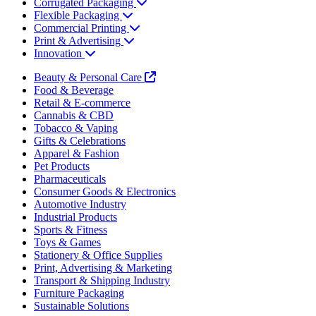
Corrugated Packaging
Flexible Packaging
Commercial Printing
Print & Advertising
Innovation
Beauty & Personal Care
Food & Beverage
Retail & E-commerce
Cannabis & CBD
Tobacco & Vaping
Gifts & Celebrations
Apparel & Fashion
Pet Products
Pharmaceuticals
Consumer Goods & Electronics
Automotive Industry
Industrial Products
Sports & Fitness
Toys & Games
Stationery & Office Supplies
Print, Advertising & Marketing
Transport & Shipping Industry
Furniture Packaging
Sustainable Solutions