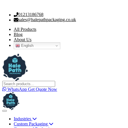
01213186768
sales@halepathpackaging.co.uk
All Products
Blog
About Us
English
WhatsApp
Get Quote Now
Industries
Custom Packaging