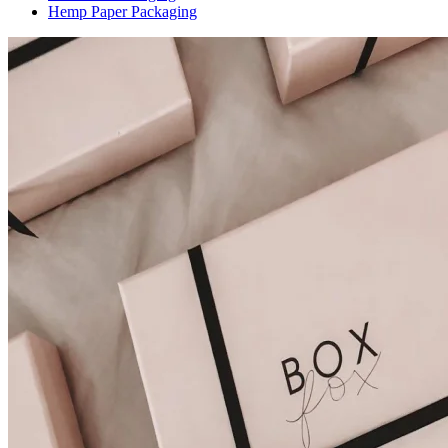
Hemp Paper Packaging