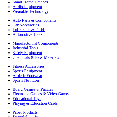
Smart Home Devices
Audio Equipment
Wearable Technology
Auto Parts & Components
Car Accessories
Lubricants & Fluids
Automotive Tools
Manufacturing Components
Industrial Tools
Safety Equipment
Chemicals & Raw Materials
Fitness Accessories
Sports Equipment
Athletic Footwear
Sports Nutrition
Board Games & Puzzles
Electronic Games & Video Games
Educational Toys
Playing & Education Cards
Paper Products
School Supplies