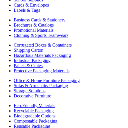
Cards & Envelopes
Labels & Tags
Business Cards & Stationery
Brochures & Catalogs
Promotional Materials
Clothing & Sports Teamwears
Corrugated Boxes & Containers
Shipping Carton
Hazardous Materials Packaging
Industrial Packaging
Pallets & Crates
Protective Packaging Materials
Office & Home Furniture Packaging
Sofas & Armchairs Packaging
Storage Solutions
Decorative Furniture
Eco-Friendly Materials
Recyclable Packaging
Biodegradable Options
Compostable Packaging
Reusable Packaging