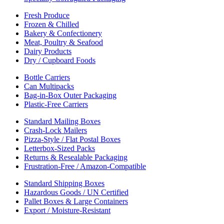
Fresh Produce
Frozen & Chilled
Bakery & Confectionery
Meat, Poultry & Seafood
Dairy Products
Dry / Cupboard Foods
Bottle Carriers
Can Multipacks
Bag-in-Box Outer Packaging
Plastic-Free Carriers
Standard Mailing Boxes
Crash-Lock Mailers
Pizza-Style / Flat Postal Boxes
Letterbox-Sized Packs
Returns & Resealable Packaging
Frustration-Free / Amazon-Compatible
Standard Shipping Boxes
Hazardous Goods / UN Certified
Pallet Boxes & Large Containers
Export / Moisture-Resistant