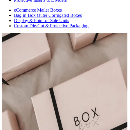
Protective Inserts & Dividers
eCommerce Mailer Boxes
Bag-in-Box Outer Corrugated Boxes
Display & Point-of-Sale Units
Custom Die-Cut & Protective Packaging