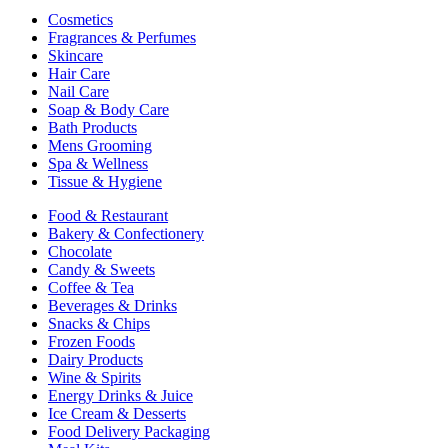
Cosmetics
Fragrances & Perfumes
Skincare
Hair Care
Nail Care
Soap & Body Care
Bath Products
Mens Grooming
Spa & Wellness
Tissue & Hygiene
Food & Restaurant
Bakery & Confectionery
Chocolate
Candy & Sweets
Coffee & Tea
Beverages & Drinks
Snacks & Chips
Frozen Foods
Dairy Products
Wine & Spirits
Energy Drinks & Juice
Ice Cream & Desserts
Food Delivery Packaging