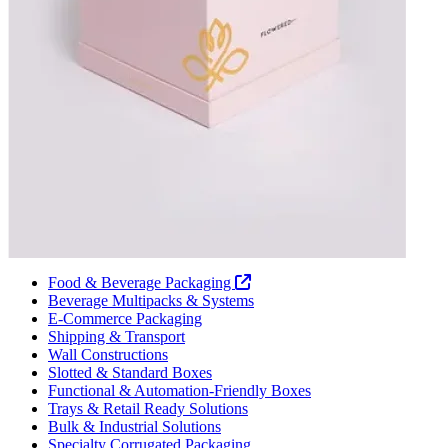
Food & Beverage Packaging
Beverage Multipacks & Systems
E-Commerce Packaging
Shipping & Transport
Wall Constructions
Slotted & Standard Boxes
Functional & Automation-Friendly Boxes
Trays & Retail Ready Solutions
Bulk & Industrial Solutions
Specialty Corrugated Packaging