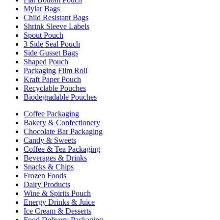
Mylar Bags
Child Resistant Bags
Shrink Sleeve Labels
Spout Pouch
3 Side Seal Pouch
Side Gusset Bags
Shaped Pouch
Packaging Film Roll
Kraft Paper Pouch
Recyclable Pouches
Biodegradable Pouches
Coffee Packaging
Bakery & Confectionery
Chocolate Bar Packaging
Candy & Sweets
Coffee & Tea Packaging
Beverages & Drinks
Snacks & Chips
Frozen Foods
Dairy Products
Wine & Spirits Pouch
Energy Drinks & Juice
Ice Cream & Desserts
Food Delivery Packaging