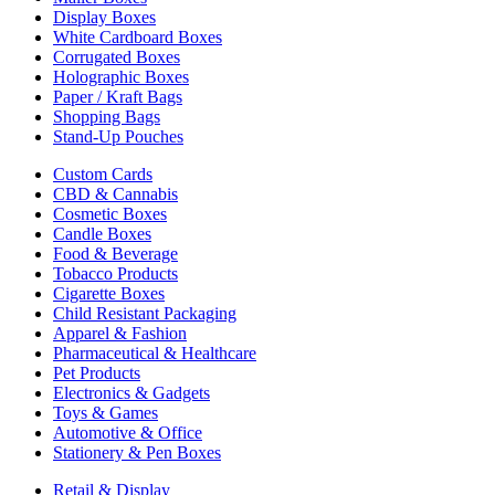
Display Boxes
White Cardboard Boxes
Corrugated Boxes
Holographic Boxes
Paper / Kraft Bags
Shopping Bags
Stand-Up Pouches
Custom Cards
CBD & Cannabis
Cosmetic Boxes
Candle Boxes
Food & Beverage
Tobacco Products
Cigarette Boxes
Child Resistant Packaging
Apparel & Fashion
Pharmaceutical & Healthcare
Pet Products
Electronics & Gadgets
Toys & Games
Automotive & Office
Stationery & Pen Boxes
Retail & Display