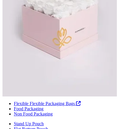
Flexible Flexible Packaging Bags
Food Packaging
Non Food Packaging
Stand Up Pouch
Flat Bottom Pouch