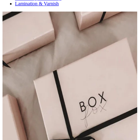
Lamination & Varnish