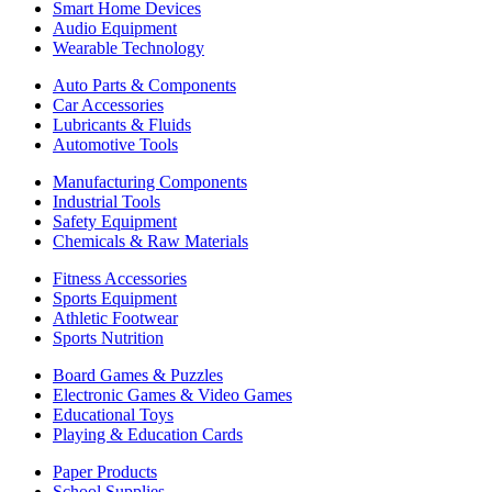
Smart Home Devices
Audio Equipment
Wearable Technology
Auto Parts & Components
Car Accessories
Lubricants & Fluids
Automotive Tools
Manufacturing Components
Industrial Tools
Safety Equipment
Chemicals & Raw Materials
Fitness Accessories
Sports Equipment
Athletic Footwear
Sports Nutrition
Board Games & Puzzles
Electronic Games & Video Games
Educational Toys
Playing & Education Cards
Paper Products
School Supplies