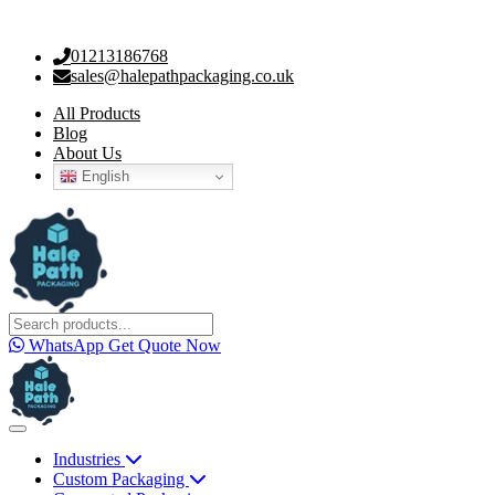
01213186768
sales@halepathpackaging.co.uk
All Products
Blog
About Us
English
WhatsApp
Get Quote Now
Industries
Custom Packaging