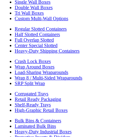
Single Wall Boxes
Double Wall Boxes
Tri Wall Boxes
Custom Multi-Wall Options
Regular Slotted Containers
Half Slotted Containers
Full Overlap Slotted
Center Special Slotted
Heavy-Duty Shipping Containers
Crash Lock Boxes
Wrap Around Boxes
Load-Sharing Wraparounds
Wrap 8 / Multi-Sided Wraparounds
SRP Split Wrap
Corrugated Trays
Retail Ready Packaging
Shelf-Ready Trays
High-Graphic Retail Boxes
Bulk Bins & Containers
Laminated Bulk Bins
Heavy-Duty Industrial Boxes