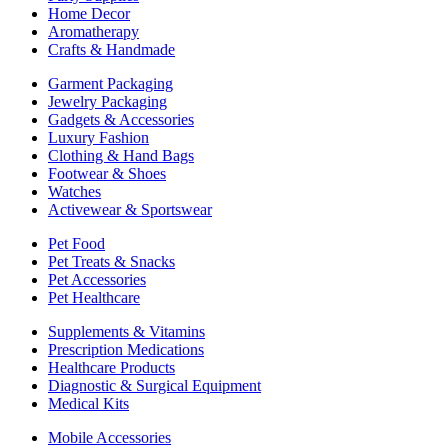
Home Decor
Aromatherapy
Crafts & Handmade
Garment Packaging
Jewelry Packaging
Gadgets & Accessories
Luxury Fashion
Clothing & Hand Bags
Footwear & Shoes
Watches
Activewear & Sportswear
Pet Food
Pet Treats & Snacks
Pet Accessories
Pet Healthcare
Supplements & Vitamins
Prescription Medications
Healthcare Products
Diagnostic & Surgical Equipment
Medical Kits
Mobile Accessories