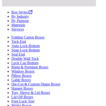
Box Styles
By Industry
By Purpose
Materials
Services
Folding Carton Boxes
Tuck End
Auto Lock Bottom
Snap Lock Bottom
Seal End
Double Wall Tuck
Lock Cap Bottom
Rigid & Premium Boxes
Window Boxes
Pillow Boxes
Gable Boxes
Die-Cut & Custom Shape Boxes
Hanger Boxes
Tray, Sleeve & Lid Boxes
Lid Off Boxes
Foot Lock Tray
Mailer Boxes