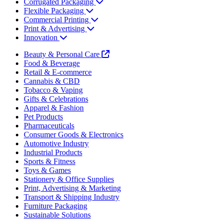
Corrugated Packaging
Flexible Packaging
Commercial Printing
Print & Advertising
Innovation
Beauty & Personal Care
Food & Beverage
Retail & E-commerce
Cannabis & CBD
Tobacco & Vaping
Gifts & Celebrations
Apparel & Fashion
Pet Products
Pharmaceuticals
Consumer Goods & Electronics
Automotive Industry
Industrial Products
Sports & Fitness
Toys & Games
Stationery & Office Supplies
Print, Advertising & Marketing
Transport & Shipping Industry
Furniture Packaging
Sustainable Solutions