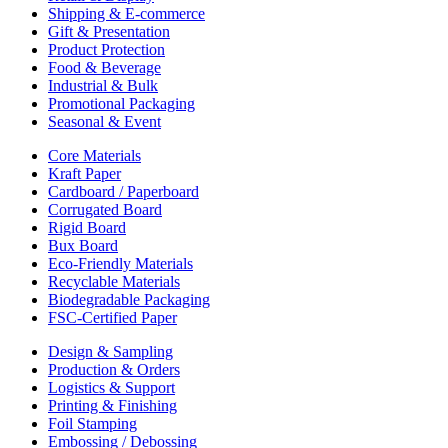
Shipping & E-commerce
Gift & Presentation
Product Protection
Food & Beverage
Industrial & Bulk
Promotional Packaging
Seasonal & Event
Core Materials
Kraft Paper
Cardboard / Paperboard
Corrugated Board
Rigid Board
Bux Board
Eco-Friendly Materials
Recyclable Materials
Biodegradable Packaging
FSC-Certified Paper
Design & Sampling
Production & Orders
Logistics & Support
Printing & Finishing
Foil Stamping
Embossing / Debossing