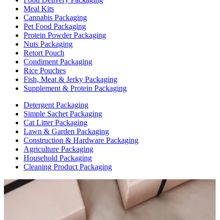
Meal Kits
Cannabis Packaging
Pet Food Packaging
Protein Powder Packaging
Nuts Packaging
Retort Pouch
Condiment Packaging
Rice Pouches
Fish, Meat & Jerky Packaging
Supplement & Protein Packaging
Detergent Packaging
Simple Sachet Packaging
Cat Litter Packaging
Lawn & Garden Packaging
Construction & Hardware Packaging
Agriculture Packaging
Household Packaging
Cleaning Product Packaging