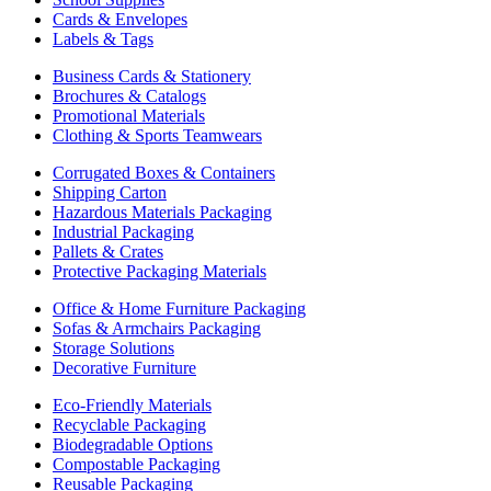
Cards & Envelopes
Labels & Tags
Business Cards & Stationery
Brochures & Catalogs
Promotional Materials
Clothing & Sports Teamwears
Corrugated Boxes & Containers
Shipping Carton
Hazardous Materials Packaging
Industrial Packaging
Pallets & Crates
Protective Packaging Materials
Office & Home Furniture Packaging
Sofas & Armchairs Packaging
Storage Solutions
Decorative Furniture
Eco-Friendly Materials
Recyclable Packaging
Biodegradable Options
Compostable Packaging
Reusable Packaging