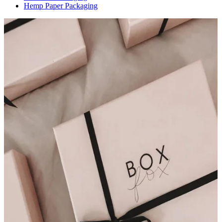
Hemp Paper Packaging