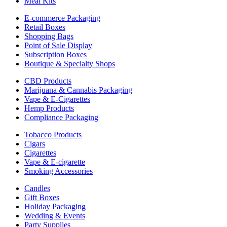
Meal Kits
E-commerce Packaging
Retail Boxes
Shopping Bags
Point of Sale Display
Subscription Boxes
Boutique & Specialty Shops
CBD Products
Marijuana & Cannabis Packaging
Vape & E-Cigarettes
Hemp Products
Compliance Packaging
Tobacco Products
Cigars
Cigarettes
Vape & E-cigarette
Smoking Accessories
Candles
Gift Boxes
Holiday Packaging
Wedding & Events
Party Supplies