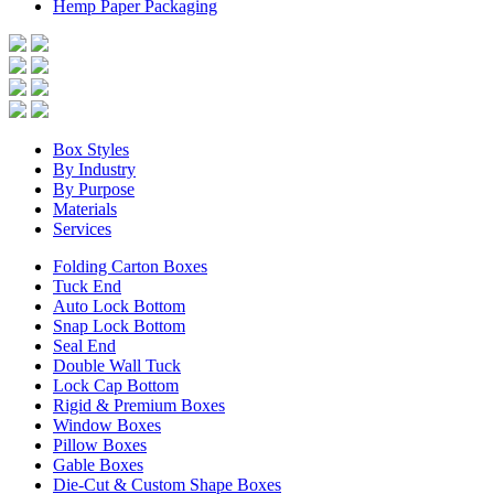
Hemp Paper Packaging
Box Styles
By Industry
By Purpose
Materials
Services
Folding Carton Boxes
Tuck End
Auto Lock Bottom
Snap Lock Bottom
Seal End
Double Wall Tuck
Lock Cap Bottom
Rigid & Premium Boxes
Window Boxes
Pillow Boxes
Gable Boxes
Die-Cut & Custom Shape Boxes