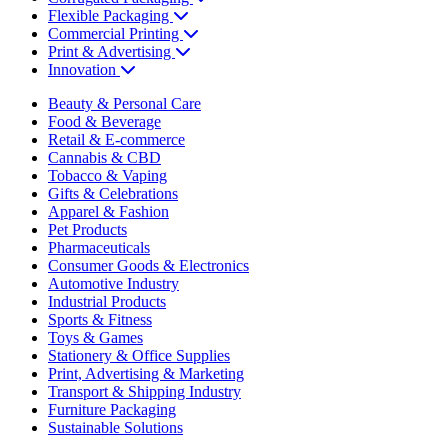
Flexible Packaging
Commercial Printing
Print & Advertising
Innovation
Beauty & Personal Care
Food & Beverage
Retail & E-commerce
Cannabis & CBD
Tobacco & Vaping
Gifts & Celebrations
Apparel & Fashion
Pet Products
Pharmaceuticals
Consumer Goods & Electronics
Automotive Industry
Industrial Products
Sports & Fitness
Toys & Games
Stationery & Office Supplies
Print, Advertising & Marketing
Transport & Shipping Industry
Furniture Packaging
Sustainable Solutions