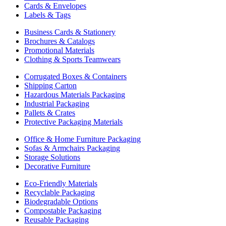
Cards & Envelopes
Labels & Tags
Business Cards & Stationery
Brochures & Catalogs
Promotional Materials
Clothing & Sports Teamwears
Corrugated Boxes & Containers
Shipping Carton
Hazardous Materials Packaging
Industrial Packaging
Pallets & Crates
Protective Packaging Materials
Office & Home Furniture Packaging
Sofas & Armchairs Packaging
Storage Solutions
Decorative Furniture
Eco-Friendly Materials
Recyclable Packaging
Biodegradable Options
Compostable Packaging
Reusable Packaging