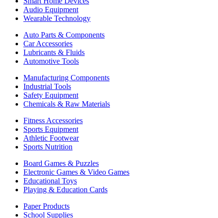
Smart Home Devices
Audio Equipment
Wearable Technology
Auto Parts & Components
Car Accessories
Lubricants & Fluids
Automotive Tools
Manufacturing Components
Industrial Tools
Safety Equipment
Chemicals & Raw Materials
Fitness Accessories
Sports Equipment
Athletic Footwear
Sports Nutrition
Board Games & Puzzles
Electronic Games & Video Games
Educational Toys
Playing & Education Cards
Paper Products
School Supplies