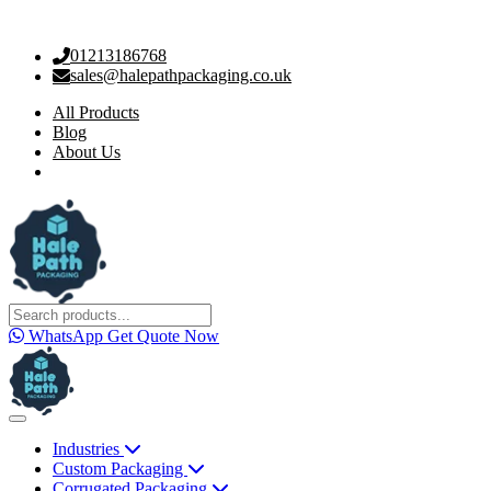
01213186768
sales@halepathpackaging.co.uk
All Products
Blog
About Us
WhatsApp
Get Quote Now
Industries
Custom Packaging
Corrugated Packaging