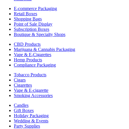
E-commerce Packaging
Retail Boxes
Shopping Bags
Point of Sale Display
Subscription Boxes
Boutique & Specialty Shops
CBD Products
Marijuana & Cannabis Packaging
Vape & E-Cigarettes
Hemp Products
Compliance Packaging
Tobacco Products
Cigars
Cigarettes
Vape & E-cigarette
Smoking Accessories
Candles
Gift Boxes
Holiday Packaging
Wedding & Events
Party Supplies