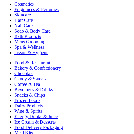
Cosmetics
Fragrances & Perfumes
Skincare
Hair Care
Nail Care
Soap & Body Care
Bath Products
Mens Grooming
Spa & Wellness
Tissue & Hygiene
Food & Restaurant
Bakery & Confectionery
Chocolate
Candy & Sweets
Coffee & Tea
Beverages & Drinks
Snacks & Chips
Frozen Foods
Dairy Products
Wine & Spirits
Energy Drinks & Juice
Ice Cream & Desserts
Food Delivery Packaging
Meal Kits