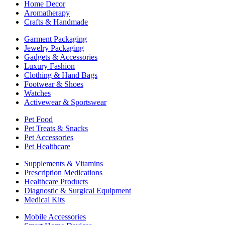
Home Decor
Aromatherapy
Crafts & Handmade
Garment Packaging
Jewelry Packaging
Gadgets & Accessories
Luxury Fashion
Clothing & Hand Bags
Footwear & Shoes
Watches
Activewear & Sportswear
Pet Food
Pet Treats & Snacks
Pet Accessories
Pet Healthcare
Supplements & Vitamins
Prescription Medications
Healthcare Products
Diagnostic & Surgical Equipment
Medical Kits
Mobile Accessories