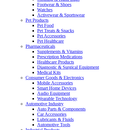
Footwear & Shoes
Watches
Activewear & Sportswear
Pet Products
Pet Food
Pet Treats & Snacks
Pet Accessories
Pet Healthcare
Pharmaceuticals
Supplements & Vitamins
Prescription Medications
Healthcare Products
Diagnostic & Surgical Equipment
Medical Kits
Consumer Goods & Electronics
Mobile Accessories
Smart Home Devices
Audio Equipment
Wearable Technology
Automotive Industry
Auto Parts & Components
Car Accessories
Lubricants & Fluids
Automotive Tools
Industrial Products