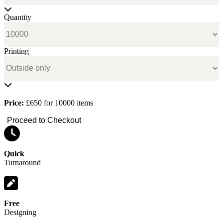
Quantity
Printing
Price:
£650 for 10000 items
Proceed to Checkout
Quick
Turnaround
Free
Designing