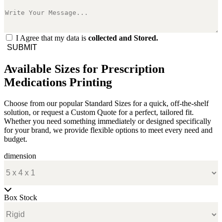
I Agree that my data is
collected and Stored.
SUBMIT
Available Sizes for Prescription
Medications Printing
Choose from our popular Standard Sizes for a quick, off-the-shelf
solution, or request a Custom Quote for a perfect, tailored fit.
Whether you need something immediately or designed specifically
for your brand, we provide flexible options to meet every need and
budget.
dimension
Box Stock