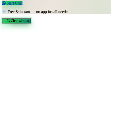
Start Chat
Free & instant — no app install needed
1
Chat with us