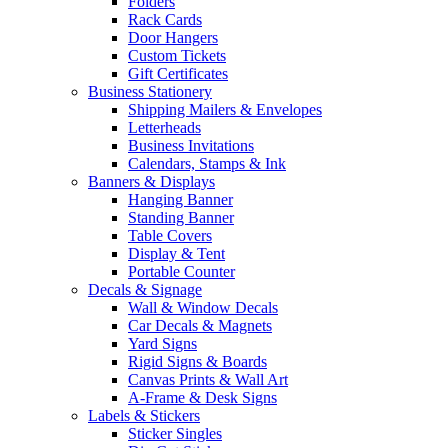
Folders
Rack Cards
Door Hangers
Custom Tickets
Gift Certificates
Business Stationery
Shipping Mailers & Envelopes
Letterheads
Business Invitations
Calendars, Stamps & Ink
Banners & Displays
Hanging Banner
Standing Banner
Table Covers
Display & Tent
Portable Counter
Decals & Signage
Wall & Window Decals
Car Decals & Magnets
Yard Signs
Rigid Signs & Boards
Canvas Prints & Wall Art
A-Frame & Desk Signs
Labels & Stickers
Sticker Singles