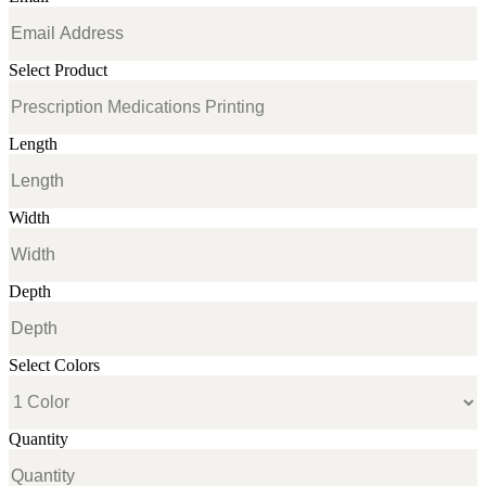
Select Product
Length
Width
Depth
Select Colors
Quantity