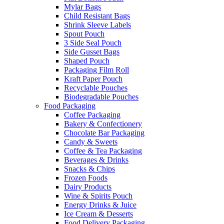
Mylar Bags
Child Resistant Bags
Shrink Sleeve Labels
Spout Pouch
3 Side Seal Pouch
Side Gusset Bags
Shaped Pouch
Packaging Film Roll
Kraft Paper Pouch
Recyclable Pouches
Biodegradable Pouches
Food Packaging
Coffee Packaging
Bakery & Confectionery
Chocolate Bar Packaging
Candy & Sweets
Coffee & Tea Packaging
Beverages & Drinks
Snacks & Chips
Frozen Foods
Dairy Products
Wine & Spirits Pouch
Energy Drinks & Juice
Ice Cream & Desserts
Food Delivery Packaging