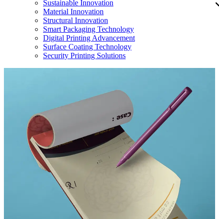
Sustainable Innovation
Material Innovation
Structural Innovation
Smart Packaging Technology
Digital Printing Advancement
Surface Coating Technology
Security Printing Solutions