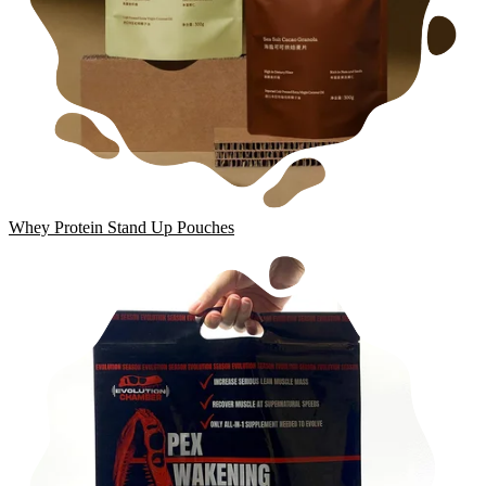
Whey Protein Stand Up Pouches