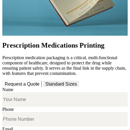
Prescription Medications Printing
Prescription medication packaging is a critical, multi-functional
component of healthcare, designed
to protect the drug while
ensuring patient safety
. It serves as the final link in the supply chain,
with features that prevent contamination.
Request a Quote
Standard Sizes
Name
Phone
Email