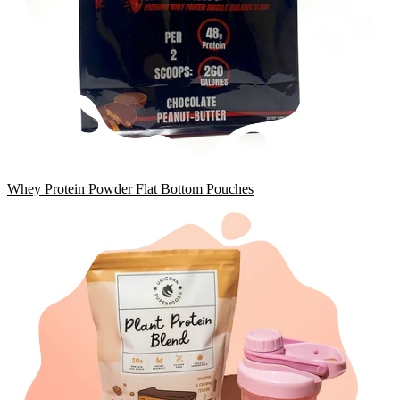
Whey Protein Powder Flat Bottom Pouches