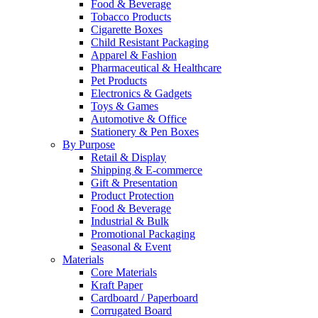
Food & Beverage
Tobacco Products
Cigarette Boxes
Child Resistant Packaging
Apparel & Fashion
Pharmaceutical & Healthcare
Pet Products
Electronics & Gadgets
Toys & Games
Automotive & Office
Stationery & Pen Boxes
By Purpose
Retail & Display
Shipping & E-commerce
Gift & Presentation
Product Protection
Food & Beverage
Industrial & Bulk
Promotional Packaging
Seasonal & Event
Materials
Core Materials
Kraft Paper
Cardboard / Paperboard
Corrugated Board