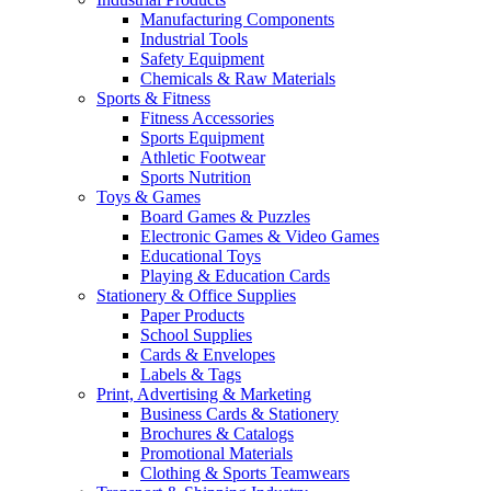
Manufacturing Components
Industrial Tools
Safety Equipment
Chemicals & Raw Materials
Sports & Fitness
Fitness Accessories
Sports Equipment
Athletic Footwear
Sports Nutrition
Toys & Games
Board Games & Puzzles
Electronic Games & Video Games
Educational Toys
Playing & Education Cards
Stationery & Office Supplies
Paper Products
School Supplies
Cards & Envelopes
Labels & Tags
Print, Advertising & Marketing
Business Cards & Stationery
Brochures & Catalogs
Promotional Materials
Clothing & Sports Teamwears