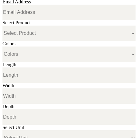
Email Address
Select Product
Colors
Length
Width
Depth
Select Unit