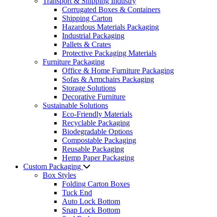
Transport & Shipping Industry
Corrugated Boxes & Containers
Shipping Carton
Hazardous Materials Packaging
Industrial Packaging
Pallets & Crates
Protective Packaging Materials
Furniture Packaging
Office & Home Furniture Packaging
Sofas & Armchairs Packaging
Storage Solutions
Decorative Furniture
Sustainable Solutions
Eco-Friendly Materials
Recyclable Packaging
Biodegradable Options
Compostable Packaging
Reusable Packaging
Hemp Paper Packaging
Custom Packaging
Box Styles
Folding Carton Boxes
Tuck End
Auto Lock Bottom
Snap Lock Bottom