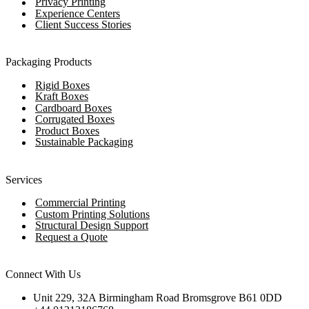
Privacy Printing
Experience Centers
Client Success Stories
Packaging Products
Rigid Boxes
Kraft Boxes
Cardboard Boxes
Corrugated Boxes
Product Boxes
Sustainable Packaging
Services
Commercial Printing
Custom Printing Solutions
Structural Design Support
Request a Quote
Connect With Us
Unit 229, 32A Birmingham Road Bromsgrove B61 0DD