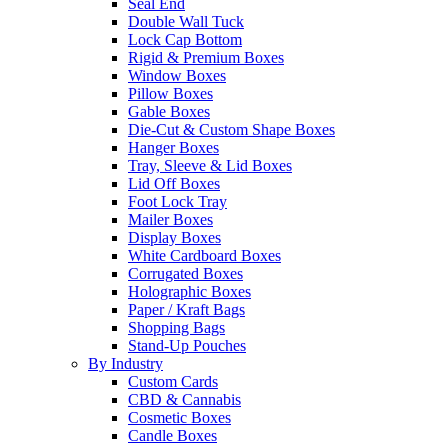
Seal End
Double Wall Tuck
Lock Cap Bottom
Rigid & Premium Boxes
Window Boxes
Pillow Boxes
Gable Boxes
Die-Cut & Custom Shape Boxes
Hanger Boxes
Tray, Sleeve & Lid Boxes
Lid Off Boxes
Foot Lock Tray
Mailer Boxes
Display Boxes
White Cardboard Boxes
Corrugated Boxes
Holographic Boxes
Paper / Kraft Bags
Shopping Bags
Stand-Up Pouches
By Industry
Custom Cards
CBD & Cannabis
Cosmetic Boxes
Candle Boxes