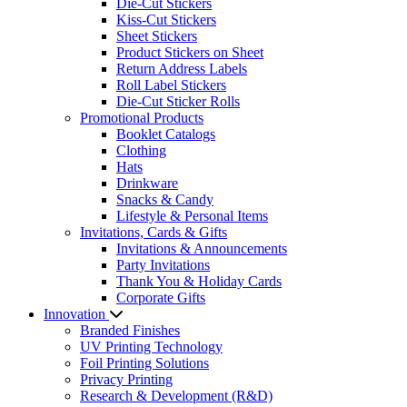
Die-Cut Stickers
Kiss-Cut Stickers
Sheet Stickers
Product Stickers on Sheet
Return Address Labels
Roll Label Stickers
Die-Cut Sticker Rolls
Promotional Products
Booklet Catalogs
Clothing
Hats
Drinkware
Snacks & Candy
Lifestyle & Personal Items
Invitations, Cards & Gifts
Invitations & Announcements
Party Invitations
Thank You & Holiday Cards
Corporate Gifts
Innovation
Branded Finishes
UV Printing Technology
Foil Printing Solutions
Privacy Printing
Research & Development (R&D)