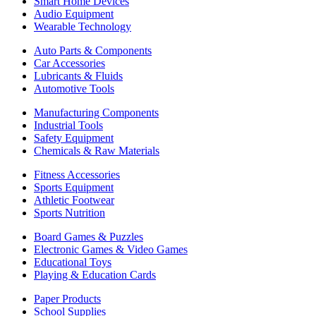
Smart Home Devices
Audio Equipment
Wearable Technology
Auto Parts & Components
Car Accessories
Lubricants & Fluids
Automotive Tools
Manufacturing Components
Industrial Tools
Safety Equipment
Chemicals & Raw Materials
Fitness Accessories
Sports Equipment
Athletic Footwear
Sports Nutrition
Board Games & Puzzles
Electronic Games & Video Games
Educational Toys
Playing & Education Cards
Paper Products
School Supplies