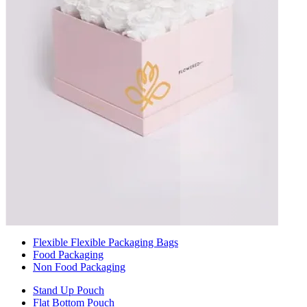
Flexible Flexible Packaging Bags
Food Packaging
Non Food Packaging
Stand Up Pouch
Flat Bottom Pouch