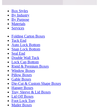
Box Styles
By Industry
By Purpose
Materials
Services
Folding Carton Boxes
Tuck End
Auto Lock Bottom
Snap Lock Bottom
Seal End
Double Wall Tuck
Lock Cap Bottom
Rigid & Premium Boxes
Window Boxes
Pillow Boxes
Gable Boxes
Die-Cut & Custom Shape Boxes
Hanger Boxes
Tray, Sleeve & Lid Boxes
Lid Off Boxes
Foot Lock Tray
Mailer Boxes