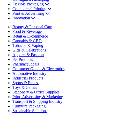
Flexible Packaging
Commercial Printing
Print & Advertising
Innovation
Beauty & Personal Care
Food & Beverage
Retail & E-commerce
Cannabis & CBD
Tobacco & Vaping
Gifts & Celebrations
Apparel & Fashion
Pet Products
Pharmaceuticals
Consumer Goods & Electronics
Automotive Industry
Industrial Products
Sports & Fitness
Toys & Games
Stationery & Office Supplies
Print, Advertising & Marketing
Transport & Shipping Industry
Furniture Packaging
Sustainable Solutions