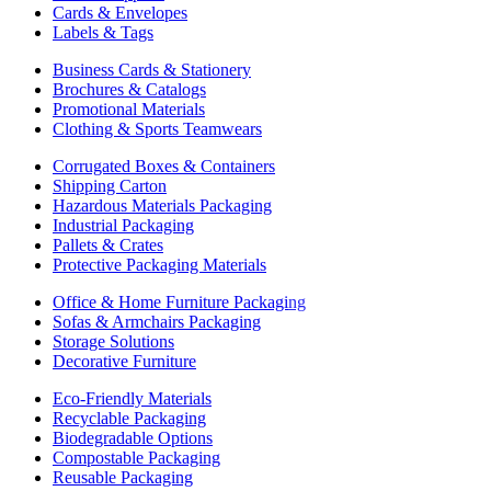
Cards & Envelopes
Labels & Tags
Business Cards & Stationery
Brochures & Catalogs
Promotional Materials
Clothing & Sports Teamwears
Corrugated Boxes & Containers
Shipping Carton
Hazardous Materials Packaging
Industrial Packaging
Pallets & Crates
Protective Packaging Materials
Office & Home Furniture Packaging
Sofas & Armchairs Packaging
Storage Solutions
Decorative Furniture
Eco-Friendly Materials
Recyclable Packaging
Biodegradable Options
Compostable Packaging
Reusable Packaging