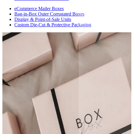
eCommerce Mailer Boxes
Bag-in-Box Outer Corrugated Boxes
Display & Point-of-Sale Units
Custom Die-Cut & Protective Packaging