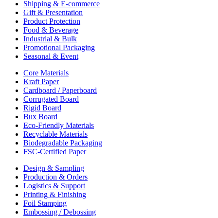
Shipping & E-commerce
Gift & Presentation
Product Protection
Food & Beverage
Industrial & Bulk
Promotional Packaging
Seasonal & Event
Core Materials
Kraft Paper
Cardboard / Paperboard
Corrugated Board
Rigid Board
Bux Board
Eco-Friendly Materials
Recyclable Materials
Biodegradable Packaging
FSC-Certified Paper
Design & Sampling
Production & Orders
Logistics & Support
Printing & Finishing
Foil Stamping
Embossing / Debossing