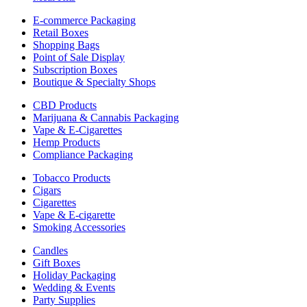
E-commerce Packaging
Retail Boxes
Shopping Bags
Point of Sale Display
Subscription Boxes
Boutique & Specialty Shops
CBD Products
Marijuana & Cannabis Packaging
Vape & E-Cigarettes
Hemp Products
Compliance Packaging
Tobacco Products
Cigars
Cigarettes
Vape & E-cigarette
Smoking Accessories
Candles
Gift Boxes
Holiday Packaging
Wedding & Events
Party Supplies