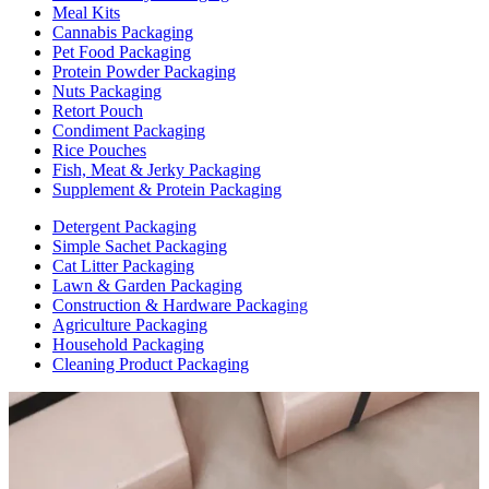
Meal Kits
Cannabis Packaging
Pet Food Packaging
Protein Powder Packaging
Nuts Packaging
Retort Pouch
Condiment Packaging
Rice Pouches
Fish, Meat & Jerky Packaging
Supplement & Protein Packaging
Detergent Packaging
Simple Sachet Packaging
Cat Litter Packaging
Lawn & Garden Packaging
Construction & Hardware Packaging
Agriculture Packaging
Household Packaging
Cleaning Product Packaging