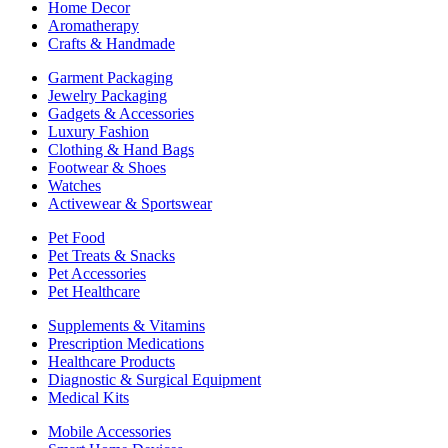
Home Decor
Aromatherapy
Crafts & Handmade
Garment Packaging
Jewelry Packaging
Gadgets & Accessories
Luxury Fashion
Clothing & Hand Bags
Footwear & Shoes
Watches
Activewear & Sportswear
Pet Food
Pet Treats & Snacks
Pet Accessories
Pet Healthcare
Supplements & Vitamins
Prescription Medications
Healthcare Products
Diagnostic & Surgical Equipment
Medical Kits
Mobile Accessories