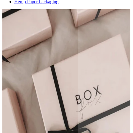
Hemp Paper Packaging