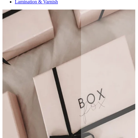
Lamination & Varnish