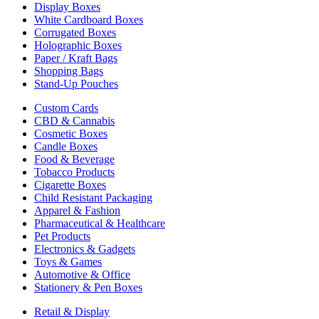
Display Boxes
White Cardboard Boxes
Corrugated Boxes
Holographic Boxes
Paper / Kraft Bags
Shopping Bags
Stand-Up Pouches
Custom Cards
CBD & Cannabis
Cosmetic Boxes
Candle Boxes
Food & Beverage
Tobacco Products
Cigarette Boxes
Child Resistant Packaging
Apparel & Fashion
Pharmaceutical & Healthcare
Pet Products
Electronics & Gadgets
Toys & Games
Automotive & Office
Stationery & Pen Boxes
Retail & Display