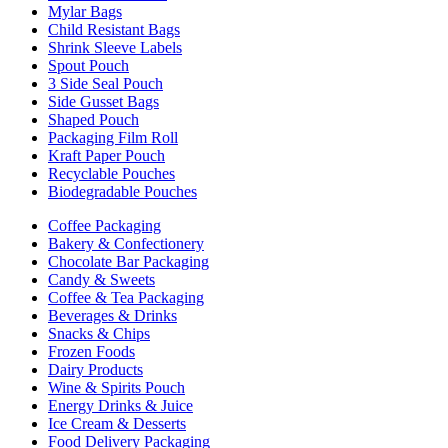
Mylar Bags
Child Resistant Bags
Shrink Sleeve Labels
Spout Pouch
3 Side Seal Pouch
Side Gusset Bags
Shaped Pouch
Packaging Film Roll
Kraft Paper Pouch
Recyclable Pouches
Biodegradable Pouches
Coffee Packaging
Bakery & Confectionery
Chocolate Bar Packaging
Candy & Sweets
Coffee & Tea Packaging
Beverages & Drinks
Snacks & Chips
Frozen Foods
Dairy Products
Wine & Spirits Pouch
Energy Drinks & Juice
Ice Cream & Desserts
Food Delivery Packaging