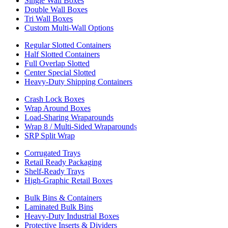
Single Wall Boxes
Double Wall Boxes
Tri Wall Boxes
Custom Multi-Wall Options
Regular Slotted Containers
Half Slotted Containers
Full Overlap Slotted
Center Special Slotted
Heavy-Duty Shipping Containers
Crash Lock Boxes
Wrap Around Boxes
Load-Sharing Wraparounds
Wrap 8 / Multi-Sided Wraparounds
SRP Split Wrap
Corrugated Trays
Retail Ready Packaging
Shelf-Ready Trays
High-Graphic Retail Boxes
Bulk Bins & Containers
Laminated Bulk Bins
Heavy-Duty Industrial Boxes
Protective Inserts & Dividers