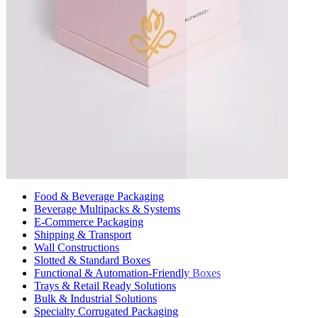
Food & Beverage Packaging
Beverage Multipacks & Systems
E-Commerce Packaging
Shipping & Transport
Wall Constructions
Slotted & Standard Boxes
Functional & Automation-Friendly Boxes
Trays & Retail Ready Solutions
Bulk & Industrial Solutions
Specialty Corrugated Packaging