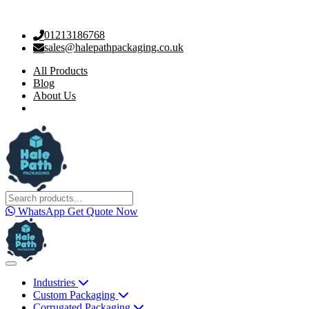
01213186768
sales@halepathpackaging.co.uk
All Products
Blog
About Us
WhatsApp
Get Quote Now
Industries
Custom Packaging
Corrugated Packaging