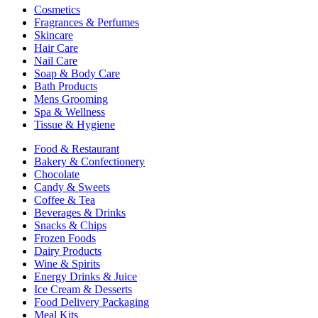
Cosmetics
Fragrances & Perfumes
Skincare
Hair Care
Nail Care
Soap & Body Care
Bath Products
Mens Grooming
Spa & Wellness
Tissue & Hygiene
Food & Restaurant
Bakery & Confectionery
Chocolate
Candy & Sweets
Coffee & Tea
Beverages & Drinks
Snacks & Chips
Frozen Foods
Dairy Products
Wine & Spirits
Energy Drinks & Juice
Ice Cream & Desserts
Food Delivery Packaging
Meal Kits