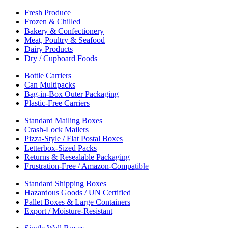
Fresh Produce
Frozen & Chilled
Bakery & Confectionery
Meat, Poultry & Seafood
Dairy Products
Dry / Cupboard Foods
Bottle Carriers
Can Multipacks
Bag-in-Box Outer Packaging
Plastic-Free Carriers
Standard Mailing Boxes
Crash-Lock Mailers
Pizza-Style / Flat Postal Boxes
Letterbox-Sized Packs
Returns & Resealable Packaging
Frustration-Free / Amazon-Compatible
Standard Shipping Boxes
Hazardous Goods / UN Certified
Pallet Boxes & Large Containers
Export / Moisture-Resistant