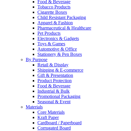
Food & Beverage
Tobacco Products
Cigarette Boxes
Child Resistant Packaging
Apparel & Fashion
Pharmaceutical & Healthcare
Pet Products
Electronics & Gadgets
Toys & Games
Automotive & Office
Stationery & Pen Boxes
By Purpose
Retail & Display
Shipping & E-commerce
Gift & Presentation
Product Protection
Food & Beverage
Industrial & Bulk
Promotional Packaging
Seasonal & Event
Materials
Core Materials
Kraft Paper
Cardboard / Paperboard
Corrugated Board