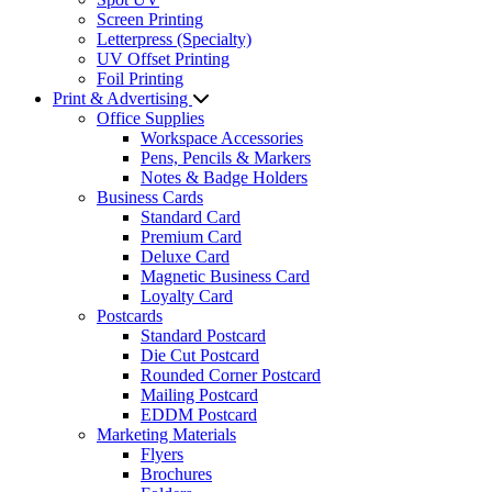
Screen Printing
Letterpress (Specialty)
UV Offset Printing
Foil Printing
Print & Advertising
Office Supplies
Workspace Accessories
Pens, Pencils & Markers
Notes & Badge Holders
Business Cards
Standard Card
Premium Card
Deluxe Card
Magnetic Business Card
Loyalty Card
Postcards
Standard Postcard
Die Cut Postcard
Rounded Corner Postcard
Mailing Postcard
EDDM Postcard
Marketing Materials
Flyers
Brochures