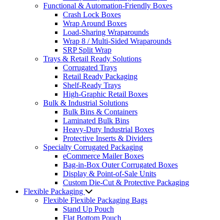
Functional & Automation-Friendly Boxes
Crash Lock Boxes
Wrap Around Boxes
Load-Sharing Wraparounds
Wrap 8 / Multi-Sided Wraparounds
SRP Split Wrap
Trays & Retail Ready Solutions
Corrugated Trays
Retail Ready Packaging
Shelf-Ready Trays
High-Graphic Retail Boxes
Bulk & Industrial Solutions
Bulk Bins & Containers
Laminated Bulk Bins
Heavy-Duty Industrial Boxes
Protective Inserts & Dividers
Specialty Corrugated Packaging
eCommerce Mailer Boxes
Bag-in-Box Outer Corrugated Boxes
Display & Point-of-Sale Units
Custom Die-Cut & Protective Packaging
Flexible Packaging
Flexible Flexible Packaging Bags
Stand Up Pouch
Flat Bottom Pouch