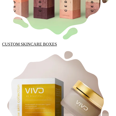
CUSTOM SKINCARE BOXES