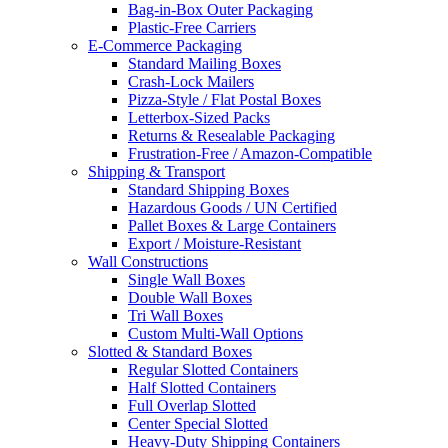
Bag-in-Box Outer Packaging
Plastic-Free Carriers
E-Commerce Packaging
Standard Mailing Boxes
Crash-Lock Mailers
Pizza-Style / Flat Postal Boxes
Letterbox-Sized Packs
Returns & Resealable Packaging
Frustration-Free / Amazon-Compatible
Shipping & Transport
Standard Shipping Boxes
Hazardous Goods / UN Certified
Pallet Boxes & Large Containers
Export / Moisture-Resistant
Wall Constructions
Single Wall Boxes
Double Wall Boxes
Tri Wall Boxes
Custom Multi-Wall Options
Slotted & Standard Boxes
Regular Slotted Containers
Half Slotted Containers
Full Overlap Slotted
Center Special Slotted
Heavy-Duty Shipping Containers