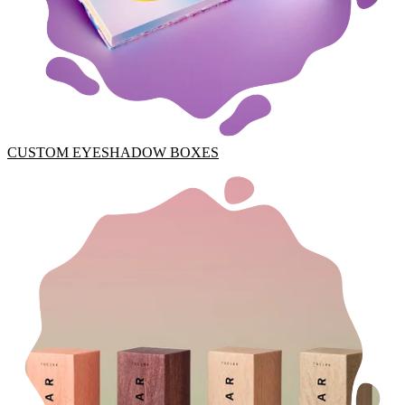
CUSTOM EYESHADOW BOXES