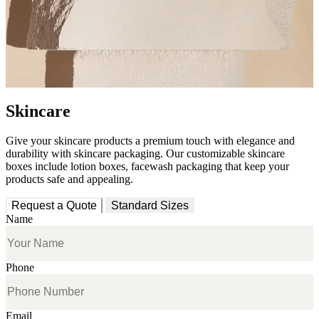
Skincare
Give your skincare products a premium touch with elegance and
durability with skincare packaging. Our customizable skincare
boxes include lotion boxes, facewash packaging that keep your
products safe and appealing.
Request a Quote
Standard Sizes
Name
Phone
Email