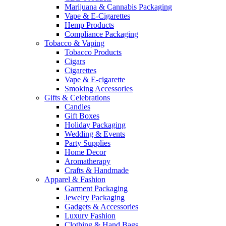
Marijuana & Cannabis Packaging
Vape & E-Cigarettes
Hemp Products
Compliance Packaging
Tobacco & Vaping
Tobacco Products
Cigars
Cigarettes
Vape & E-cigarette
Smoking Accessories
Gifts & Celebrations
Candles
Gift Boxes
Holiday Packaging
Wedding & Events
Party Supplies
Home Decor
Aromatherapy
Crafts & Handmade
Apparel & Fashion
Garment Packaging
Jewelry Packaging
Gadgets & Accessories
Luxury Fashion
Clothing & Hand Bags