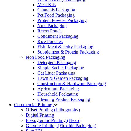
Meal Kits
Cannabis Packaging
Pet Food Packaging
Protein Powder Packaging
Nuts Packaging
Retort Pouch
Condiment Packaging
Rice Pouches
Fish, Meat & Jerky Packaging
Supplement & Protein Packaging
Non Food Packaging
Detergent Packaging
Simple Sachet Packaging
Cat Litter Packaging
Lawn & Garden Packaging
Construction & Hardware Packaging
Agriculture Packaging
Household Packaging
Cleaning Product Packaging
Commercial Printing
Offset Printing (Lithography)
Digital Printing
Flexographic Printing (Flexo)
Gravure Printing (Flexible Packaging)
Spot UV