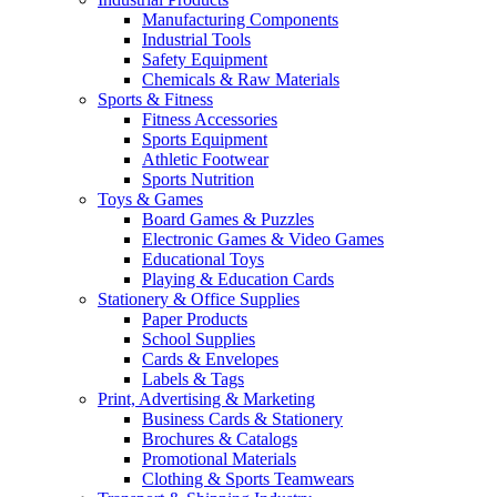
Manufacturing Components
Industrial Tools
Safety Equipment
Chemicals & Raw Materials
Sports & Fitness
Fitness Accessories
Sports Equipment
Athletic Footwear
Sports Nutrition
Toys & Games
Board Games & Puzzles
Electronic Games & Video Games
Educational Toys
Playing & Education Cards
Stationery & Office Supplies
Paper Products
School Supplies
Cards & Envelopes
Labels & Tags
Print, Advertising & Marketing
Business Cards & Stationery
Brochures & Catalogs
Promotional Materials
Clothing & Sports Teamwears