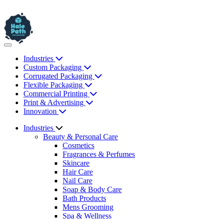
Industries
Custom Packaging
Corrugated Packaging
Flexible Packaging
Commercial Printing
Print & Advertising
Innovation
Industries
Beauty & Personal Care
Cosmetics
Fragrances & Perfumes
Skincare
Hair Care
Nail Care
Soap & Body Care
Bath Products
Mens Grooming
Spa & Wellness