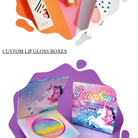
CUSTOM LIP GLOSS BOXES