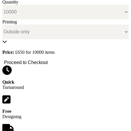
Quantity
Printing
Price:
£650 for 10000 items
Proceed to Checkout
Quick
Turnaround
Free
Designing