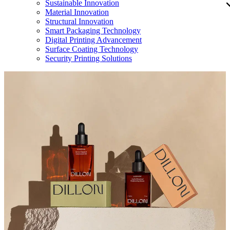
Sustainable Innovation
Material Innovation
Structural Innovation
Smart Packaging Technology
Digital Printing Advancement
Surface Coating Technology
Security Printing Solutions