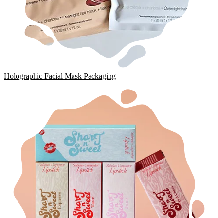
Holographic Facial Mask Packaging