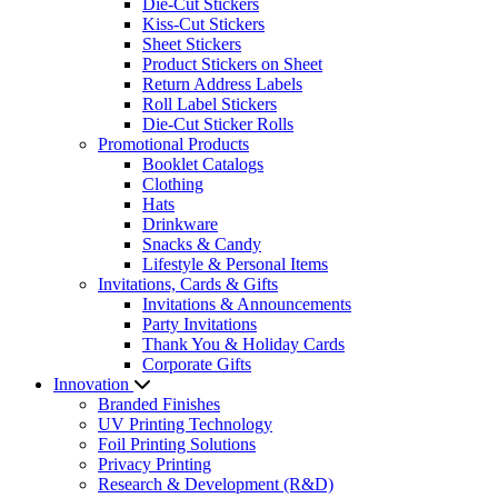
Die-Cut Stickers
Kiss-Cut Stickers
Sheet Stickers
Product Stickers on Sheet
Return Address Labels
Roll Label Stickers
Die-Cut Sticker Rolls
Promotional Products
Booklet Catalogs
Clothing
Hats
Drinkware
Snacks & Candy
Lifestyle & Personal Items
Invitations, Cards & Gifts
Invitations & Announcements
Party Invitations
Thank You & Holiday Cards
Corporate Gifts
Innovation
Branded Finishes
UV Printing Technology
Foil Printing Solutions
Privacy Printing
Research & Development (R&D)