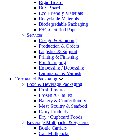
Rigid Board
Bux Board
Eco-Friendly Materials
Recyclable Materials
Biodegradable Packaging
FSC-Certified Paper
Services
Design & Sampling
Production & Orders
Logistics & Support
Printing & Finishing
Foil Stamping
Embossing / Debossing
Lamination & Varnish
Corrugated Packaging
Food & Beverage Packaging
Fresh Produce
Frozen & Chilled
Bakery & Confectionery
Meat, Poultry & Seafood
Dairy Products
Dry / Cupboard Foods
Beverage Multipacks & Systems
Bottle Carriers
Can Multipacks