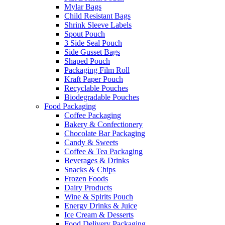
Mylar Bags
Child Resistant Bags
Shrink Sleeve Labels
Spout Pouch
3 Side Seal Pouch
Side Gusset Bags
Shaped Pouch
Packaging Film Roll
Kraft Paper Pouch
Recyclable Pouches
Biodegradable Pouches
Food Packaging
Coffee Packaging
Bakery & Confectionery
Chocolate Bar Packaging
Candy & Sweets
Coffee & Tea Packaging
Beverages & Drinks
Snacks & Chips
Frozen Foods
Dairy Products
Wine & Spirits Pouch
Energy Drinks & Juice
Ice Cream & Desserts
Food Delivery Packaging