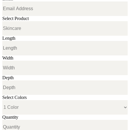
Select Product
Length
Width
Depth
Select Colors
Quantity