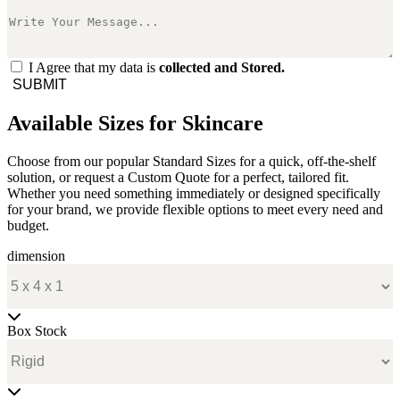
I Agree that my data is
collected and Stored.
SUBMIT
Available Sizes for Skincare
Choose from our popular Standard Sizes for a quick, off-the-shelf
solution, or request a Custom Quote for a perfect, tailored fit.
Whether you need something immediately or designed specifically
for your brand, we provide flexible options to meet every need and
budget.
dimension
Box Stock