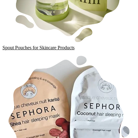
Spout Pouches for Skincare Products