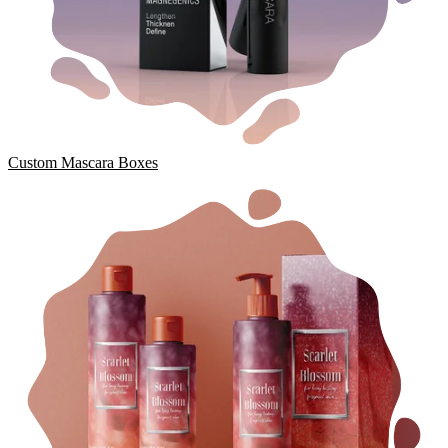
Custom Mascara Boxes