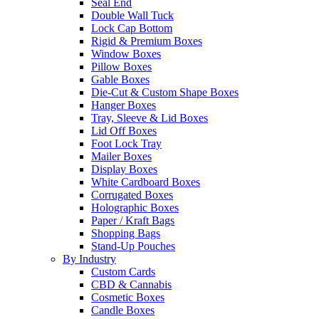
Seal End
Double Wall Tuck
Lock Cap Bottom
Rigid & Premium Boxes
Window Boxes
Pillow Boxes
Gable Boxes
Die-Cut & Custom Shape Boxes
Hanger Boxes
Tray, Sleeve & Lid Boxes
Lid Off Boxes
Foot Lock Tray
Mailer Boxes
Display Boxes
White Cardboard Boxes
Corrugated Boxes
Holographic Boxes
Paper / Kraft Bags
Shopping Bags
Stand-Up Pouches
By Industry
Custom Cards
CBD & Cannabis
Cosmetic Boxes
Candle Boxes