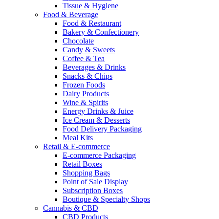
Tissue & Hygiene
Food & Beverage
Food & Restaurant
Bakery & Confectionery
Chocolate
Candy & Sweets
Coffee & Tea
Beverages & Drinks
Snacks & Chips
Frozen Foods
Dairy Products
Wine & Spirits
Energy Drinks & Juice
Ice Cream & Desserts
Food Delivery Packaging
Meal Kits
Retail & E-commerce
E-commerce Packaging
Retail Boxes
Shopping Bags
Point of Sale Display
Subscription Boxes
Boutique & Specialty Shops
Cannabis & CBD
CBD Products