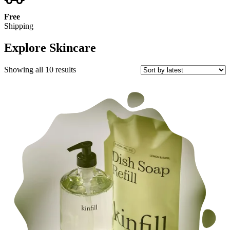
Free
Shipping
Explore Skincare
Sorted
Showing all 10 results
by
latest