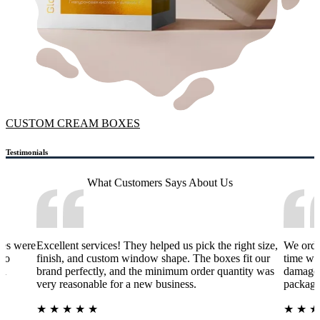
CUSTOM CREAM BOXES
Testimonials
What Customers Says
About Us
xes were
Excellent services! They helped us pick the right size,
We orde
 to
finish, and custom window shape. The boxes fit our
time wa
nd
brand perfectly, and the minimum order quantity was
damage 
very reasonable for a new business.
packagi
★
★
★
★
★
★
★