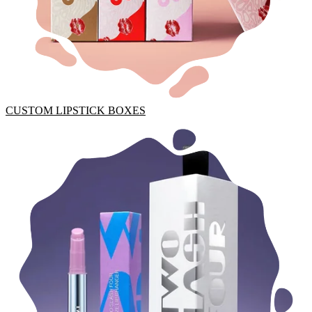
CUSTOM LIPSTICK BOXES