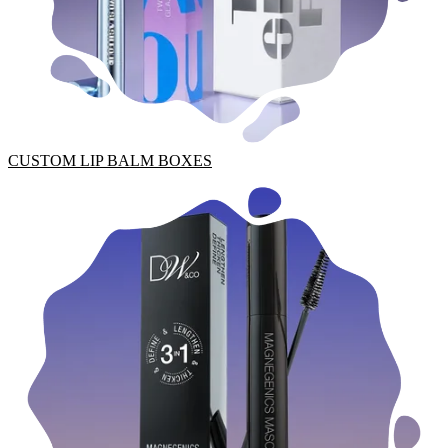
CUSTOM LIP BALM BOXES