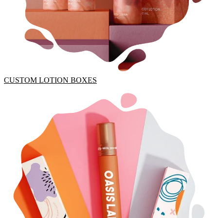
CUSTOM LOTION BOXES