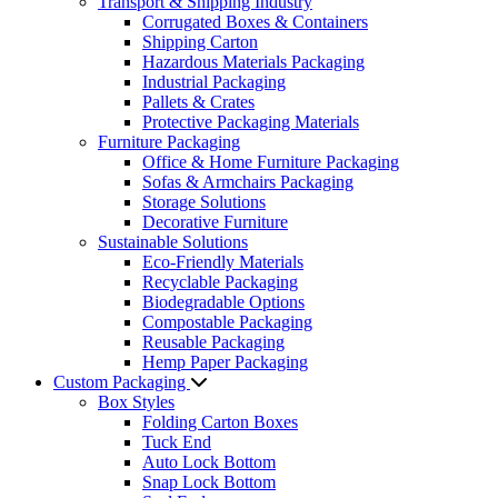
Transport & Shipping Industry
Corrugated Boxes & Containers
Shipping Carton
Hazardous Materials Packaging
Industrial Packaging
Pallets & Crates
Protective Packaging Materials
Furniture Packaging
Office & Home Furniture Packaging
Sofas & Armchairs Packaging
Storage Solutions
Decorative Furniture
Sustainable Solutions
Eco-Friendly Materials
Recyclable Packaging
Biodegradable Options
Compostable Packaging
Reusable Packaging
Hemp Paper Packaging
Custom Packaging
Box Styles
Folding Carton Boxes
Tuck End
Auto Lock Bottom
Snap Lock Bottom