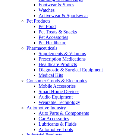
Footwear & Shoes
Watches
Activewear & Sportswear
Pet Products
Pet Food
Pet Treats & Snacks
Pet Accessories
Pet Healthcare
Pharmaceuticals
Supplements & Vitamins
Prescription Medications
Healthcare Products
Diagnostic & Surgical Equipment
Medical Kits
Consumer Goods & Electronics
Mobile Accessories
Smart Home Devices
Audio Equipment
Wearable Technology
Automotive Industry
Auto Parts & Components
Car Accessories
Lubricants & Fluids
Automotive Tools
Industrial Products