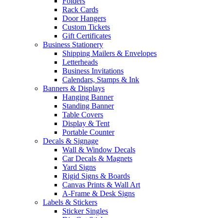
Folders
Rack Cards
Door Hangers
Custom Tickets
Gift Certificates
Business Stationery
Shipping Mailers & Envelopes
Letterheads
Business Invitations
Calendars, Stamps & Ink
Banners & Displays
Hanging Banner
Standing Banner
Table Covers
Display & Tent
Portable Counter
Decals & Signage
Wall & Window Decals
Car Decals & Magnets
Yard Signs
Rigid Signs & Boards
Canvas Prints & Wall Art
A-Frame & Desk Signs
Labels & Stickers
Sticker Singles