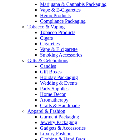
Marijuana & Cannabis Packaging
Vape & E-Cigarettes
Hemp Products
Compliance Packaging
Tobacco & Vaping
Tobacco Products
Cigars
Cigarettes
Vape & E-cigarette
Smoking Accessories
Gifts & Celebrations
Candles
Gift Boxes
Holiday Packaging
Wedding & Events
Party Supplies
Home Decor
Aromatherapy
Crafts & Handmade
Apparel & Fashion
Garment Packaging
Jewelry Packaging
Gadgets & Accessories
Luxury Fashion
Clothing & Hand Bags