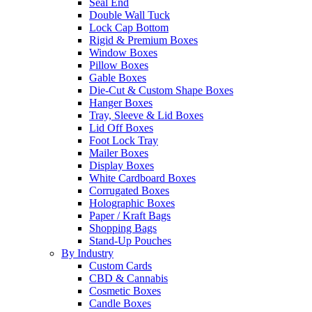
Seal End
Double Wall Tuck
Lock Cap Bottom
Rigid & Premium Boxes
Window Boxes
Pillow Boxes
Gable Boxes
Die-Cut & Custom Shape Boxes
Hanger Boxes
Tray, Sleeve & Lid Boxes
Lid Off Boxes
Foot Lock Tray
Mailer Boxes
Display Boxes
White Cardboard Boxes
Corrugated Boxes
Holographic Boxes
Paper / Kraft Bags
Shopping Bags
Stand-Up Pouches
By Industry
Custom Cards
CBD & Cannabis
Cosmetic Boxes
Candle Boxes