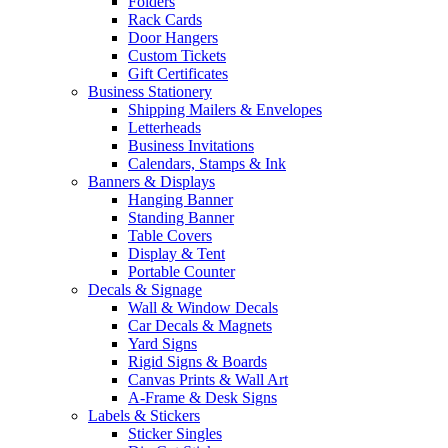
Folders
Rack Cards
Door Hangers
Custom Tickets
Gift Certificates
Business Stationery
Shipping Mailers & Envelopes
Letterheads
Business Invitations
Calendars, Stamps & Ink
Banners & Displays
Hanging Banner
Standing Banner
Table Covers
Display & Tent
Portable Counter
Decals & Signage
Wall & Window Decals
Car Decals & Magnets
Yard Signs
Rigid Signs & Boards
Canvas Prints & Wall Art
A-Frame & Desk Signs
Labels & Stickers
Sticker Singles