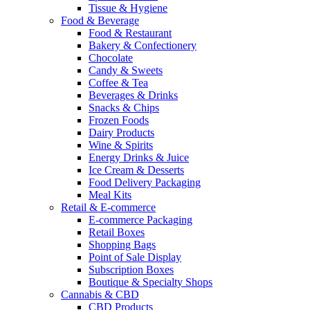
Tissue & Hygiene
Food & Beverage
Food & Restaurant
Bakery & Confectionery
Chocolate
Candy & Sweets
Coffee & Tea
Beverages & Drinks
Snacks & Chips
Frozen Foods
Dairy Products
Wine & Spirits
Energy Drinks & Juice
Ice Cream & Desserts
Food Delivery Packaging
Meal Kits
Retail & E-commerce
E-commerce Packaging
Retail Boxes
Shopping Bags
Point of Sale Display
Subscription Boxes
Boutique & Specialty Shops
Cannabis & CBD
CBD Products