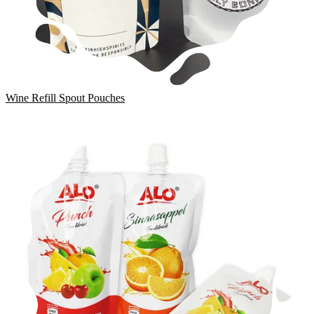
Wine Refill Spout Pouches