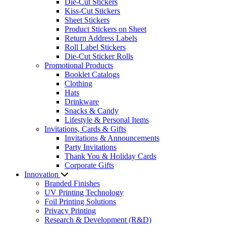
Die-Cut Stickers
Kiss-Cut Stickers
Sheet Stickers
Product Stickers on Sheet
Return Address Labels
Roll Label Stickers
Die-Cut Sticker Rolls
Promotional Products
Booklet Catalogs
Clothing
Hats
Drinkware
Snacks & Candy
Lifestyle & Personal Items
Invitations, Cards & Gifts
Invitations & Announcements
Party Invitations
Thank You & Holiday Cards
Corporate Gifts
Innovation
Branded Finishes
UV Printing Technology
Foil Printing Solutions
Privacy Printing
Research & Development (R&D)