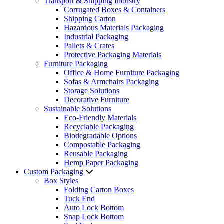
Transport & Shipping Industry
Corrugated Boxes & Containers
Shipping Carton
Hazardous Materials Packaging
Industrial Packaging
Pallets & Crates
Protective Packaging Materials
Furniture Packaging
Office & Home Furniture Packaging
Sofas & Armchairs Packaging
Storage Solutions
Decorative Furniture
Sustainable Solutions
Eco-Friendly Materials
Recyclable Packaging
Biodegradable Options
Compostable Packaging
Reusable Packaging
Hemp Paper Packaging
Custom Packaging
Box Styles
Folding Carton Boxes
Tuck End
Auto Lock Bottom
Snap Lock Bottom