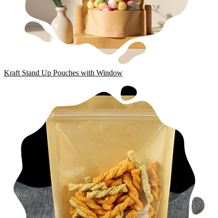
Kraft Stand Up Pouches with Window