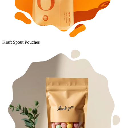
Kraft Spout Pouches