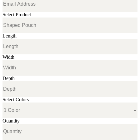
Select Product
Length
Width
Depth
Select Colors
Quantity