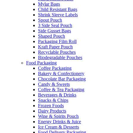
Mylar Bags
Child Resistant Bags
Shrink Sleeve Labels
Spout Pouch
3 Side Seal Pouch
Side Gusset Bags
Shaped Pouch
Packaging Film Roll
Kraft Paper Pouch
Recyclable Pouches
Biodegradable Pouches
Food Packaging
Coffee Packaging
Bakery & Confectionery
Chocolate Bar Packaging
Candy & Sweets
Coffee & Tea Packaging
Beverages & Drinks
Snacks & Chips
Frozen Foods
Dairy Products
Wine & Spirits Pouch
Energy Drinks & Juice
Ice Cream & Desserts
Food Delivery Packaging