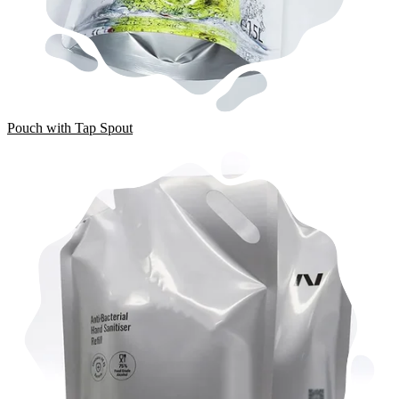
Pouch with Tap Spout