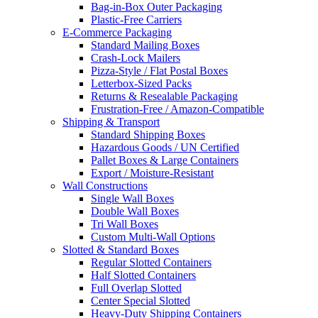
Bag-in-Box Outer Packaging
Plastic-Free Carriers
E-Commerce Packaging
Standard Mailing Boxes
Crash-Lock Mailers
Pizza-Style / Flat Postal Boxes
Letterbox-Sized Packs
Returns & Resealable Packaging
Frustration-Free / Amazon-Compatible
Shipping & Transport
Standard Shipping Boxes
Hazardous Goods / UN Certified
Pallet Boxes & Large Containers
Export / Moisture-Resistant
Wall Constructions
Single Wall Boxes
Double Wall Boxes
Tri Wall Boxes
Custom Multi-Wall Options
Slotted & Standard Boxes
Regular Slotted Containers
Half Slotted Containers
Full Overlap Slotted
Center Special Slotted
Heavy-Duty Shipping Containers