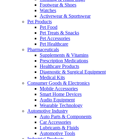
Footwear & Shoes
Watches
Activewear & Sportswear
Pet Products
Pet Food
Pet Treats & Snacks
Pet Accessories
Pet Healthcare
Pharmaceuticals
Supplements & Vitamins
Prescription Medications
Healthcare Products
Diagnostic & Surgical Equipment
Medical Kits
Consumer Goods & Electronics
Mobile Accessories
Smart Home Devices
Audio Equipment
Wearable Technology
Automotive Industry
Auto Parts & Components
Car Accessories
Lubricants & Fluids
Automotive Tools
Industrial Products