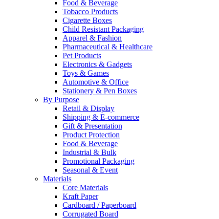
Food & Beverage
Tobacco Products
Cigarette Boxes
Child Resistant Packaging
Apparel & Fashion
Pharmaceutical & Healthcare
Pet Products
Electronics & Gadgets
Toys & Games
Automotive & Office
Stationery & Pen Boxes
By Purpose
Retail & Display
Shipping & E-commerce
Gift & Presentation
Product Protection
Food & Beverage
Industrial & Bulk
Promotional Packaging
Seasonal & Event
Materials
Core Materials
Kraft Paper
Cardboard / Paperboard
Corrugated Board