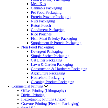
Meal Kits
Cannabis Packaging
Pet Food Packaging
Protein Powder Packaging
Nuts Packaging
Retort Pouch
Condiment Packaging
Rice Pouches
Fish, Meat & Jerky Packaging
Supplement & Protein Packaging
Non Food Packaging
Detergent Packaging
Simple Sachet Packaging
Cat Litter Packaging
Lawn & Garden Packaging
Construction & Hardware Packaging
Agriculture Packaging
Household Packaging
Cleaning Product Packaging
Commercial Printing
Offset Printing (Lithography)
Digital Printing
Flexographic Printing (Flexo)
Gravure Printing (Flexible Packaging)
Spot UV