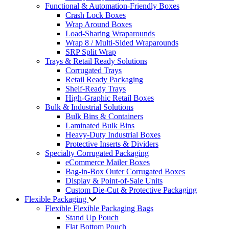
Functional & Automation-Friendly Boxes
Crash Lock Boxes
Wrap Around Boxes
Load-Sharing Wraparounds
Wrap 8 / Multi-Sided Wraparounds
SRP Split Wrap
Trays & Retail Ready Solutions
Corrugated Trays
Retail Ready Packaging
Shelf-Ready Trays
High-Graphic Retail Boxes
Bulk & Industrial Solutions
Bulk Bins & Containers
Laminated Bulk Bins
Heavy-Duty Industrial Boxes
Protective Inserts & Dividers
Specialty Corrugated Packaging
eCommerce Mailer Boxes
Bag-in-Box Outer Corrugated Boxes
Display & Point-of-Sale Units
Custom Die-Cut & Protective Packaging
Flexible Packaging
Flexible Flexible Packaging Bags
Stand Up Pouch
Flat Bottom Pouch