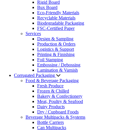
Rigid Board
Bux Board
Eco-Friendly Materials
Recyclable Materials
Biodegradable Packaging
FSC-Certified Paper
Services
Design & Sampling
Production & Orders
Logistics & Support
Printing & Finishing
Foil Stamping
Embossing / Debossing
Lamination & Varnish
Corrugated Packaging
Food & Beverage Packaging
Fresh Produce
Frozen & Chilled
Bakery & Confectionery
Meat, Poultry & Seafood
Dairy Products
Dry / Cupboard Foods
Beverage Multipacks & Systems
Bottle Carriers
Can Multipacks