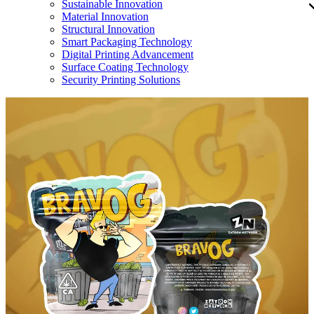
Sustainable Innovation
Material Innovation
Structural Innovation
Smart Packaging Technology
Digital Printing Advancement
Surface Coating Technology
Security Printing Solutions