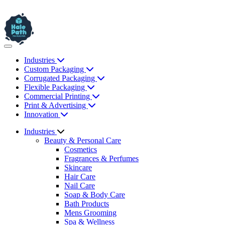
Industries
Custom Packaging
Corrugated Packaging
Flexible Packaging
Commercial Printing
Print & Advertising
Innovation
Industries
Beauty & Personal Care
Cosmetics
Fragrances & Perfumes
Skincare
Hair Care
Nail Care
Soap & Body Care
Bath Products
Mens Grooming
Spa & Wellness