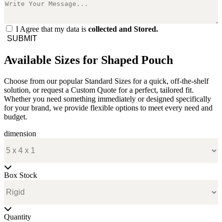
I Agree that my data is
collected and Stored.
SUBMIT
Available Sizes for Shaped Pouch
Choose from our popular Standard Sizes for a quick, off-the-shelf
solution, or request a Custom Quote for a perfect, tailored fit.
Whether you need something immediately or designed specifically
for your brand, we provide flexible options to meet every need and
budget.
dimension
Box Stock
Quantity