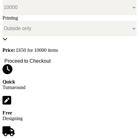
Printing
Price:
£650 for 10000 items
Proceed to Checkout
Quick
Turnaround
Free
Designing