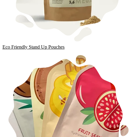
Eco Friendly Stand Up Pouches