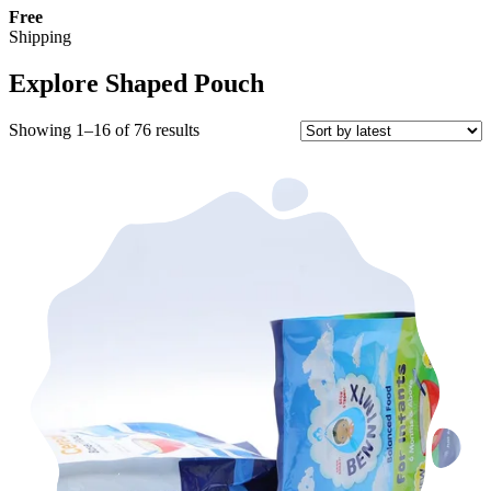
Free
Shipping
Explore Shaped Pouch
Sorted
Showing 1–16 of 76 results
by
latest