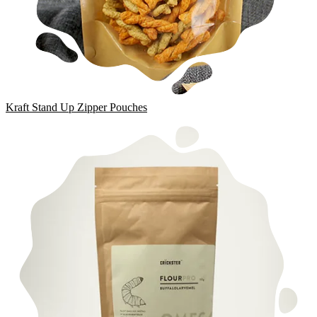
Kraft Stand Up Zipper Pouches