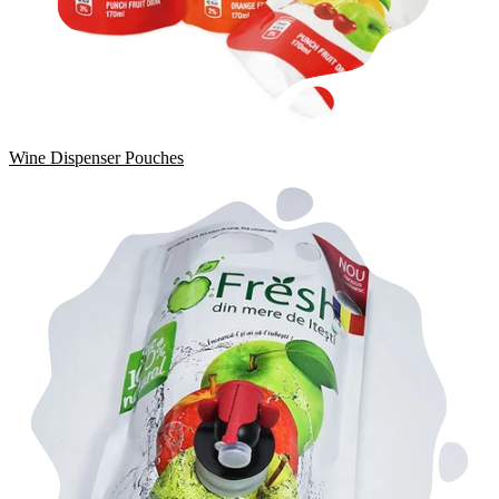
Wine Dispenser Pouches