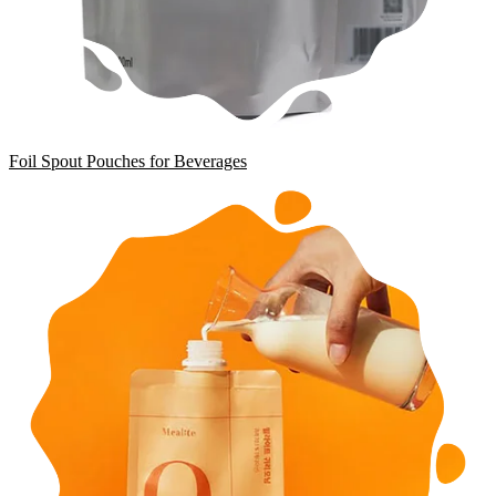
Foil Spout Pouches for Beverages