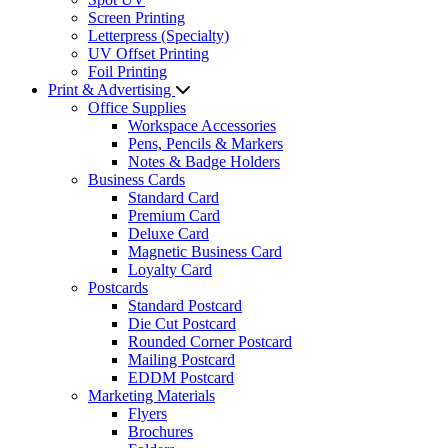
Screen Printing
Letterpress (Specialty)
UV Offset Printing
Foil Printing
Print & Advertising
Office Supplies
Workspace Accessories
Pens, Pencils & Markers
Notes & Badge Holders
Business Cards
Standard Card
Premium Card
Deluxe Card
Magnetic Business Card
Loyalty Card
Postcards
Standard Postcard
Die Cut Postcard
Rounded Corner Postcard
Mailing Postcard
EDDM Postcard
Marketing Materials
Flyers
Brochures