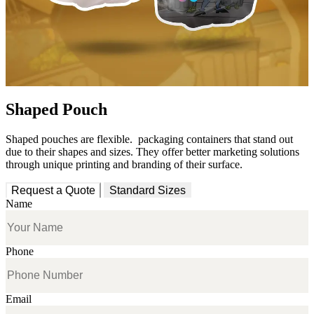
Shaped Pouch
Shaped pouches are
flexible
.
packaging containers that stand out
due to their shapes and sizes
. They offer
better marketing solutions
through unique printing and branding of their surface.
Request a Quote
Standard Sizes
Name
Phone
Email