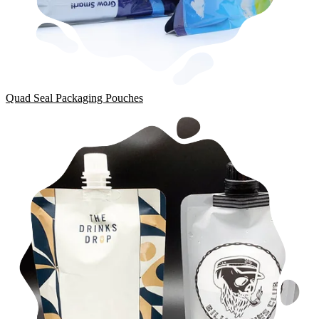
Quad Seal Packaging Pouches