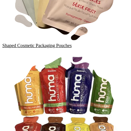
Shaped Cosmetic Packaging Pouches