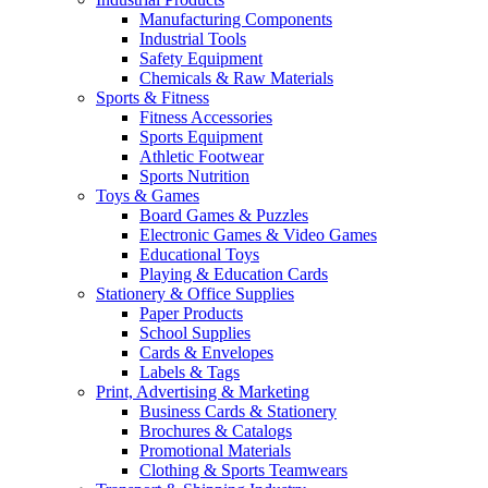
Manufacturing Components
Industrial Tools
Safety Equipment
Chemicals & Raw Materials
Sports & Fitness
Fitness Accessories
Sports Equipment
Athletic Footwear
Sports Nutrition
Toys & Games
Board Games & Puzzles
Electronic Games & Video Games
Educational Toys
Playing & Education Cards
Stationery & Office Supplies
Paper Products
School Supplies
Cards & Envelopes
Labels & Tags
Print, Advertising & Marketing
Business Cards & Stationery
Brochures & Catalogs
Promotional Materials
Clothing & Sports Teamwears