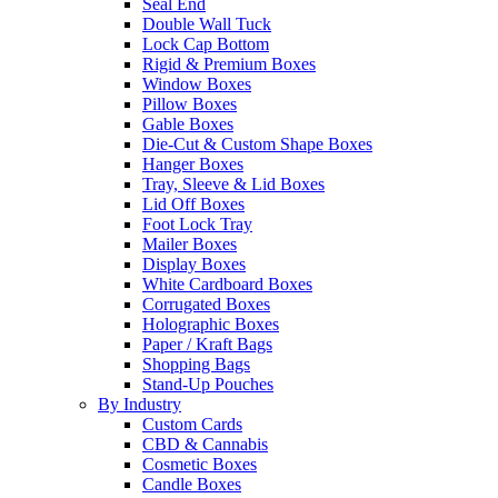
Seal End
Double Wall Tuck
Lock Cap Bottom
Rigid & Premium Boxes
Window Boxes
Pillow Boxes
Gable Boxes
Die-Cut & Custom Shape Boxes
Hanger Boxes
Tray, Sleeve & Lid Boxes
Lid Off Boxes
Foot Lock Tray
Mailer Boxes
Display Boxes
White Cardboard Boxes
Corrugated Boxes
Holographic Boxes
Paper / Kraft Bags
Shopping Bags
Stand-Up Pouches
By Industry
Custom Cards
CBD & Cannabis
Cosmetic Boxes
Candle Boxes