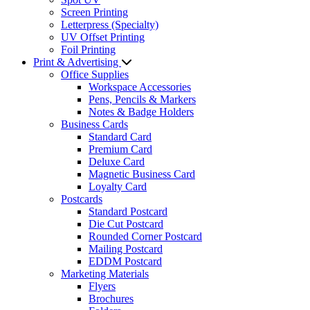
Screen Printing
Letterpress (Specialty)
UV Offset Printing
Foil Printing
Print & Advertising
Office Supplies
Workspace Accessories
Pens, Pencils & Markers
Notes & Badge Holders
Business Cards
Standard Card
Premium Card
Deluxe Card
Magnetic Business Card
Loyalty Card
Postcards
Standard Postcard
Die Cut Postcard
Rounded Corner Postcard
Mailing Postcard
EDDM Postcard
Marketing Materials
Flyers
Brochures