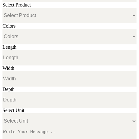
Select Product
Colors
Length
Width
Depth
Select Unit