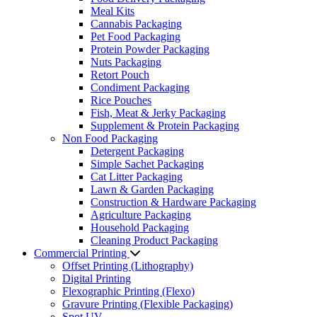
Meal Kits
Cannabis Packaging
Pet Food Packaging
Protein Powder Packaging
Nuts Packaging
Retort Pouch
Condiment Packaging
Rice Pouches
Fish, Meat & Jerky Packaging
Supplement & Protein Packaging
Non Food Packaging
Detergent Packaging
Simple Sachet Packaging
Cat Litter Packaging
Lawn & Garden Packaging
Construction & Hardware Packaging
Agriculture Packaging
Household Packaging
Cleaning Product Packaging
Commercial Printing
Offset Printing (Lithography)
Digital Printing
Flexographic Printing (Flexo)
Gravure Printing (Flexible Packaging)
Spot UV