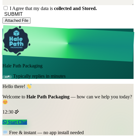
I Agree that my data is
collected and Stored.
SUBMIT
Attached File
Hale Path Packaging
Typically replies in minutes
Hello there!
Welcome to
Hale Path Packaging
— how can we help you today?
12:30
Start Chat
Free & instant — no app install needed