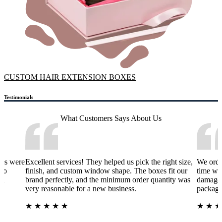
CUSTOM HAIR EXTENSION BOXES
Testimonials
What Customers Says
About Us
xes were
Excellent services! They helped us pick the right size,
We orde
 to
finish, and custom window shape. The boxes fit our
time wa
nd
brand perfectly, and the minimum order quantity was
damage 
very reasonable for a new business.
packagi
★
★
★
★
★
★
★