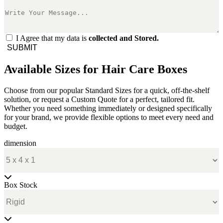
I Agree that my data is
collected and Stored.
SUBMIT
Available Sizes for Hair Care Boxes
Choose from our popular Standard Sizes for a quick, off-the-shelf
solution, or request a Custom Quote for a perfect, tailored fit.
Whether you need something immediately or designed specifically
for your brand, we provide flexible options to meet every need and
budget.
dimension
Box Stock