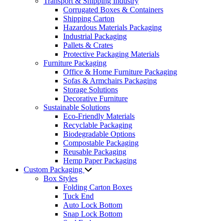
Transport & Shipping Industry
Corrugated Boxes & Containers
Shipping Carton
Hazardous Materials Packaging
Industrial Packaging
Pallets & Crates
Protective Packaging Materials
Furniture Packaging
Office & Home Furniture Packaging
Sofas & Armchairs Packaging
Storage Solutions
Decorative Furniture
Sustainable Solutions
Eco-Friendly Materials
Recyclable Packaging
Biodegradable Options
Compostable Packaging
Reusable Packaging
Hemp Paper Packaging
Custom Packaging
Box Styles
Folding Carton Boxes
Tuck End
Auto Lock Bottom
Snap Lock Bottom