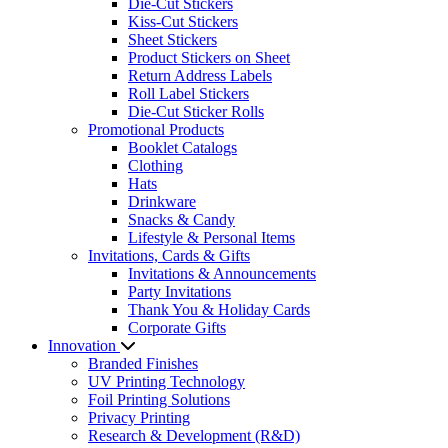
Die-Cut Stickers
Kiss-Cut Stickers
Sheet Stickers
Product Stickers on Sheet
Return Address Labels
Roll Label Stickers
Die-Cut Sticker Rolls
Promotional Products
Booklet Catalogs
Clothing
Hats
Drinkware
Snacks & Candy
Lifestyle & Personal Items
Invitations, Cards & Gifts
Invitations & Announcements
Party Invitations
Thank You & Holiday Cards
Corporate Gifts
Innovation
Branded Finishes
UV Printing Technology
Foil Printing Solutions
Privacy Printing
Research & Development (R&D)