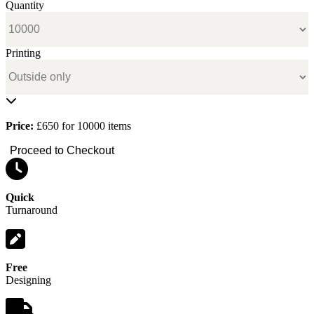
Quantity
Printing
Price:
£650 for 10000 items
Proceed to Checkout
Quick
Turnaround
Free
Designing