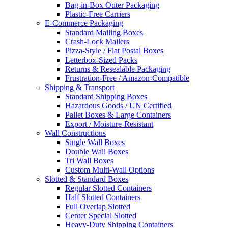
Bag-in-Box Outer Packaging
Plastic-Free Carriers
E-Commerce Packaging
Standard Mailing Boxes
Crash-Lock Mailers
Pizza-Style / Flat Postal Boxes
Letterbox-Sized Packs
Returns & Resealable Packaging
Frustration-Free / Amazon-Compatible
Shipping & Transport
Standard Shipping Boxes
Hazardous Goods / UN Certified
Pallet Boxes & Large Containers
Export / Moisture-Resistant
Wall Constructions
Single Wall Boxes
Double Wall Boxes
Tri Wall Boxes
Custom Multi-Wall Options
Slotted & Standard Boxes
Regular Slotted Containers
Half Slotted Containers
Full Overlap Slotted
Center Special Slotted
Heavy-Duty Shipping Containers