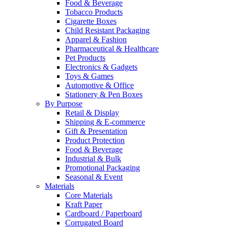
Food & Beverage
Tobacco Products
Cigarette Boxes
Child Resistant Packaging
Apparel & Fashion
Pharmaceutical & Healthcare
Pet Products
Electronics & Gadgets
Toys & Games
Automotive & Office
Stationery & Pen Boxes
By Purpose
Retail & Display
Shipping & E-commerce
Gift & Presentation
Product Protection
Food & Beverage
Industrial & Bulk
Promotional Packaging
Seasonal & Event
Materials
Core Materials
Kraft Paper
Cardboard / Paperboard
Corrugated Board