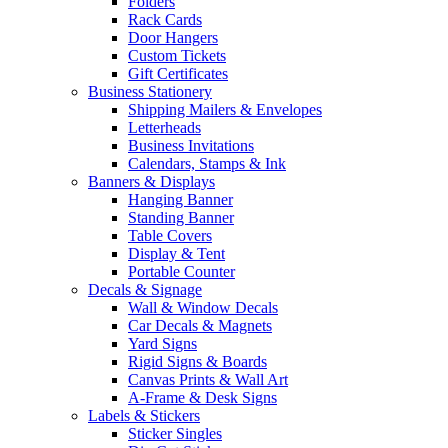
Folders
Rack Cards
Door Hangers
Custom Tickets
Gift Certificates
Business Stationery
Shipping Mailers & Envelopes
Letterheads
Business Invitations
Calendars, Stamps & Ink
Banners & Displays
Hanging Banner
Standing Banner
Table Covers
Display & Tent
Portable Counter
Decals & Signage
Wall & Window Decals
Car Decals & Magnets
Yard Signs
Rigid Signs & Boards
Canvas Prints & Wall Art
A-Frame & Desk Signs
Labels & Stickers
Sticker Singles