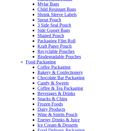
Mylar Bags
Child Resistant Bags
Shrink Sleeve Labels
Spout Pouch
3 Side Seal Pouch
Side Gusset Bags
Shaped Pouch
Packaging Film Roll
Kraft Paper Pouch
Recyclable Pouches
Biodegradable Pouches
Food Packaging
Coffee Packaging
Bakery & Confectionery
Chocolate Bar Packaging
Candy & Sweets
Coffee & Tea Packaging
Beverages & Drinks
Snacks & Chips
Frozen Foods
Dairy Products
Wine & Spirits Pouch
Energy Drinks & Juice
Ice Cream & Desserts
Food Delivery Packaging