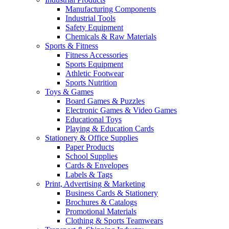
Manufacturing Components
Industrial Tools
Safety Equipment
Chemicals & Raw Materials
Sports & Fitness
Fitness Accessories
Sports Equipment
Athletic Footwear
Sports Nutrition
Toys & Games
Board Games & Puzzles
Electronic Games & Video Games
Educational Toys
Playing & Education Cards
Stationery & Office Supplies
Paper Products
School Supplies
Cards & Envelopes
Labels & Tags
Print, Advertising & Marketing
Business Cards & Stationery
Brochures & Catalogs
Promotional Materials
Clothing & Sports Teamwears