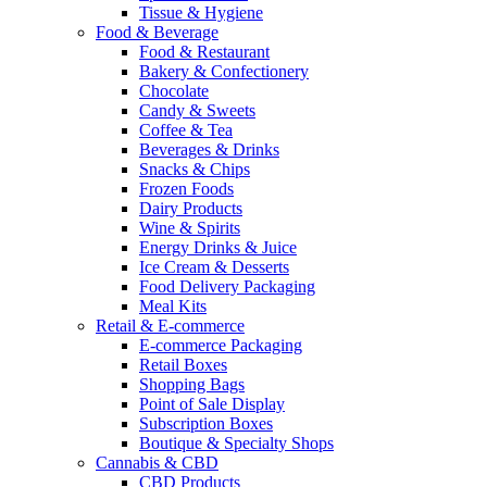
Tissue & Hygiene
Food & Beverage
Food & Restaurant
Bakery & Confectionery
Chocolate
Candy & Sweets
Coffee & Tea
Beverages & Drinks
Snacks & Chips
Frozen Foods
Dairy Products
Wine & Spirits
Energy Drinks & Juice
Ice Cream & Desserts
Food Delivery Packaging
Meal Kits
Retail & E-commerce
E-commerce Packaging
Retail Boxes
Shopping Bags
Point of Sale Display
Subscription Boxes
Boutique & Specialty Shops
Cannabis & CBD
CBD Products