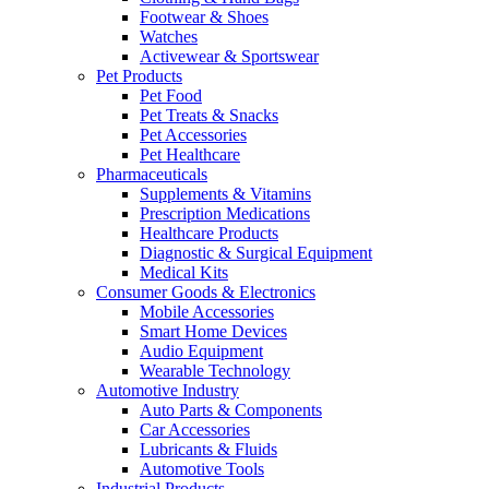
Footwear & Shoes
Watches
Activewear & Sportswear
Pet Products
Pet Food
Pet Treats & Snacks
Pet Accessories
Pet Healthcare
Pharmaceuticals
Supplements & Vitamins
Prescription Medications
Healthcare Products
Diagnostic & Surgical Equipment
Medical Kits
Consumer Goods & Electronics
Mobile Accessories
Smart Home Devices
Audio Equipment
Wearable Technology
Automotive Industry
Auto Parts & Components
Car Accessories
Lubricants & Fluids
Automotive Tools
Industrial Products