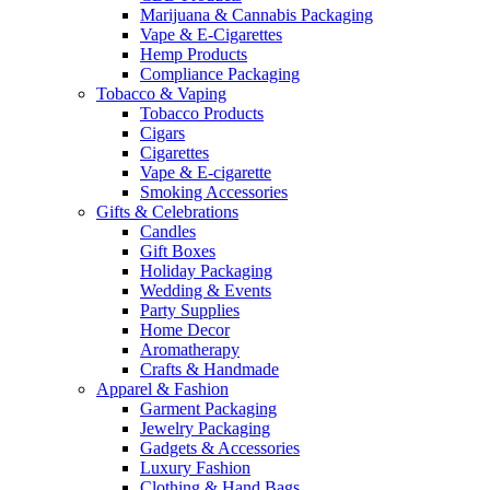
Marijuana & Cannabis Packaging
Vape & E-Cigarettes
Hemp Products
Compliance Packaging
Tobacco & Vaping
Tobacco Products
Cigars
Cigarettes
Vape & E-cigarette
Smoking Accessories
Gifts & Celebrations
Candles
Gift Boxes
Holiday Packaging
Wedding & Events
Party Supplies
Home Decor
Aromatherapy
Crafts & Handmade
Apparel & Fashion
Garment Packaging
Jewelry Packaging
Gadgets & Accessories
Luxury Fashion
Clothing & Hand Bags