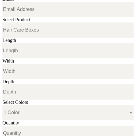
Select Product
Length
Width
Depth
Select Colors
Quantity