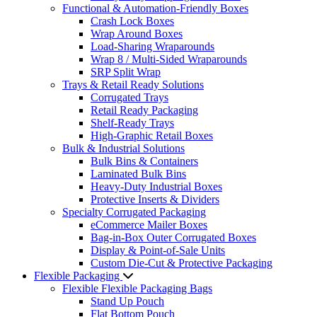
Functional & Automation-Friendly Boxes
Crash Lock Boxes
Wrap Around Boxes
Load-Sharing Wraparounds
Wrap 8 / Multi-Sided Wraparounds
SRP Split Wrap
Trays & Retail Ready Solutions
Corrugated Trays
Retail Ready Packaging
Shelf-Ready Trays
High-Graphic Retail Boxes
Bulk & Industrial Solutions
Bulk Bins & Containers
Laminated Bulk Bins
Heavy-Duty Industrial Boxes
Protective Inserts & Dividers
Specialty Corrugated Packaging
eCommerce Mailer Boxes
Bag-in-Box Outer Corrugated Boxes
Display & Point-of-Sale Units
Custom Die-Cut & Protective Packaging
Flexible Packaging
Flexible Flexible Packaging Bags
Stand Up Pouch
Flat Bottom Pouch