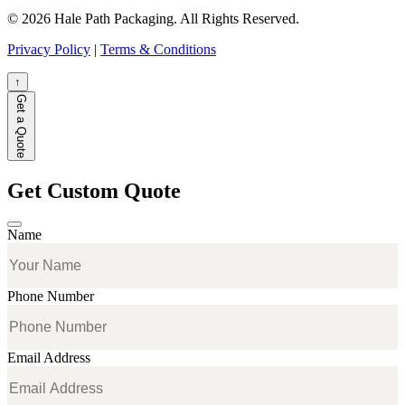
© 2026 Hale Path Packaging. All Rights Reserved.
Privacy Policy
|
Terms & Conditions
↑
Get a Quote
Get Custom Quote
Name
Phone Number
Email Address