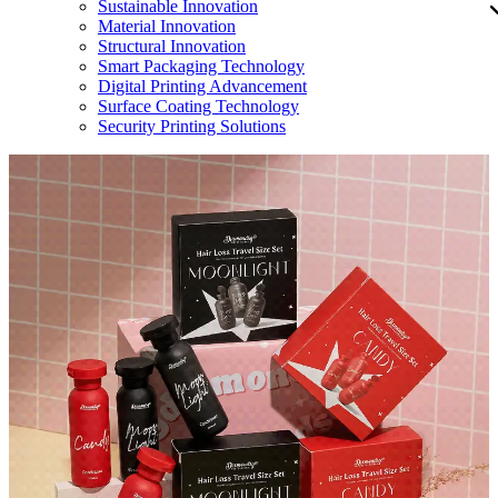
Sustainable Innovation
Material Innovation
Structural Innovation
Smart Packaging Technology
Digital Printing Advancement
Surface Coating Technology
Security Printing Solutions