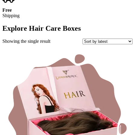
Free
Shipping
Explore Hair Care Boxes
Showing the single result