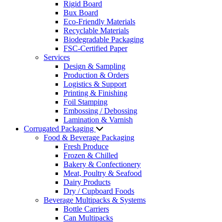
Rigid Board
Bux Board
Eco-Friendly Materials
Recyclable Materials
Biodegradable Packaging
FSC-Certified Paper
Services
Design & Sampling
Production & Orders
Logistics & Support
Printing & Finishing
Foil Stamping
Embossing / Debossing
Lamination & Varnish
Corrugated Packaging
Food & Beverage Packaging
Fresh Produce
Frozen & Chilled
Bakery & Confectionery
Meat, Poultry & Seafood
Dairy Products
Dry / Cupboard Foods
Beverage Multipacks & Systems
Bottle Carriers
Can Multipacks