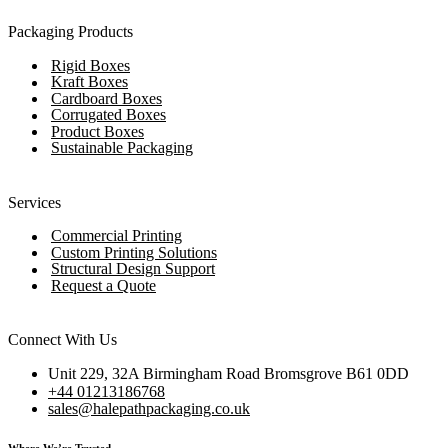
Packaging Products
Rigid Boxes
Kraft Boxes
Cardboard Boxes
Corrugated Boxes
Product Boxes
Sustainable Packaging
Services
Commercial Printing
Custom Printing Solutions
Structural Design Support
Request a Quote
Connect With Us
Unit 229, 32A Birmingham Road Bromsgrove B61 0DD
+44 01213186768
sales@halepathpackaging.co.uk
Where We’re Trusted