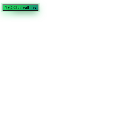
1
Chat with us