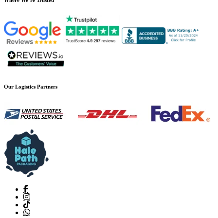
Our Logistics Partners