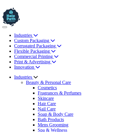
Industries
Custom Packaging
Corrugated Packaging
Flexible Packaging
Commercial Printing
Print & Advertising
Innovation
Industries
Beauty & Personal Care
Cosmetics
Fragrances & Perfumes
Skincare
Hair Care
Nail Care
Soap & Body Care
Bath Products
Mens Grooming
Spa & Wellness