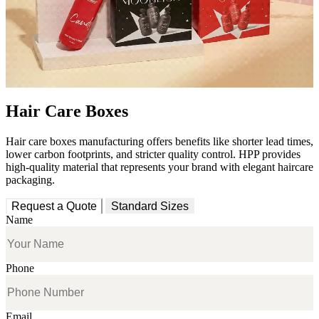
Hair Care Boxes
Hair care boxes manufacturing offers benefits like shorter lead times,
lower carbon footprints, and stricter quality control. HPP provides
high-quality material that represents your brand with elegant haircare
packaging.
Request a Quote
Standard Sizes
Name
Phone
Email