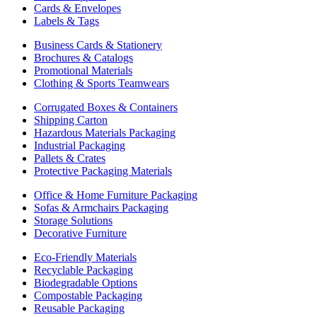
Cards & Envelopes
Labels & Tags
Business Cards & Stationery
Brochures & Catalogs
Promotional Materials
Clothing & Sports Teamwears
Corrugated Boxes & Containers
Shipping Carton
Hazardous Materials Packaging
Industrial Packaging
Pallets & Crates
Protective Packaging Materials
Office & Home Furniture Packaging
Sofas & Armchairs Packaging
Storage Solutions
Decorative Furniture
Eco-Friendly Materials
Recyclable Packaging
Biodegradable Options
Compostable Packaging
Reusable Packaging