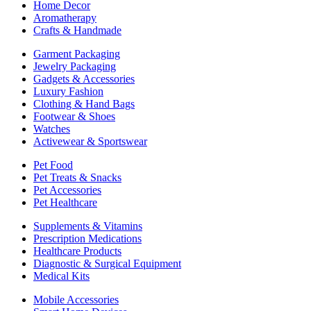
Home Decor
Aromatherapy
Crafts & Handmade
Garment Packaging
Jewelry Packaging
Gadgets & Accessories
Luxury Fashion
Clothing & Hand Bags
Footwear & Shoes
Watches
Activewear & Sportswear
Pet Food
Pet Treats & Snacks
Pet Accessories
Pet Healthcare
Supplements & Vitamins
Prescription Medications
Healthcare Products
Diagnostic & Surgical Equipment
Medical Kits
Mobile Accessories