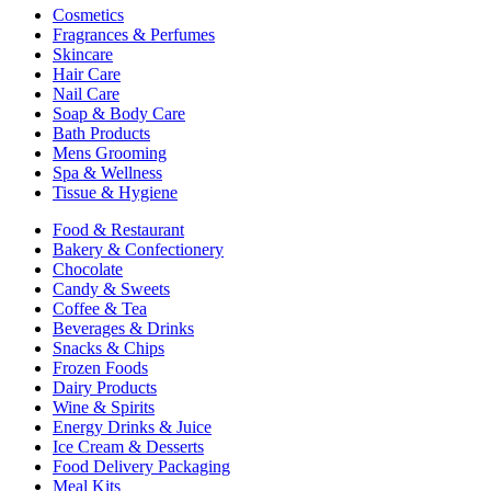
Cosmetics
Fragrances & Perfumes
Skincare
Hair Care
Nail Care
Soap & Body Care
Bath Products
Mens Grooming
Spa & Wellness
Tissue & Hygiene
Food & Restaurant
Bakery & Confectionery
Chocolate
Candy & Sweets
Coffee & Tea
Beverages & Drinks
Snacks & Chips
Frozen Foods
Dairy Products
Wine & Spirits
Energy Drinks & Juice
Ice Cream & Desserts
Food Delivery Packaging
Meal Kits