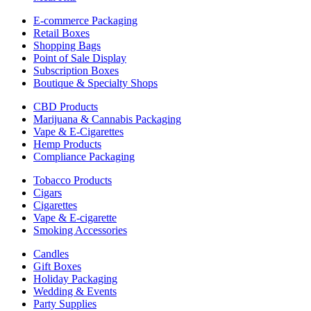
E-commerce Packaging
Retail Boxes
Shopping Bags
Point of Sale Display
Subscription Boxes
Boutique & Specialty Shops
CBD Products
Marijuana & Cannabis Packaging
Vape & E-Cigarettes
Hemp Products
Compliance Packaging
Tobacco Products
Cigars
Cigarettes
Vape & E-cigarette
Smoking Accessories
Candles
Gift Boxes
Holiday Packaging
Wedding & Events
Party Supplies