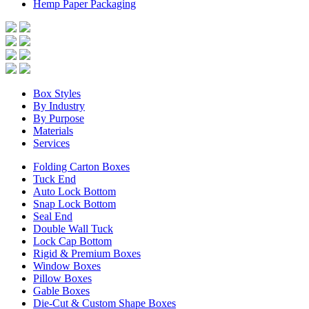
Hemp Paper Packaging
Box Styles
By Industry
By Purpose
Materials
Services
Folding Carton Boxes
Tuck End
Auto Lock Bottom
Snap Lock Bottom
Seal End
Double Wall Tuck
Lock Cap Bottom
Rigid & Premium Boxes
Window Boxes
Pillow Boxes
Gable Boxes
Die-Cut & Custom Shape Boxes