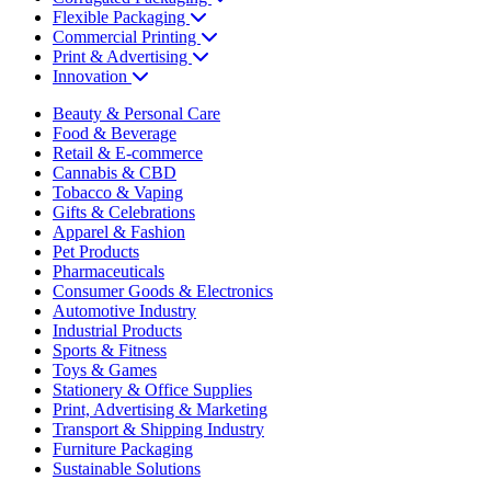
Flexible Packaging
Commercial Printing
Print & Advertising
Innovation
Beauty & Personal Care
Food & Beverage
Retail & E-commerce
Cannabis & CBD
Tobacco & Vaping
Gifts & Celebrations
Apparel & Fashion
Pet Products
Pharmaceuticals
Consumer Goods & Electronics
Automotive Industry
Industrial Products
Sports & Fitness
Toys & Games
Stationery & Office Supplies
Print, Advertising & Marketing
Transport & Shipping Industry
Furniture Packaging
Sustainable Solutions