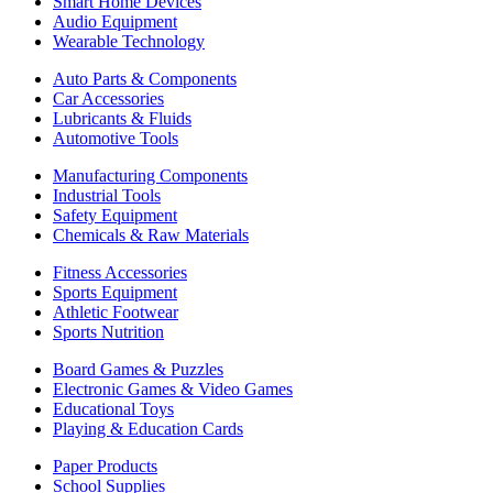
Smart Home Devices
Audio Equipment
Wearable Technology
Auto Parts & Components
Car Accessories
Lubricants & Fluids
Automotive Tools
Manufacturing Components
Industrial Tools
Safety Equipment
Chemicals & Raw Materials
Fitness Accessories
Sports Equipment
Athletic Footwear
Sports Nutrition
Board Games & Puzzles
Electronic Games & Video Games
Educational Toys
Playing & Education Cards
Paper Products
School Supplies