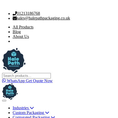
01213186768
sales@halepathpackaging.co.uk
All Products
Blog
About Us
WhatsApp
Get Quote Now
Industries
Custom Packaging
Corrugated Packaging