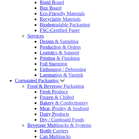
Rigid Board
Bux Board
Eco-Friendly Materials
Recyclable Materials
Biodegradable Packaging
FSC-Certified Paper
Services
Design & Sampling
Production & Orders
Logistics & Support
Printing & Finishing
Foil Stamping
Embossing / Debossing
Lamination & Varnish
Corrugated Packaging
Food & Beverage Packaging
Fresh Produce
Frozen & Chilled
Bakery & Confectionery
Meat, Poultry & Seafood
Dairy Products
Dry / Cupboard Foods
Beverage Multipacks & Systems
Bottle Carriers
Can Multipacks