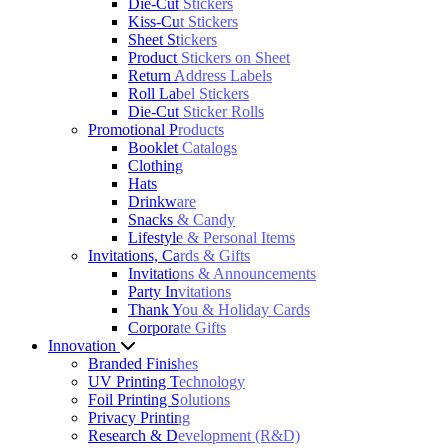
Die-Cut Stickers
Kiss-Cut Stickers
Sheet Stickers
Product Stickers on Sheet
Return Address Labels
Roll Label Stickers
Die-Cut Sticker Rolls
Promotional Products
Booklet Catalogs
Clothing
Hats
Drinkware
Snacks & Candy
Lifestyle & Personal Items
Invitations, Cards & Gifts
Invitations & Announcements
Party Invitations
Thank You & Holiday Cards
Corporate Gifts
Innovation
Branded Finishes
UV Printing Technology
Foil Printing Solutions
Privacy Printing
Research & Development (R&D)