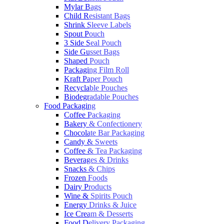
Mylar Bags
Child Resistant Bags
Shrink Sleeve Labels
Spout Pouch
3 Side Seal Pouch
Side Gusset Bags
Shaped Pouch
Packaging Film Roll
Kraft Paper Pouch
Recyclable Pouches
Biodegradable Pouches
Food Packaging
Coffee Packaging
Bakery & Confectionery
Chocolate Bar Packaging
Candy & Sweets
Coffee & Tea Packaging
Beverages & Drinks
Snacks & Chips
Frozen Foods
Dairy Products
Wine & Spirits Pouch
Energy Drinks & Juice
Ice Cream & Desserts
Food Delivery Packaging