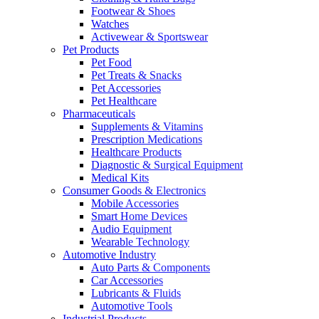
Footwear & Shoes
Watches
Activewear & Sportswear
Pet Products
Pet Food
Pet Treats & Snacks
Pet Accessories
Pet Healthcare
Pharmaceuticals
Supplements & Vitamins
Prescription Medications
Healthcare Products
Diagnostic & Surgical Equipment
Medical Kits
Consumer Goods & Electronics
Mobile Accessories
Smart Home Devices
Audio Equipment
Wearable Technology
Automotive Industry
Auto Parts & Components
Car Accessories
Lubricants & Fluids
Automotive Tools
Industrial Products