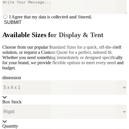
I Agree that my data is
collected and Stored.
SUBMIT
Available Sizes for Display & Tent
Choose from our popular Standard Sizes for a quick, off-the-shelf
solution, or request a Custom Quote for a perfect, tailored fit.
Whether you need something immediately or designed specifically
for your brand, we provide flexible options to meet every need and
budget.
dimension
Box Stock
Quantity