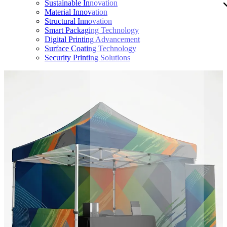
Sustainable Innovation
Material Innovation
Structural Innovation
Smart Packaging Technology
Digital Printing Advancement
Surface Coating Technology
Security Printing Solutions