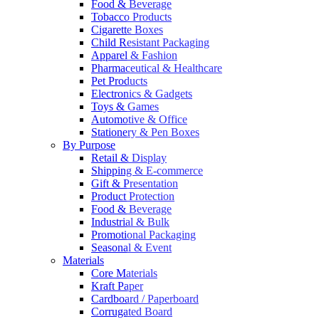
Food & Beverage
Tobacco Products
Cigarette Boxes
Child Resistant Packaging
Apparel & Fashion
Pharmaceutical & Healthcare
Pet Products
Electronics & Gadgets
Toys & Games
Automotive & Office
Stationery & Pen Boxes
By Purpose
Retail & Display
Shipping & E-commerce
Gift & Presentation
Product Protection
Food & Beverage
Industrial & Bulk
Promotional Packaging
Seasonal & Event
Materials
Core Materials
Kraft Paper
Cardboard / Paperboard
Corrugated Board