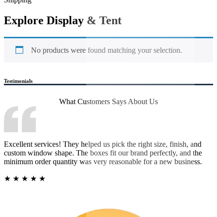
Explore Display & Tent
No products were found matching your selection.
Testimonials
What Customers Says
About Us
Excellent services! They helped us pick the right size, finish, and
custom window shape. The boxes fit our brand perfectly, and the
minimum order quantity was very reasonable for a new business.
★
★
★
★
★