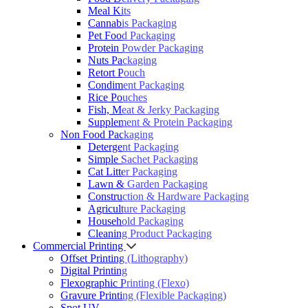
Meal Kits
Cannabis Packaging
Pet Food Packaging
Protein Powder Packaging
Nuts Packaging
Retort Pouch
Condiment Packaging
Rice Pouches
Fish, Meat & Jerky Packaging
Supplement & Protein Packaging
Non Food Packaging
Detergent Packaging
Simple Sachet Packaging
Cat Litter Packaging
Lawn & Garden Packaging
Construction & Hardware Packaging
Agriculture Packaging
Household Packaging
Cleaning Product Packaging
Commercial Printing
Offset Printing (Lithography)
Digital Printing
Flexographic Printing (Flexo)
Gravure Printing (Flexible Packaging)
Spot UV