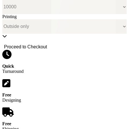
Printing
Proceed to Checkout
Quick
Turnaround
Free
Designing
Free
Shipping