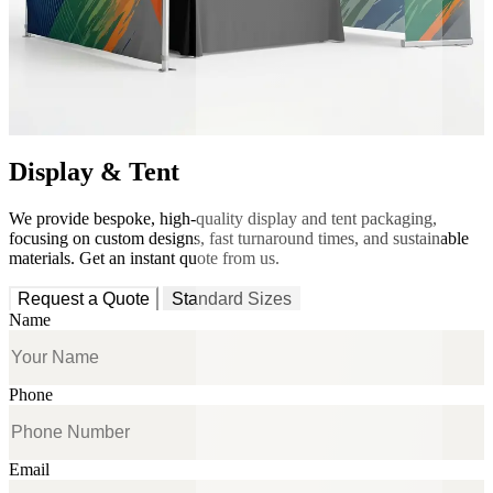
Display & Tent
We provide bespoke, high-quality display and tent packaging,
focusing on custom designs, fast turnaround times, and sustainable
materials. Get an instant quote from us.
Request a Quote
Standard Sizes
Name
Phone
Email