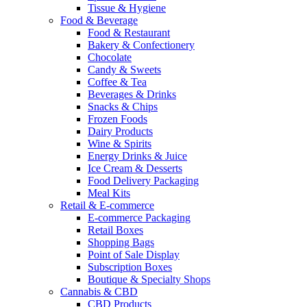
Tissue & Hygiene
Food & Beverage
Food & Restaurant
Bakery & Confectionery
Chocolate
Candy & Sweets
Coffee & Tea
Beverages & Drinks
Snacks & Chips
Frozen Foods
Dairy Products
Wine & Spirits
Energy Drinks & Juice
Ice Cream & Desserts
Food Delivery Packaging
Meal Kits
Retail & E-commerce
E-commerce Packaging
Retail Boxes
Shopping Bags
Point of Sale Display
Subscription Boxes
Boutique & Specialty Shops
Cannabis & CBD
CBD Products