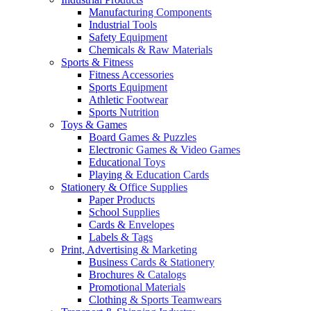
Manufacturing Components
Industrial Tools
Safety Equipment
Chemicals & Raw Materials
Sports & Fitness
Fitness Accessories
Sports Equipment
Athletic Footwear
Sports Nutrition
Toys & Games
Board Games & Puzzles
Electronic Games & Video Games
Educational Toys
Playing & Education Cards
Stationery & Office Supplies
Paper Products
School Supplies
Cards & Envelopes
Labels & Tags
Print, Advertising & Marketing
Business Cards & Stationery
Brochures & Catalogs
Promotional Materials
Clothing & Sports Teamwears