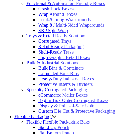
Functional & Automation-Friendly Boxes
Crash Lock Boxes
Wrap Around Boxes
Load-Sharing Wraparounds
Wrap 8 / Multi-Sided Wraparounds
SRP Split Wrap
Trays & Retail Ready Solutions
Corrugated Trays
Retail Ready Packaging
Shelf-Ready Trays
High-Graphic Retail Boxes
Bulk & Industrial Solutions
Bulk Bins & Containers
Laminated Bulk Bins
Heavy-Duty Industrial Boxes
Protective Inserts & Dividers
Specialty Corrugated Packaging
eCommerce Mailer Boxes
Bag-in-Box Outer Corrugated Boxes
Display & Point-of-Sale Units
Custom Die-Cut & Protective Packaging
Flexible Packaging
Flexible Flexible Packaging Bags
Stand Up Pouch
Flat Bottom Pouch