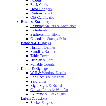
Folders
Rack Cards
Door Hangers
Custom Tickets
Gift Certificates
Business Stationery
Shipping Mailers & Envelopes
Letterheads
Business Invitations
Calendars, Stamps & Ink
Banners & Displays
Hanging Banner
Standing Banner
Table Covers
Display & Tent
Portable Counter
Decals & Signage
Wall & Window Decals
Car Decals & Magnets
Yard Signs
Rigid Signs & Boards
Canvas Prints & Wall Art
A-Frame & Desk Signs
Labels & Stickers
Sticker Singles