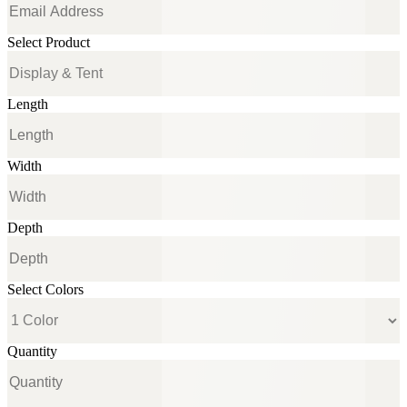
Select Product
Length
Width
Depth
Select Colors
Quantity