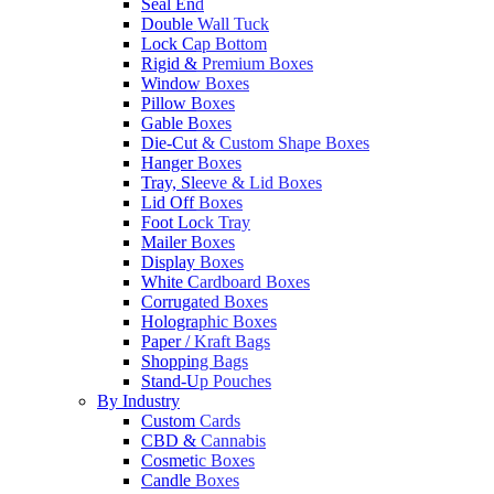
Seal End
Double Wall Tuck
Lock Cap Bottom
Rigid & Premium Boxes
Window Boxes
Pillow Boxes
Gable Boxes
Die-Cut & Custom Shape Boxes
Hanger Boxes
Tray, Sleeve & Lid Boxes
Lid Off Boxes
Foot Lock Tray
Mailer Boxes
Display Boxes
White Cardboard Boxes
Corrugated Boxes
Holographic Boxes
Paper / Kraft Bags
Shopping Bags
Stand-Up Pouches
By Industry
Custom Cards
CBD & Cannabis
Cosmetic Boxes
Candle Boxes