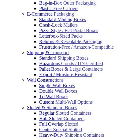
Bag-in-Box Outer Packaging
Plastic-Free Carriers
E-Commerce Packaging
Standard Mailing Boxes
Crash-Lock Mailers
Pizza-Style / Flat Postal Boxes
Letterbox-Sized Packs
Returns & Resealable Packaging
Frustration-Free / Amazon-Compatible
Shipping & Transport
Standard Shipping Boxes
Hazardous Goods / UN Certified
Pallet Boxes & Large Containers
Export / Moisture-Resistant
Wall Constructions
Single Wall Boxes
Double Wall Boxes
Tri Wall Boxes
Custom Multi-Wall Options
Slotted & Standard Boxes
Regular Slotted Containers
Half Slotted Containers
Full Overlap Slotted
Center Special Slotted
Heavy-Duty Shipping Containers