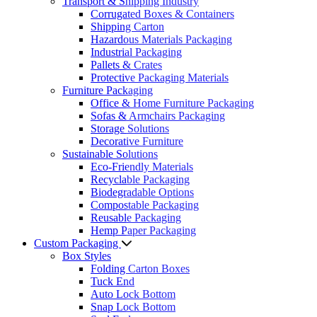
Transport & Shipping Industry
Corrugated Boxes & Containers
Shipping Carton
Hazardous Materials Packaging
Industrial Packaging
Pallets & Crates
Protective Packaging Materials
Furniture Packaging
Office & Home Furniture Packaging
Sofas & Armchairs Packaging
Storage Solutions
Decorative Furniture
Sustainable Solutions
Eco-Friendly Materials
Recyclable Packaging
Biodegradable Options
Compostable Packaging
Reusable Packaging
Hemp Paper Packaging
Custom Packaging
Box Styles
Folding Carton Boxes
Tuck End
Auto Lock Bottom
Snap Lock Bottom