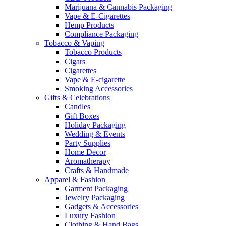
Marijuana & Cannabis Packaging
Vape & E-Cigarettes
Hemp Products
Compliance Packaging
Tobacco & Vaping
Tobacco Products
Cigars
Cigarettes
Vape & E-cigarette
Smoking Accessories
Gifts & Celebrations
Candles
Gift Boxes
Holiday Packaging
Wedding & Events
Party Supplies
Home Decor
Aromatherapy
Crafts & Handmade
Apparel & Fashion
Garment Packaging
Jewelry Packaging
Gadgets & Accessories
Luxury Fashion
Clothing & Hand Bags