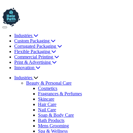
Industries
Custom Packaging
Corrugated Packaging
Flexible Packaging
Commercial Printing
Print & Advertising
Innovation
Industries
Beauty & Personal Care
Cosmetics
Fragrances & Perfumes
Skincare
Hair Care
Nail Care
Soap & Body Care
Bath Products
Mens Grooming
Spa & Wellness