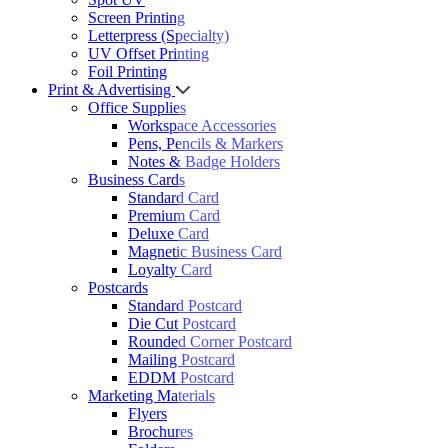
Screen Printing
Letterpress (Specialty)
UV Offset Printing
Foil Printing
Print & Advertising
Office Supplies
Workspace Accessories
Pens, Pencils & Markers
Notes & Badge Holders
Business Cards
Standard Card
Premium Card
Deluxe Card
Magnetic Business Card
Loyalty Card
Postcards
Standard Postcard
Die Cut Postcard
Rounded Corner Postcard
Mailing Postcard
EDDM Postcard
Marketing Materials
Flyers
Brochures