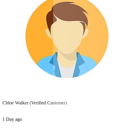
Chloe Walker
(Verified Customer)
1 Day ago